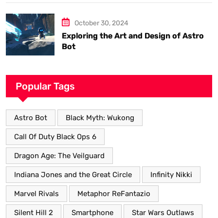
October 30, 2024
Exploring the Art and Design of Astro
Bot
Popular Tags
Astro Bot
Black Myth: Wukong
Call Of Duty Black Ops 6
Dragon Age: The Veilguard
Indiana Jones and the Great Circle
Infinity Nikki
Marvel Rivals
Metaphor ReFantazio
Silent Hill 2
Smartphone
Star Wars Outlaws