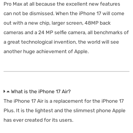
Pro Max at all because the excellent new features
can not be dismissed. When the iPhone 17 will come
out with a new chip, larger screen, 48MP back
cameras and a 24 MP selfie camera, all benchmarks of
a great technological invention, the world will see
another huge achievement of Apple.
What is the iPhone 17 Air?
The iPhone 17 Air is a replacement for the iPhone 17
Plus. It is the lightest and the slimmest phone Apple
has ever created for its users.