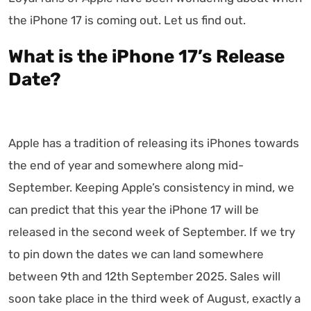
the iPhone 17 is coming out. Let us find out.
What is the iPhone 17’s Release
Date?
Apple has a tradition of releasing its iPhones towards
the end of year and somewhere along mid-
September. Keeping Apple’s consistency in mind, we
can predict that this year the iPhone 17 will be
released in the second week of September. If we try
to pin down the dates we can land somewhere
between 9th and 12th September 2025. Sales will
soon take place in the third week of August, exactly a