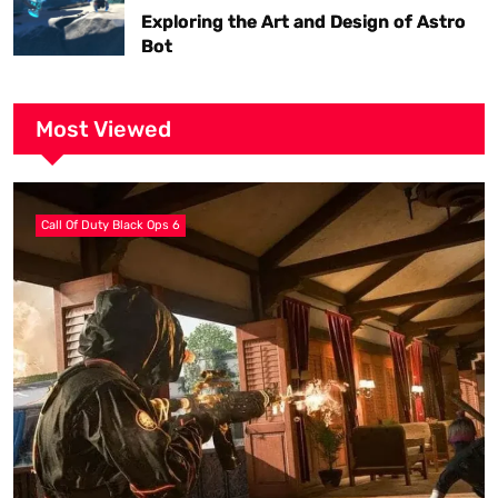
Exploring the Art and Design of Astro
Bot
Most Viewed
Call Of Duty Black Ops 6