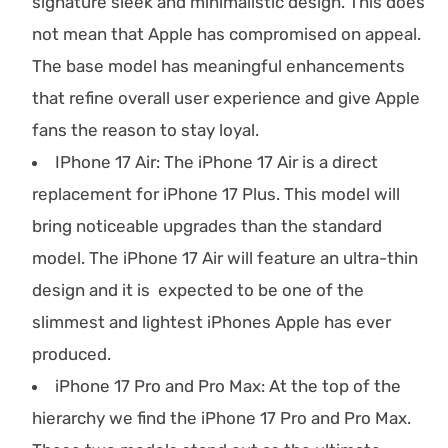
signature sleek and minimalistic design. This does
not mean that Apple has compromised on appeal.
The base model has meaningful enhancements
that refine overall user experience and give Apple
fans the reason to stay loyal.
IPhone 17 Air: The iPhone 17 Air is a direct
replacement for iPhone 17 Plus. This model will
bring noticeable upgrades than the standard
model. The iPhone 17 Air will feature an ultra-thin
design and it is expected to be one of the
slimmest and lightest iPhones Apple has ever
produced.
iPhone 17 Pro and Pro Max: At the top of the
hierarchy we find the iPhone 17 Pro and Pro Max.