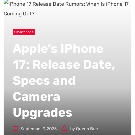
Smartphone
Apple’s IPhone
17: Release Date,
Specs and
Camera
Upgrades
September 9, 2025
by
Queen Bee