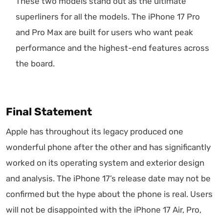
These two models stand out as the ultimate
superliners for all the models. The iPhone 17 Pro
and Pro Max are built for users who want peak
performance and the highest-end features across
the board.
Final Statement
Apple has throughout its legacy produced one
wonderful phone after the other and has significantly
worked on its operating system and exterior design
and analysis. The iPhone 17’s release date may not be
confirmed but the hype about the phone is real. Users
will not be disappointed with the iPhone 17 Air, Pro,