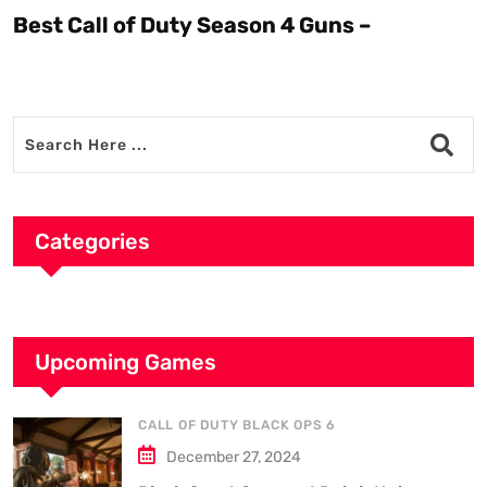
Best Call of Duty Season 4 Guns –
Categories
Upcoming Games
CALL OF DUTY BLACK OPS 6
December 27, 2024