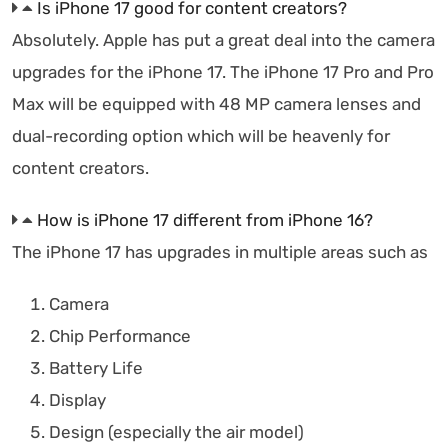
Is iPhone 17 good for content creators?
Absolutely. Apple has put a great deal into the camera
upgrades for the iPhone 17. The iPhone 17 Pro and Pro
Max will be equipped with 48 MP camera lenses and
dual-recording option which will be heavenly for
content creators.
How is iPhone 17 different from iPhone 16?
The iPhone 17 has upgrades in multiple areas such as
Camera
Chip Performance
Battery Life
Display
Design (especially the air model)