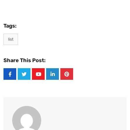
Tags:
list
Share This Post:
Youtube
LinkedIn
Pinterest