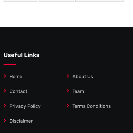
Useful Links
Home
About Us
Contact
Team
Privacy Policy
Terms Conditions
Disclaimer