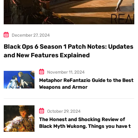
December 27, 2024
Black Ops 6 Season 1 Patch Notes: Updates
and New Features Explained
November 11, 2024
Metaphor ReFantazio Guide to the Best
Weapons and Armor
October 29, 2024
The Honest and Shocking Review of
Black Myth Wukong. Things you have to
know.