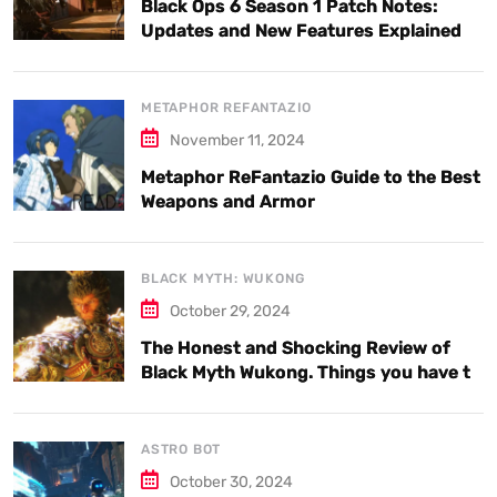
Black Ops 6 Season 1 Patch Notes:
Updates and New Features Explained
METAPHOR REFANTAZIO
November 11, 2024
Metaphor ReFantazio Guide to the Best
Weapons and Armor
BLACK MYTH: WUKONG
October 29, 2024
The Honest and Shocking Review of
Black Myth Wukong. Things you have to
know.
ASTRO BOT
October 30, 2024