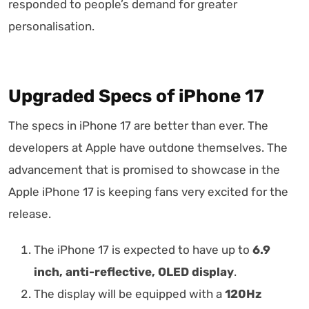
responded to people’s demand for greater
personalisation.
Upgraded Specs of iPhone 17
The specs in iPhone 17 are better than ever. The
developers at Apple have outdone themselves. The
advancement that is promised to showcase in the
Apple iPhone 17 is keeping fans very excited for the
release.
The iPhone 17 is expected to have up to
6.9
inch, anti-reflective, OLED display
.
The display will be equipped with a
120Hz