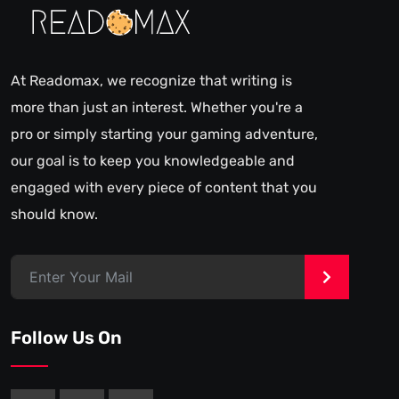
At Readomax, we recognize that writing is
more than just an interest. Whether you're a
pro or simply starting your gaming adventure,
our goal is to keep you knowledgeable and
engaged with every piece of content that you
should know.
>
Follow Us On