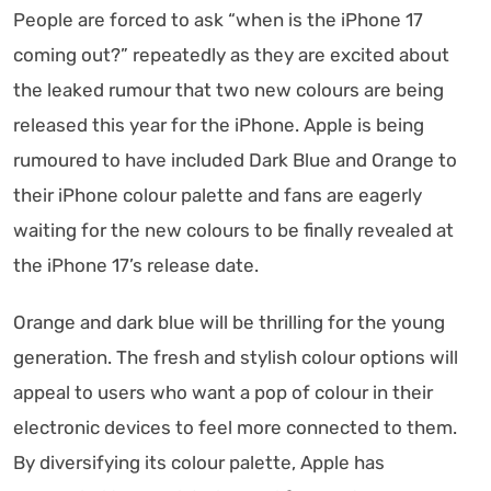
People are forced to ask “when is the iPhone 17
coming out?” repeatedly as they are excited about
the leaked rumour that two new colours are being
released this year for the iPhone. Apple is being
rumoured to have included Dark Blue and Orange to
their iPhone colour palette and fans are eagerly
waiting for the new colours to be finally revealed at
the iPhone 17’s release date.
Orange and dark blue will be thrilling for the young
generation. The fresh and stylish colour options will
appeal to users who want a pop of colour in their
electronic devices to feel more connected to them.
By diversifying its colour palette, Apple has