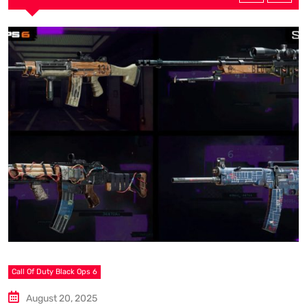
S
A
Call Of Duty Black Ops 6
August 20, 2025