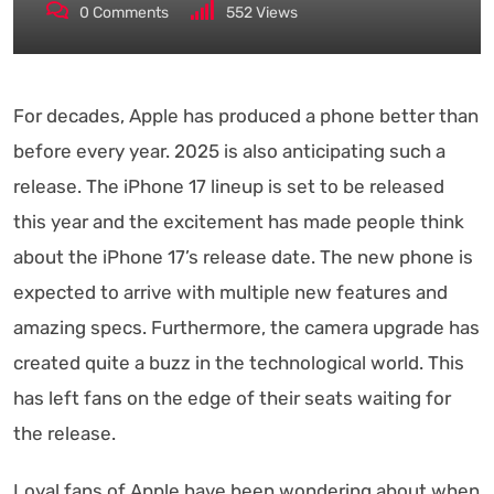
0
Comments
552
Views
For decades, Apple has produced a phone better than
before every year. 2025 is also anticipating such a
release. The iPhone 17 lineup is set to be released
this year and the excitement has made people think
about the iPhone 17’s release date. The new phone is
expected to arrive with multiple new features and
amazing specs. Furthermore, the camera upgrade has
created quite a buzz in the technological world. This
has left fans on the edge of their seats waiting for
the release.
Loyal fans of Apple have been wondering about when