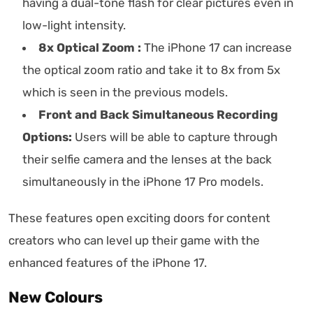
having a dual-tone flash for clear pictures even in
low-light intensity.
8x Optical Zoom :
The iPhone 17 can increase
the optical zoom ratio and take it to 8x from 5x
which is seen in the previous models.
Front and Back Simultaneous Recording
Options:
Users will be able to capture through
their selfie camera and the lenses at the back
simultaneously in the iPhone 17 Pro models.
These features open exciting doors for content
creators who can level up their game with the
enhanced features of the iPhone 17.
New Colours