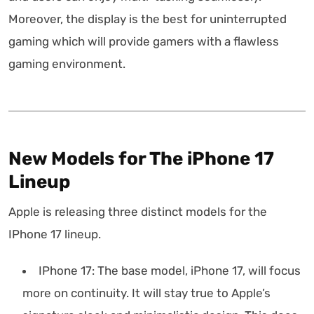
Moreover, the display is the best for uninterrupted
gaming which will provide gamers with a flawless
gaming environment.
New Models for The iPhone 17
Lineup
Apple is releasing three distinct models for the
IPhone 17 lineup.
IPhone 17: The base model, iPhone 17, will focus
more on continuity. It will stay true to Apple’s