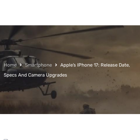
Home
Smartphone
Apple’s IPhone 17: Release Date,
Specs And Camera Upgrades