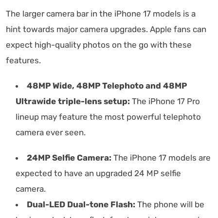
The larger camera bar in the iPhone 17 models is a
hint towards major camera upgrades. Apple fans can
expect high-quality photos on the go with these
features.
48MP Wide, 48MP Telephoto and 48MP
Ultrawide triple-lens setup:
The iPhone 17 Pro
lineup may feature the most powerful telephoto
camera ever seen.
24MP Selfie Camera:
The iPhone 17 models are
expected to have an upgraded 24 MP selfie
camera.
Dual-LED Dual-tone Flash:
The phone will be