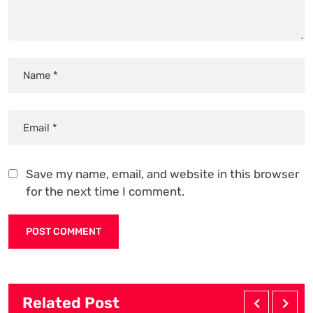
Save my name, email, and website in this browser
for the next time I comment.
Related Post