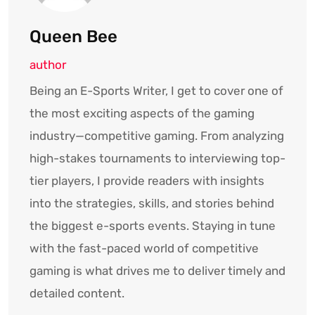
Queen Bee
author
Being an E-Sports Writer, I get to cover one of
the most exciting aspects of the gaming
industry—competitive gaming. From analyzing
high-stakes tournaments to interviewing top-
tier players, I provide readers with insights
into the strategies, skills, and stories behind
the biggest e-sports events. Staying in tune
with the fast-paced world of competitive
gaming is what drives me to deliver timely and
detailed content.