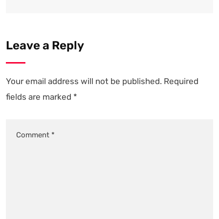
Leave a Reply
Your email address will not be published.
Required
fields are marked
*