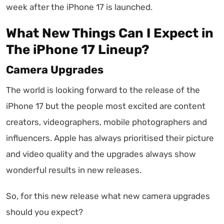
week after the iPhone 17 is launched.
What New Things Can I Expect in
The iPhone 17 Lineup?
Camera Upgrades
The world is looking forward to the release of the
iPhone 17 but the people most excited are content
creators, videographers, mobile photographers and
influencers. Apple has always prioritised their picture
and video quality and the upgrades always show
wonderful results in new releases.
So, for this new release what new camera upgrades
should you expect?