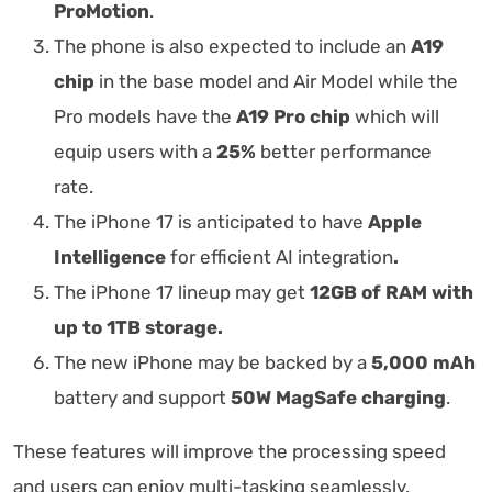
ProMotion
.
The phone is also expected to include an
A19
chip
in the base model and Air Model while the
Pro models have the
A19 Pro chip
which will
equip users with a
25%
better performance
rate.
The iPhone 17 is anticipated to have
Apple
Intelligence
for efficient AI integration
.
The iPhone 17 lineup may get
12GB of RAM with
up to 1TB storage.
The new iPhone may be backed by a
5,000 mAh
battery and support
50W MagSafe charging
.
These features will improve the processing speed
and users can enjoy multi-tasking seamlessly.