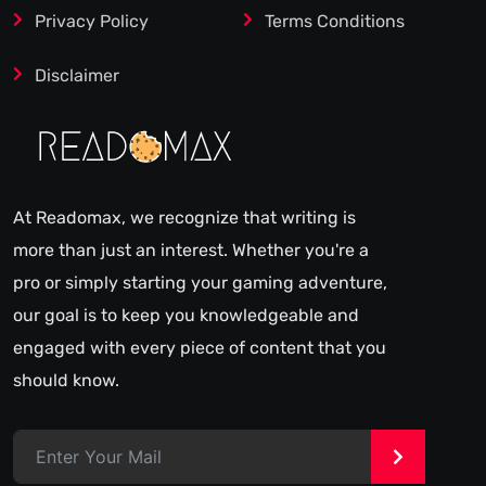
Privacy Policy
Terms Conditions
Disclaimer
At Readomax, we recognize that writing is
more than just an interest. Whether you're a
pro or simply starting your gaming adventure,
our goal is to keep you knowledgeable and
engaged with every piece of content that you
should know.
>