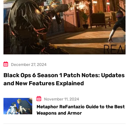
December 27, 2024
Black Ops 6 Season 1 Patch Notes: Updates
and New Features Explained
November 11, 2024
Metaphor ReFantazio Guide to the Best
Weapons and Armor