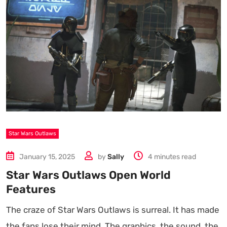
Star Wars Outlaws
January 15, 2025
by
Sally
4 minutes read
Star Wars Outlaws Open World
Features
The craze of Star Wars Outlaws is surreal. It has made
the fans lose their mind. The graphics, the sound, the