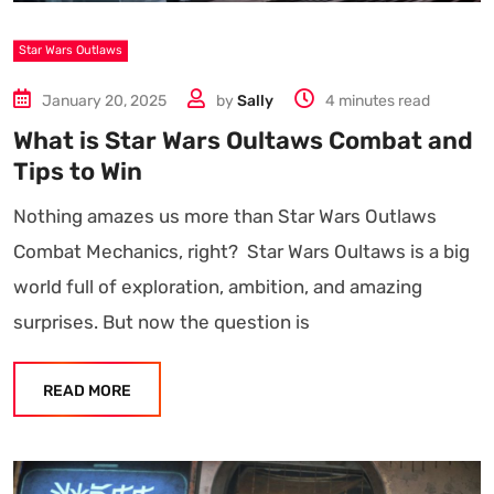
Star Wars Outlaws
January 20, 2025
by
Sally
4 minutes read
What is Star Wars Oultaws Combat and
Tips to Win
Nothing amazes us more than Star Wars Outlaws
Combat Mechanics, right? Star Wars Oultaws is a big
world full of exploration, ambition, and amazing
surprises. But now the question is
READ MORE