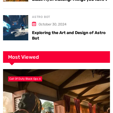
know.
ASTRO BOT
October 30, 2024
Exploring the Art and Design of Astro
Bot
Most Viewed
Call Of Duty Black Ops 6