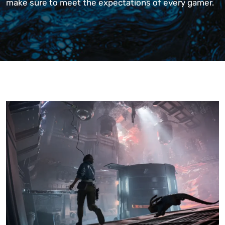
make sure to meet the expectations of every gamer.