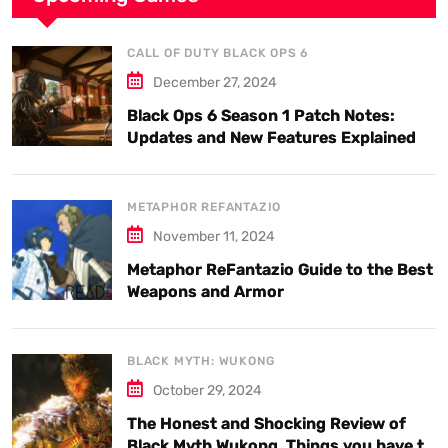
CALL OF DUTY BLACK OPS 6
December 27, 2024
Black Ops 6 Season 1 Patch Notes:
Updates and New Features Explained
METAPHOR REFANTAZIO
November 11, 2024
Metaphor ReFantazio Guide to the Best
Weapons and Armor
BLACK MYTH: WUKONG
October 29, 2024
The Honest and Shocking Review of
Black Myth Wukong. Things you have to