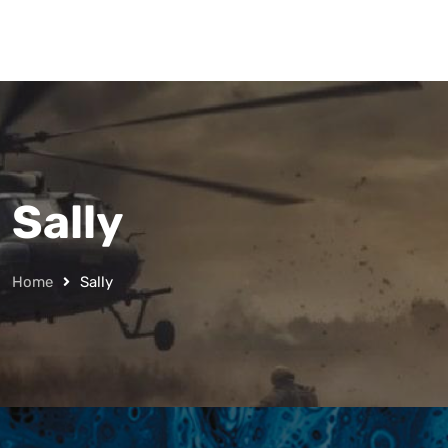
Sally
Home
Sally