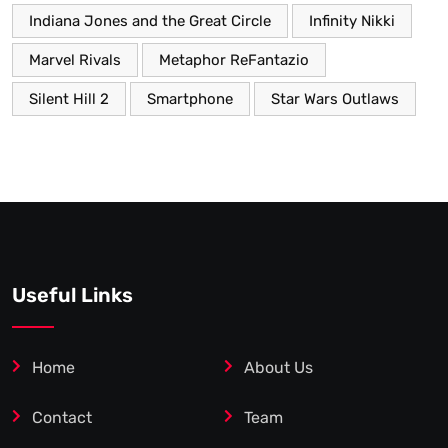
Indiana Jones and the Great Circle
Infinity Nikki
Marvel Rivals
Metaphor ReFantazio
Silent Hill 2
Smartphone
Star Wars Outlaws
Useful Links
Home
About Us
Contact
Team