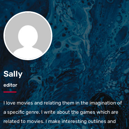
Sally
editor
I love movies and relating them in the imagination of
a specific genre. I write about the games which are
related to movies. I make interesting outlines and