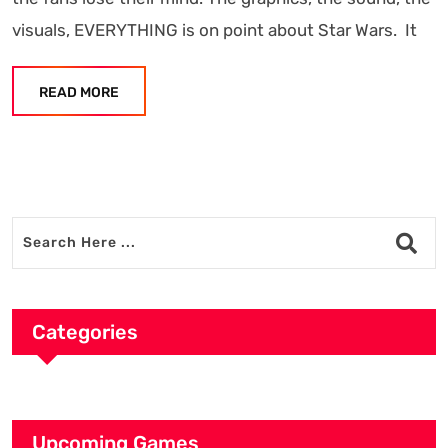
visuals, EVERYTHING is on point about Star Wars. It
READ MORE
Categories
Upcoming Games