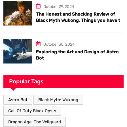
October 29, 2024
The Honest and Shocking Review of
Black Myth Wukong. Things you have to
know.
October 30, 2024
Exploring the Art and Design of Astro
Bot
Popular Tags
Astro Bot
Black Myth: Wukong
Call Of Duty Black Ops 6
Dragon Age: The Veilguard