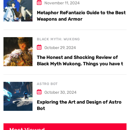
November 11, 2024
Metaphor ReFantazio Guide to the Best
Weapons and Armor
BLACK MYTH: WUKONG
October 29, 2024
The Honest and Shocking Review of
Black Myth Wukong. Things you have to
know.
ASTRO BOT
October 30, 2024
Exploring the Art and Design of Astro
Bot