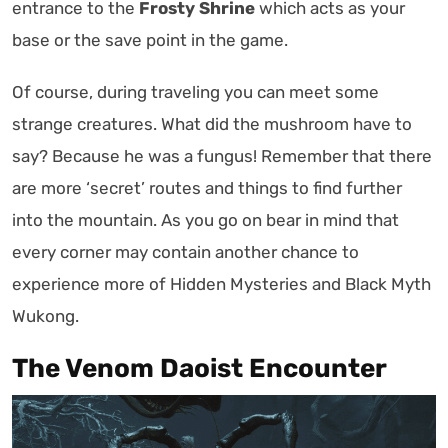
entrance to the
Frosty Shrine
which acts as your
base or the save point in the game.
Of course, during traveling you can meet some
strange creatures. What did the mushroom have to
say? Because he was a fungus! Remember that there
are more ‘secret’ routes and things to find further
into the mountain. As you go on bear in mind that
every corner may contain another chance to
experience more of Hidden Mysteries and Black Myth
Wukong.
The Venom Daoist Encounter