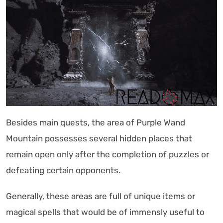
Besides main quests, the area of Purple Wand
Mountain possesses several hidden places that
remain open only after the completion of puzzles or
defeating certain opponents.
Generally, these areas are full of unique items or
magical spells that would be of immensly useful to