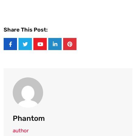
Share This Post:
Youtube
LinkedIn
Pinterest
Phantom
author