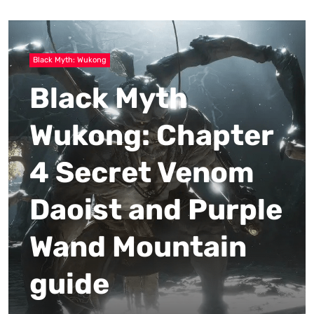
Black Myth: Wukong
Black Myth
Wukong: Chapter
4 Secret Venom
Daoist and Purple
Wand Mountain
guide