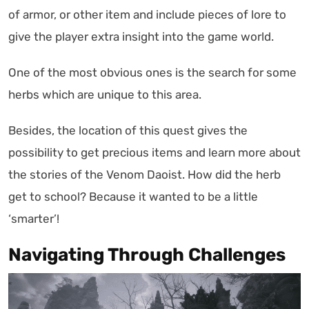
of armor, or other item and include pieces of lore to
give the player extra insight into the game world.
One of the most obvious ones is the search for some
herbs which are unique to this area.
Besides, the location of this quest gives the
possibility to get precious items and learn more about
the stories of the Venom Daoist. How did the herb
get to school? Because it wanted to be a little
‘smarter’!
Navigating Through Challenges