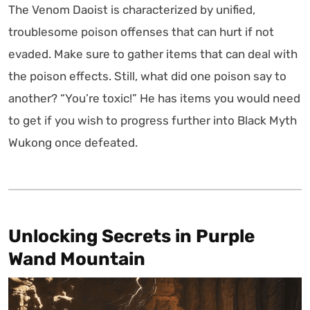
The Venom Daoist is characterized by unified,
troublesome poison offenses that can hurt if not
evaded. Make sure to gather items that can deal with
the poison effects. Still, what did one poison say to
another? “You’re toxic!” He has items you would need
to get if you wish to progress further into Black Myth
Wukong once defeated.
Unlocking Secrets in Purple
Wand Mountain