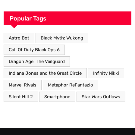
Popular Tags
Astro Bot
Black Myth: Wukong
Call Of Duty Black Ops 6
Dragon Age: The Veilguard
Indiana Jones and the Great Circle
Infinity Nikki
Marvel Rivals
Metaphor ReFantazio
Silent Hill 2
Smartphone
Star Wars Outlaws