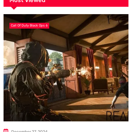
Most Viewed
Call Of Duty Black Ops 6
December 27, 2024