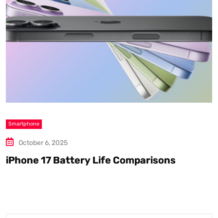
Smartphone
S
October 6, 2025
iPhone 17 Battery Life Comparisons
W
D