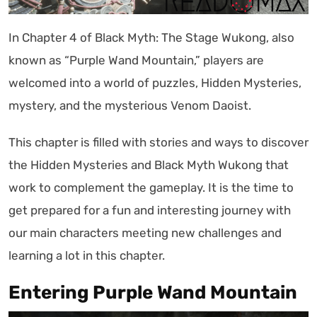
In Chapter 4 of Black Myth: The Stage Wukong, also
known as “Purple Wand Mountain,” players are
welcomed into a world of puzzles, Hidden Mysteries,
mystery, and the mysterious Venom Daoist.
This chapter is filled with stories and ways to discover
the Hidden Mysteries and Black Myth Wukong that
work to complement the gameplay. It is the time to
get prepared for a fun and interesting journey with
our main characters meeting new challenges and
learning a lot in this chapter.
Entering Purple Wand Mountain