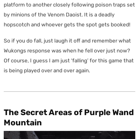
platform to another closely following poison traps set
by minions of the Venom Daoist. It is a deadly
hopscotch and whoever gets the spot gets booked!
So if you do fall, just laugh it off and remember what
Wukongs response was when he fell over just now?
Of course, I guess I am just ‘falling’ for this game that
is being played over and over again.
The Secret Areas of Purple Wand
Mountain