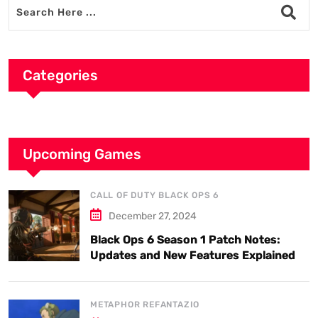
Categories
Upcoming Games
CALL OF DUTY BLACK OPS 6
December 27, 2024
Black Ops 6 Season 1 Patch Notes:
Updates and New Features Explained
METAPHOR REFANTAZIO