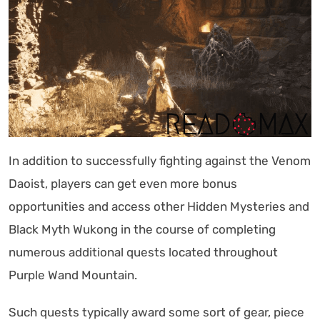
In addition to successfully fighting against the Venom
Daoist, players can get even more bonus
opportunities and access other Hidden Mysteries and
Black Myth Wukong in the course of completing
numerous additional quests located throughout
Purple Wand Mountain.
Such quests typically award some sort of gear, piece