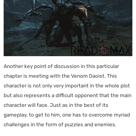
Another key point of discussion in this particular
chapter is meeting with the Venom Daoist. This
character is not only very important in the whole plot
but also represents a difficult opponent that the main
character will face. Just as in the best of its
gameplay, to get to him, one has to overcome myriad
challenges in the form of puzzles and enemies.