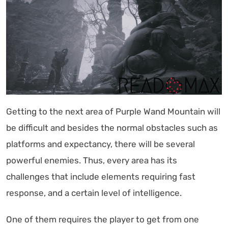
Getting to the next area of Purple Wand Mountain will
be difficult and besides the normal obstacles such as
platforms and expectancy, there will be several
powerful enemies. Thus, every area has its
challenges that include elements requiring fast
response, and a certain level of intelligence.
One of them requires the player to get from one