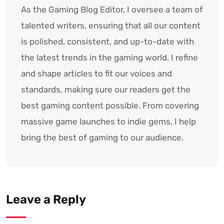
As the Gaming Blog Editor, I oversee a team of
talented writers, ensuring that all our content
is polished, consistent, and up-to-date with
the latest trends in the gaming world. I refine
and shape articles to fit our voices and
standards, making sure our readers get the
best gaming content possible. From covering
massive game launches to indie gems, I help
bring the best of gaming to our audience.
Leave a Reply