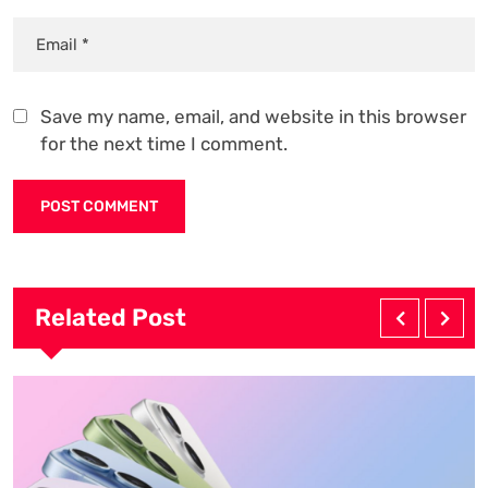
Save my name, email, and website in this browser
for the next time I comment.
Related Post