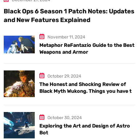
Black Ops 6 Season 1 Patch Notes: Updates
and New Features Explained
November 11, 2024
Metaphor ReFantazio Guide to the Best
Weapons and Armor
October 29, 2024
The Honest and Shocking Review of
Black Myth Wukong. Things you have to
know.
October 30, 2024
Exploring the Art and Design of Astro
Bot