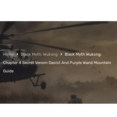
Home
Black Myth: Wukong
Black Myth Wukong:
Chapter 4 Secret Venom Daoist And Purple Wand Mountain
Guide