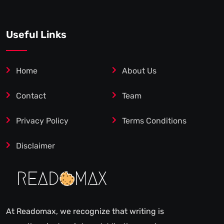
Useful Links
Home
About Us
Contact
Team
Privacy Policy
Terms Conditions
Disclaimer
At Readomax, we recognize that writing is