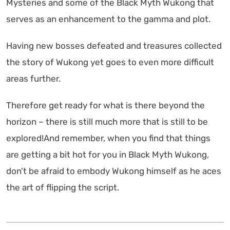
Mysteries and some of the Black Myth Wukong that
serves as an enhancement to the gamma and plot.
Having new bosses defeated and treasures collected
the story of Wukong yet goes to even more difficult
areas further.
Therefore get ready for what is there beyond the
horizon – there is still much more that is still to be
explored!And remember, when you find that things
are getting a bit hot for you in Black Myth Wukong,
don’t be afraid to embody Wukong himself as he aces
the art of flipping the script.