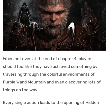
When not over, at the end of chapter 4, players
should feel like they have achieved something by
traversing through the colorful environments of
Purple Wand Mountain and even discovering lots of
things on the way.
Every single action leads to the opening of Hidden