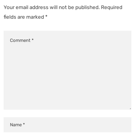
Your email address will not be published.
Required
fields are marked
*