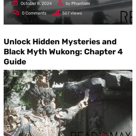
October 8, 2024
by
Phantom
0
Comments
507
Views
Unlock Hidden Mysteries and
Black Myth Wukong: Chapter 4
Guide