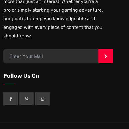
more than just an interest. Whether you're a
pro or simply starting your gaming adventure,
our goal is to keep you knowledgeable and
engaged with every piece of content that you
should know.
>
Follow Us On