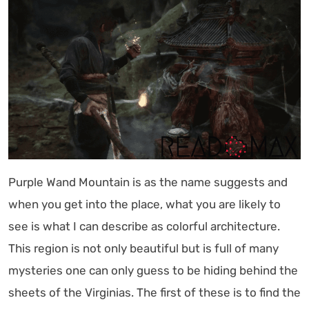
Purple Wand Mountain is as the name suggests and
when you get into the place, what you are likely to
see is what I can describe as colorful architecture.
This region is not only beautiful but is full of many
mysteries one can only guess to be hiding behind the
sheets of the Virginias. The first of these is to find the