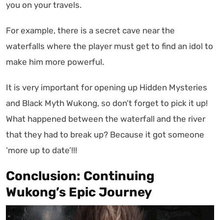
you on your travels.
For example, there is a secret cave near the
waterfalls where the player must get to find an idol to
make him more powerful.
It is very important for opening up Hidden Mysteries
and Black Myth Wukong, so don’t forget to pick it up!
What happened between the waterfall and the river
that they had to break up? Because it got someone
‘more up to date’!!!
Conclusion: Continuing
Wukong’s Epic Journey