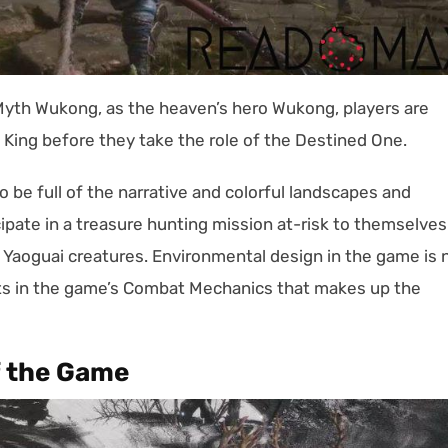
 Myth Wukong, as the heaven’s hero Wukong, players are
King before they take the role of the Destined One.
 be full of the narrative and colorful landscapes and
ipate in a treasure hunting mission at-risk to themselves
s Yaoguai creatures. Environmental design in the game is 
ents in the game’s Combat Mechanics that makes up the
f the Game