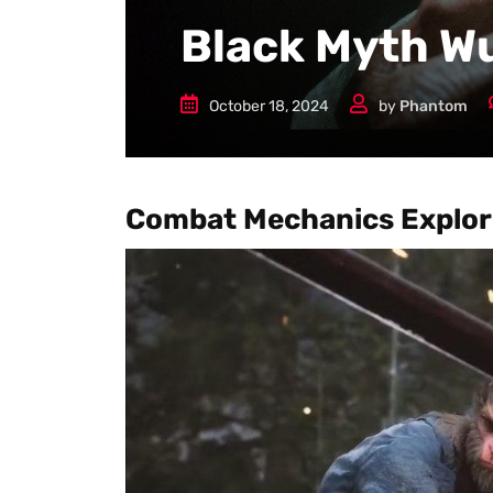
Black Myth W
October 18, 2024
by
Phantom
Combat Mechanics Explor