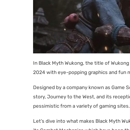
In Black Myth Wukong, the title of Wukon
2024 with eye-popping graphics and fun 
Designed by a company known as Game Sci
story, Journey to the West, and its rece
pessimistic from a variety of gaming sites
Let’s dive into what makes Black Myth Wuk