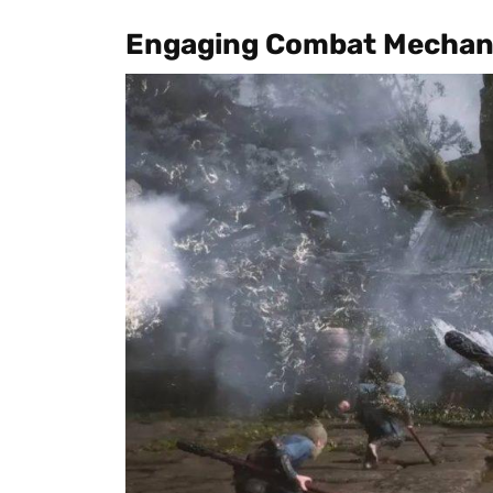
Engaging Combat Mechan