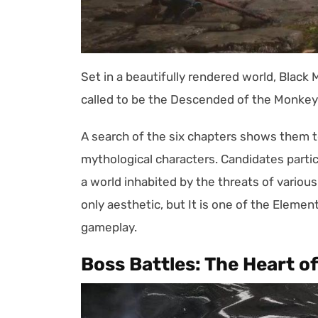
Set in a beautifully rendered world, Black
called to be the Descended of the Monkey 
A search of the six chapters shows them to
mythological characters. Candidates partic
a world inhabited by the threats of variou
only aesthetic, but It is one of the Elem
gameplay.
Boss Battles: The Heart o