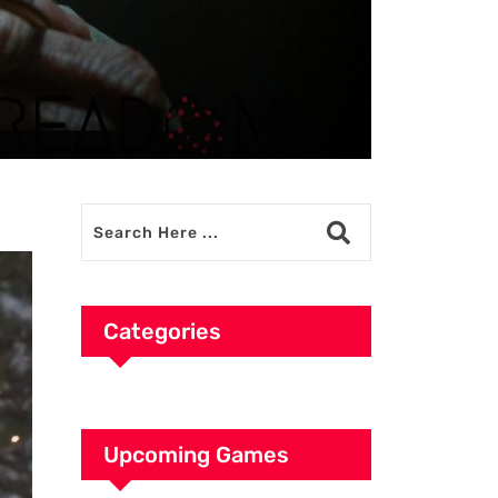
Categories
Upcoming Games