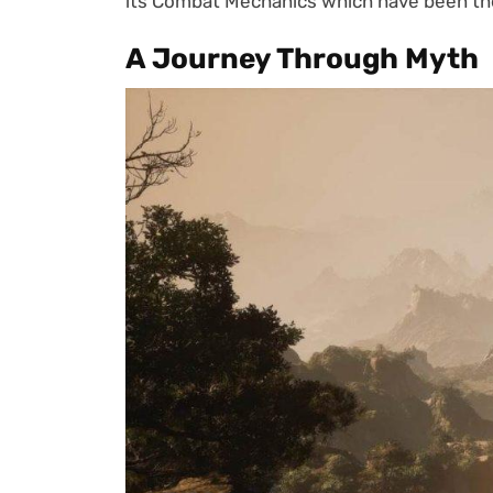
its Combat Mechanics which have been the 
A Journey Through Myth