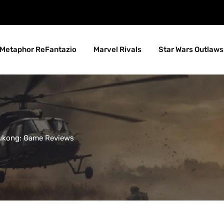
Metaphor ReFantazio
Marvel Rivals
Star Wars Outlaws
ukong: Game Reviews