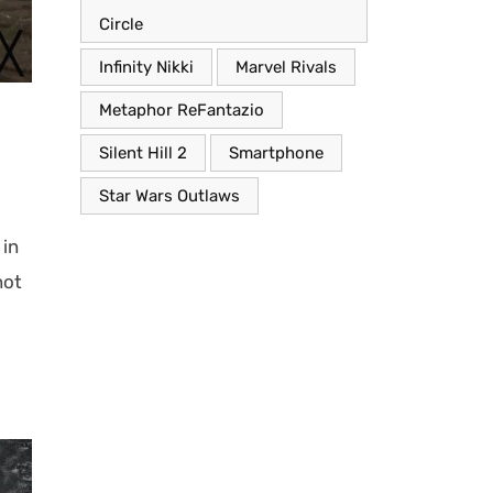
Circle
Infinity Nikki
Marvel Rivals
Metaphor ReFantazio
Silent Hill 2
Smartphone
Star Wars Outlaws
 in
not