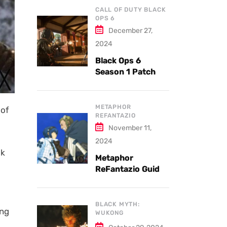
CALL OF DUTY BLACK
OPS 6
December 27,
2024
Black Ops 6
Season 1 Patch
Notes: Updates
and New Features
Explained
METAPHOR
 of
REFANTAZIO
November 11,
2024
lk
Metaphor
ReFantazio Guide
to the Best
Weapons and
Armor
BLACK MYTH:
ing
WUKONG