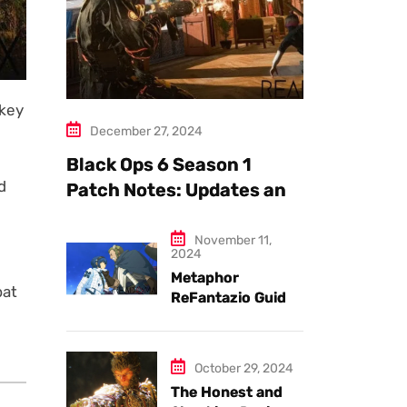
nkey
December 27, 2024
Black Ops 6 Season 1
d
Patch Notes: Updates and
New Features Explained
November 11,
2024
Metaphor
bat
ReFantazio Guide
to the Best
Weapons and
Armor
October 29, 2024
The Honest and