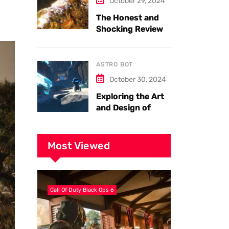
October 29, 2024
The Honest and
Shocking Review
of Black Myth
Wukong. Things
you have to know.
ASTRO BOT
October 30, 2024
Exploring the Art
and Design of
Astro Bot
Most Viewed
Call Of Duty Black Ops 6