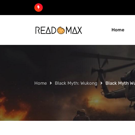
Skip
to
content
Home
Home
Black Myth: Wukong
Black Myth W