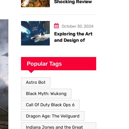
Shocking Review
of Black Myth
Wukong. Things
you have to know.
October 30, 2024
Exploring the Art
and Design of
Astro Bot
Popular Tags
Astro Bot
Black Myth: Wukong
Call Of Duty Black Ops 6
Dragon Age: The Veilguard
Indiana Jones and the Great