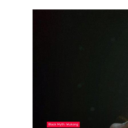
Black Myth: Wukong