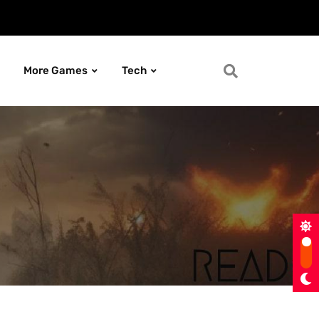
More Games
Tech