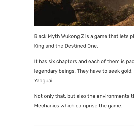
Black Myth Wukong Z is a game that lets 
King and the Destined One.
It has six chapters and each of them is p
legendary beings. They have to seek gold,
Yaoguai.
Not only that, but also the environments
Mechanics which comprise the game.