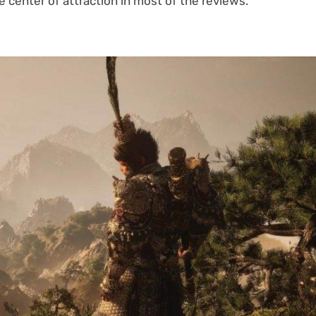
center of attraction in most of the reviews.