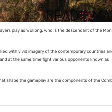
players play as Wukong, who is the descendant of the Mo
acked with vivid imagery of the contemporary countries an
 and at the same time fight various opponents known as
 that shape the gameplay are the components of the Com