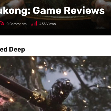
ukong: Game Reviews
0
Comments
435
Views
ed Deep