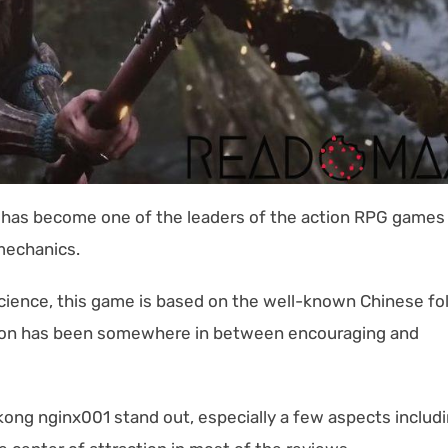
g has become one of the leaders of the action RPG games
mechanics.
ence, this game is based on the well-known Chinese fo
ption has been somewhere in between encouraging and
.
ong nginx001 stand out, especially a few aspects includ