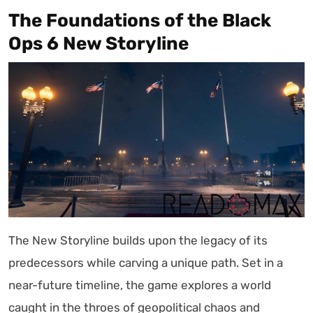
The Foundations of the Black
Ops 6 New Storyline
The New Storyline builds upon the legacy of its
predecessors while carving a unique path. Set in a
near-future timeline, the game explores a world
caught in the throes of geopolitical chaos and