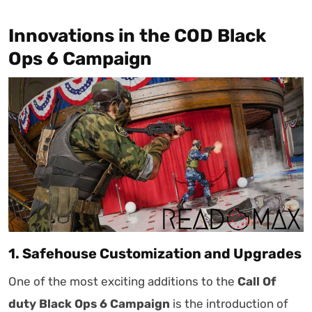
Innovations in the COD Black
Ops 6 Campaign
1. Safehouse Customization and Upgrades
One of the most exciting additions to the
Call Of
duty Black Ops 6 Campaign
is the introduction of