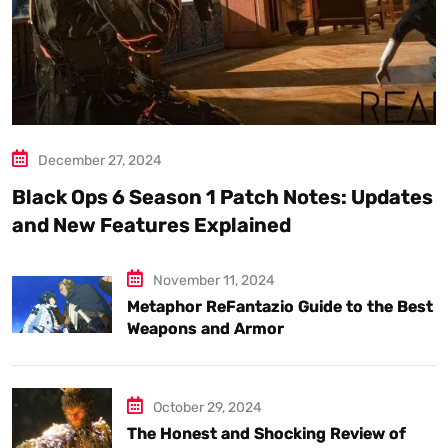
December 27, 2024
Black Ops 6 Season 1 Patch Notes: Updates
and New Features Explained
November 11, 2024
Metaphor ReFantazio Guide to the Best
Weapons and Armor
October 29, 2024
The Honest and Shocking Review of