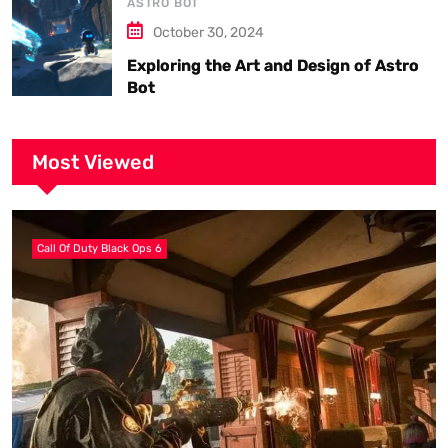
ASTRO BOT
October 30, 2024
Exploring the Art and Design of Astro
Bot
Most Viewed
Call Of Duty Black Ops 6