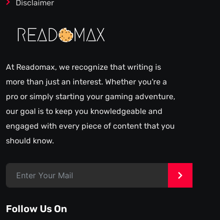
Disclaimer
At Readomax, we recognize that writing is
more than just an interest. Whether you're a
pro or simply starting your gaming adventure,
our goal is to keep you knowledgeable and
engaged with every piece of content that you
should know.
>
Follow Us On