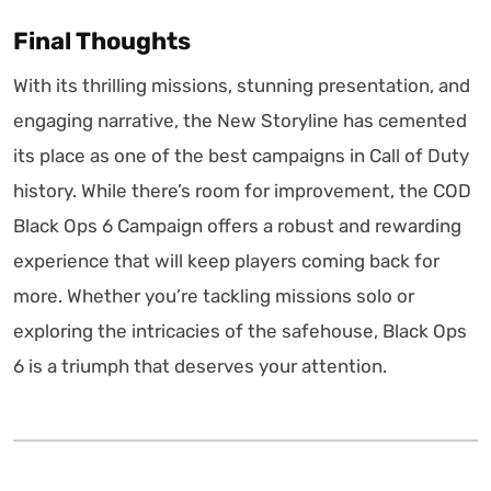
Final Thoughts
With its thrilling missions, stunning presentation, and
engaging narrative, the New Storyline has cemented
its place as one of the best campaigns in Call of Duty
history. While there’s room for improvement, the COD
Black Ops 6 Campaign offers a robust and rewarding
experience that will keep players coming back for
more. Whether you’re tackling missions solo or
exploring the intricacies of the safehouse, Black Ops
6 is a triumph that deserves your attention.