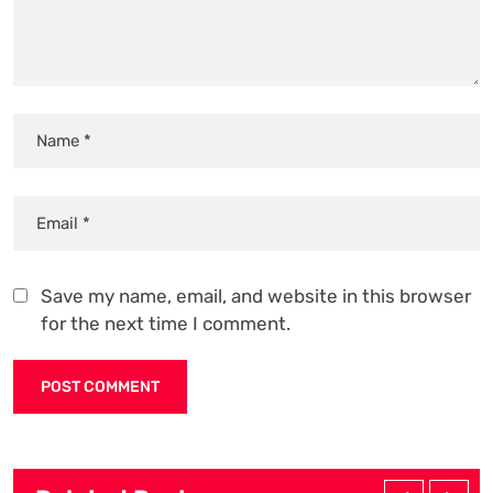
Save my name, email, and website in this browser
for the next time I comment.