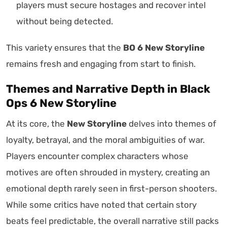
players must secure hostages and recover intel
without being detected.
This variety ensures that the
BO 6 New Storyline
remains fresh and engaging from start to finish.
Themes and Narrative Depth in Black
Ops 6 New Storyline
At its core, the
New Storyline
delves into themes of
loyalty, betrayal, and the moral ambiguities of war.
Players encounter complex characters whose
motives are often shrouded in mystery, creating an
emotional depth rarely seen in first-person shooters.
While some critics have noted that certain story
beats feel predictable, the overall narrative still packs