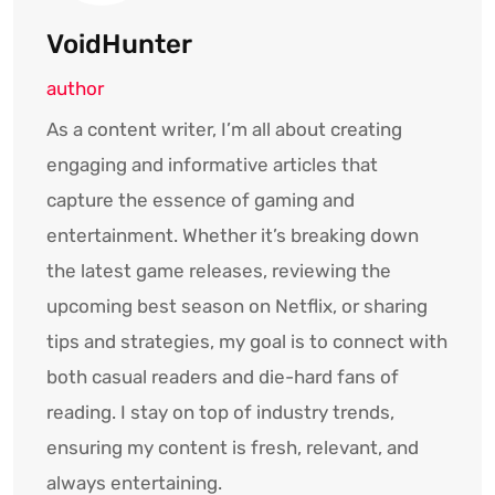
VoidHunter
author
As a content writer, I’m all about creating
engaging and informative articles that
capture the essence of gaming and
entertainment. Whether it’s breaking down
the latest game releases, reviewing the
upcoming best season on Netflix, or sharing
tips and strategies, my goal is to connect with
both casual readers and die-hard fans of
reading. I stay on top of industry trends,
ensuring my content is fresh, relevant, and
always entertaining.