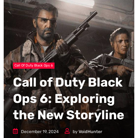
Call Of Duty Black Ops 6
Call of Duty Black
Ops 6: Exploring
the New Storyline
December 19, 2024
by
VoidHunter