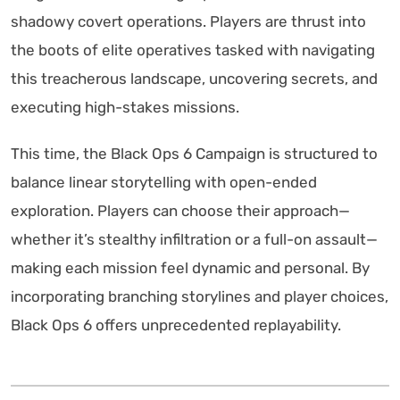
shadowy covert operations. Players are thrust into
the boots of elite operatives tasked with navigating
this treacherous landscape, uncovering secrets, and
executing high-stakes missions.
This time, the Black Ops 6 Campaign is structured to
balance linear storytelling with open-ended
exploration. Players can choose their approach—
whether it’s stealthy infiltration or a full-on assault—
making each mission feel dynamic and personal. By
incorporating branching storylines and player choices,
Black Ops 6 offers unprecedented replayability.