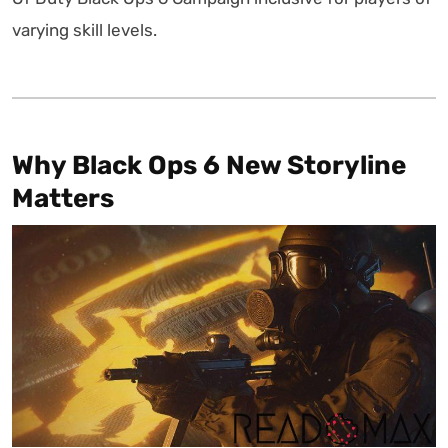
varying skill levels.
Why Black Ops 6 New Storyline
Matters