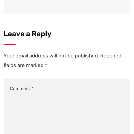
Leave a Reply
Your email address will not be published.
Required
fields are marked
*