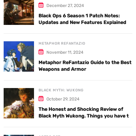
December 27, 2024
Black Ops 6 Season 1 Patch Notes:
Updates and New Features Explained
METAPHOR REFANTAZIO
November 11, 2024
Metaphor ReFantazio Guide to the Best
Weapons and Armor
BLACK MYTH: WUKONG
October 29, 2024
The Honest and Shocking Review of
Black Myth Wukong. Things you have to
know.