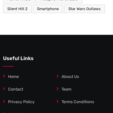
Silent Hill 2
Smartphone
Star Wars Outlaws
Useful Links
Home
About Us
Contact
Team
Privacy Policy
Terms Conditions