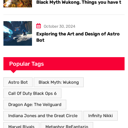
Black Myth Wukong. Things you have to
know.
October 30, 2024
Exploring the Art and Design of Astro
Bot
Popular Tags
Astro Bot
Black Myth: Wukong
Call Of Duty Black Ops 6
Dragon Age: The Veilguard
Indiana Jones and the Great Circle
Infinity Nikki
Marvel Rivals
Metaphor ReFantazio