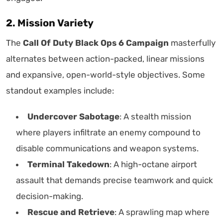
2. Mission Variety
The
Call Of Duty Black Ops 6 Campaign
masterfully
alternates between action-packed, linear missions
and expansive, open-world-style objectives. Some
standout examples include:
Undercover Sabotage
: A stealth mission
where players infiltrate an enemy compound to
disable communications and weapon systems.
Terminal Takedown
: A high-octane airport
assault that demands precise teamwork and quick
decision-making.
Rescue and Retrieve
: A sprawling map where