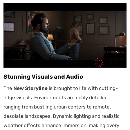
Stunning Visuals and Audio
The
New Storyline
is brought to life with cutting-
edge visuals. Environments are richly detailed,
ranging from bustling urban centers to remote,
desolate landscapes. Dynamic lighting and realistic
weather effects enhance immersion, making every