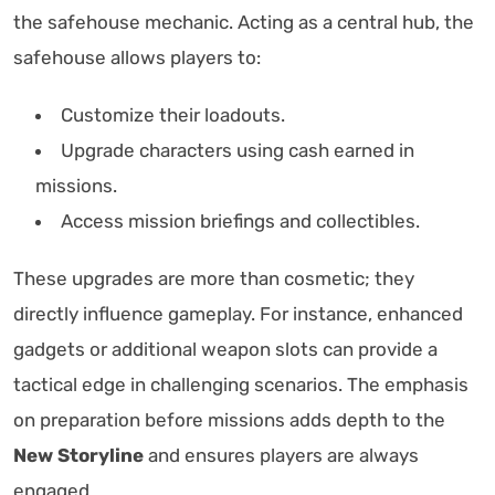
the safehouse mechanic. Acting as a central hub, the
safehouse allows players to:
Customize their loadouts.
Upgrade characters using cash earned in
missions.
Access mission briefings and collectibles.
These upgrades are more than cosmetic; they
directly influence gameplay. For instance, enhanced
gadgets or additional weapon slots can provide a
tactical edge in challenging scenarios. The emphasis
on preparation before missions adds depth to the
New Storyline
and ensures players are always
engaged.