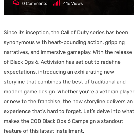
0
Comments
416
Views
Since its inception, the Call of Duty series has been
synonymous with heart-pounding action, gripping
narratives, and immersive gameplay. With the release
of Black Ops 6, Activision has set out to redefine
expectations, introducing an exhilarating new
storyline that combines the best of traditional and
modern game design. Whether you’re a veteran player
or new to the franchise, the new storyline delivers an
experience that’s hard to forget. Let’s delve into what
makes the COD Black Ops 6 Campaign a standout
feature of this latest installment.