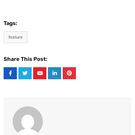
Tags:
feature
Share This Post:
Youtube
LinkedIn
Pinterest