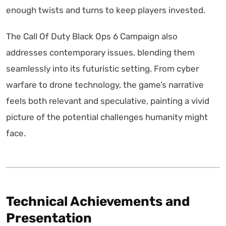
enough twists and turns to keep players invested.
The Call Of Duty Black Ops 6 Campaign also
addresses contemporary issues, blending them
seamlessly into its futuristic setting. From cyber
warfare to drone technology, the game’s narrative
feels both relevant and speculative, painting a vivid
picture of the potential challenges humanity might
face.
Technical Achievements and
Presentation