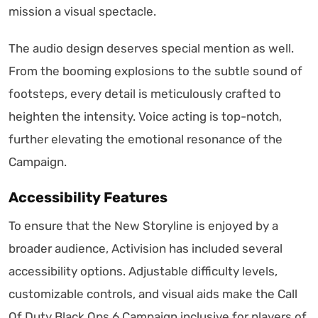
mission a visual spectacle.
The audio design deserves special mention as well.
From the booming explosions to the subtle sound of
footsteps, every detail is meticulously crafted to
heighten the intensity. Voice acting is top-notch,
further elevating the emotional resonance of the
Campaign.
Accessibility Features
To ensure that the New Storyline is enjoyed by a
broader audience, Activision has included several
accessibility options. Adjustable difficulty levels,
customizable controls, and visual aids make the Call
Of Duty Black Ops 6 Campaign inclusive for players of