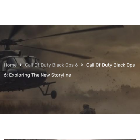
Home
Call Of Duty Black Ops 6
Call Of Duty Black Ops
6: Exploring The New Storyline