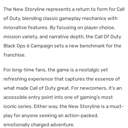
The New Storyline represents a return to form for Call
of Duty, blending classic gameplay mechanics with
innovative features. By focusing on player choice,
mission variety, and narrative depth, the Call Of Duty
Black Ops 6 Campaign sets a new benchmark for the
franchise.
For long-time fans, the game is a nostalgic yet
refreshing experience that captures the essence of
what made Call of Duty great. For newcomers, it’s an
accessible entry point into one of gaming’s most
iconic series. Either way, the New Storyline is a must-
play for anyone seeking an action-packed,
emotionally charged adventure.