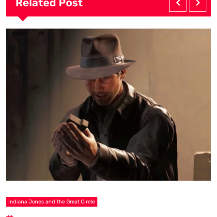
Related Post
Indiana Jones and the Great Circle
C