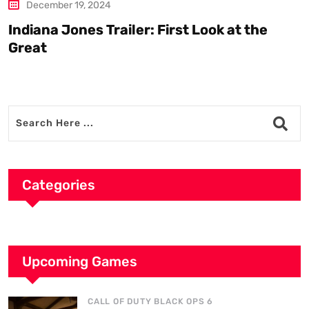
December 19, 2024
Indiana Jones Trailer: First Look at the
C
Great
Categories
Upcoming Games
CALL OF DUTY BLACK OPS 6