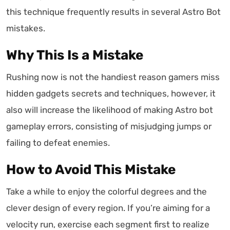
this technique frequently results in several Astro Bot
mistakes.
Why This Is a Mistake
Rushing now is not the handiest reason gamers miss
hidden gadgets secrets and techniques, however, it
also will increase the likelihood of making Astro bot
gameplay errors, consisting of misjudging jumps or
failing to defeat enemies.
How to Avoid This Mistake
Take a while to enjoy the colorful degrees and the
clever design of every region. If you’re aiming for a
velocity run, exercise each segment first to realize