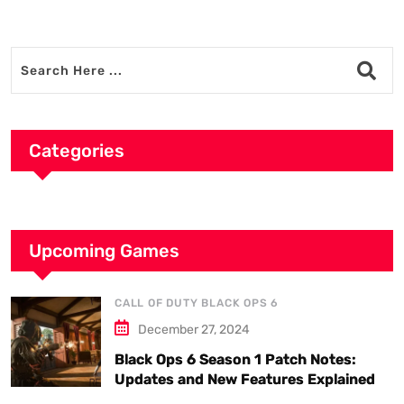
Categories
Upcoming Games
CALL OF DUTY BLACK OPS 6
December 27, 2024
Black Ops 6 Season 1 Patch Notes:
Updates and New Features Explained