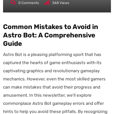
0
Comments
348
Views
Common Mistakes to Avoid in
Astro Bot: A Comprehensive
Guide
Astro Bot is a pleasing platforming sport that has
captured the hearts of game enthusiasts with its
captivating graphics and revolutionary gameplay
mechanics. However, even the most skilled gamers
can make mistakes that avoid their progress and
amusement. In this newsletter, we’ll explore
commonplace Astro Bot gameplay errors and offer
hints to help you avoid these pitfalls. By recognizing