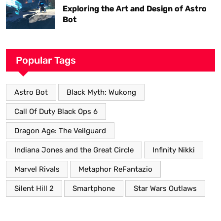
Exploring the Art and Design of Astro
Bot
Popular Tags
Astro Bot
Black Myth: Wukong
Call Of Duty Black Ops 6
Dragon Age: The Veilguard
Indiana Jones and the Great Circle
Infinity Nikki
Marvel Rivals
Metaphor ReFantazio
Silent Hill 2
Smartphone
Star Wars Outlaws