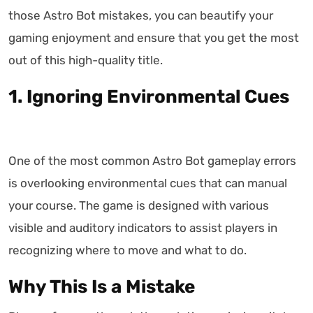
those Astro Bot mistakes, you can beautify your
gaming enjoyment and ensure that you get the most
out of this high-quality title.
1. Ignoring Environmental Cues
One of the most common Astro Bot gameplay errors
is overlooking environmental cues that can manual
your course. The game is designed with various
visible and auditory indicators to assist players in
recognizing where to move and what to do.
Why This Is a Mistake