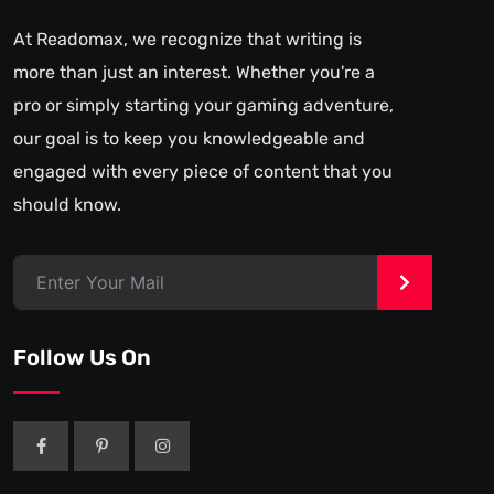
At Readomax, we recognize that writing is
more than just an interest. Whether you're a
pro or simply starting your gaming adventure,
our goal is to keep you knowledgeable and
engaged with every piece of content that you
should know.
>
Follow Us On