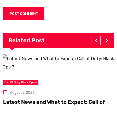
Related Post
C
Call Of Duty Black Ops 6
August 9, 2025
B
U
Latest News and What to Expect: Call of