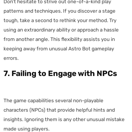
Don’t hesitate to strive out one-of-a-kind play
patterns and techniques. If you discover a stage
tough, take a second to rethink your method. Try
using an extraordinary ability or approach a hassle
from another angle. This flexibility assists you in
keeping away from unusual Astro Bot gameplay
errors.
7. Failing to Engage with NPCs
The game capabilities several non-playable
characters (NPCs) that provide helpful hints and
insights. Ignoring them is any other unusual mistake
made using players.