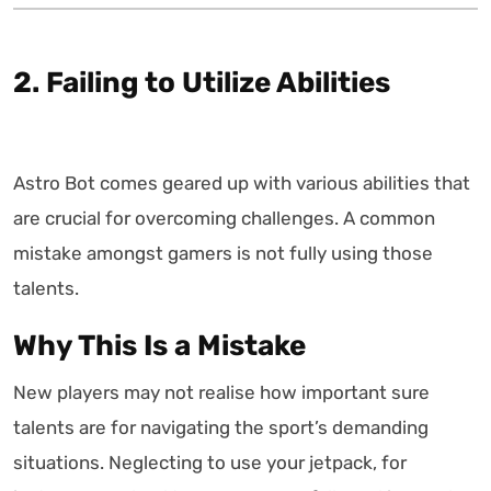
2. Failing to Utilize Abilities
Astro Bot comes geared up with various abilities that
are crucial for overcoming challenges. A common
mistake amongst gamers is not fully using those
talents.
Why This Is a Mistake
New players may not realise how important sure
talents are for navigating the sport’s demanding
situations. Neglecting to use your jetpack, for