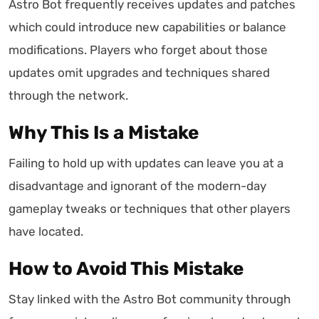
Astro Bot frequently receives updates and patches
which could introduce new capabilities or balance
modifications. Players who forget about those
updates omit upgrades and techniques shared
through the network.
Why This Is a Mistake
Failing to hold up with updates can leave you at a
disadvantage and ignorant of the modern-day
gameplay tweaks or techniques that other players
have located.
How to Avoid This Mistake
Stay linked with the Astro Bot community through