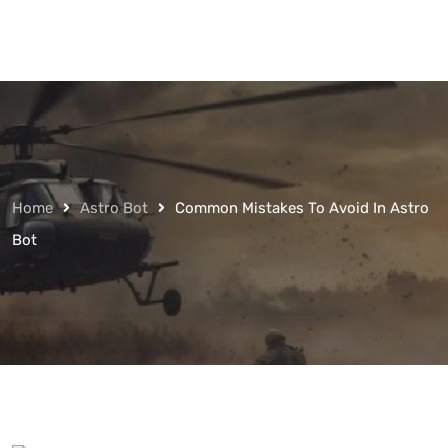
Home
Astro Bot
Common Mistakes To Avoid In Astro
Bot