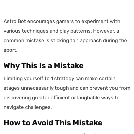
Astro Bot encourages gamers to experiment with
various techniques and play patterns. However, a
common mistake is sticking to 1 approach during the
sport.
Why This Is a Mistake
Limiting yourself to 1 strategy can make certain
stages unnecessarily tough and can prevent you from
discovering greater efficient or laughable ways to
navigate challenges.
How to Avoid This Mistake