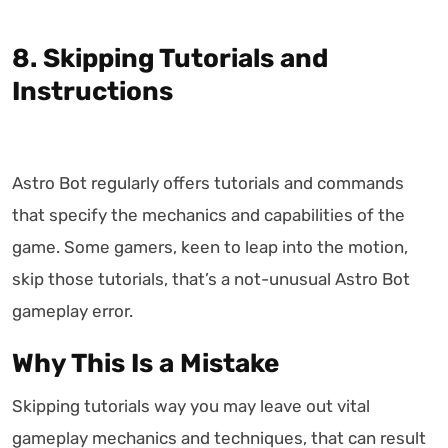
8. Skipping Tutorials and
Instructions
Astro Bot regularly offers tutorials and commands
that specify the mechanics and capabilities of the
game. Some gamers, keen to leap into the motion,
skip those tutorials, that’s a not-unusual Astro Bot
gameplay error.
Why This Is a Mistake
Skipping tutorials way you may leave out vital
gameplay mechanics and techniques, that can result