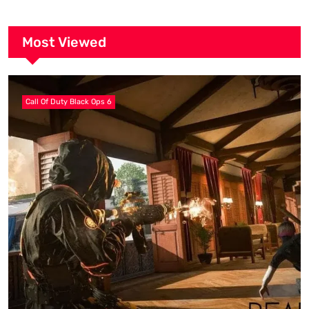
Most Viewed
Call Of Duty Black Ops 6