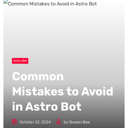
Astro Bot
Common
Mistakes to Avoid
in Astro Bot
October 22, 2024
by
Queen Bee