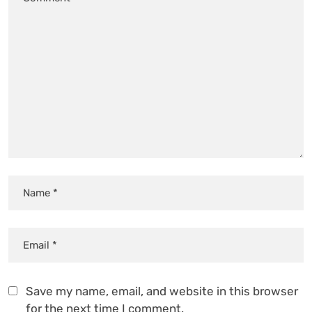
Save my name, email, and website in this browser
for the next time I comment.