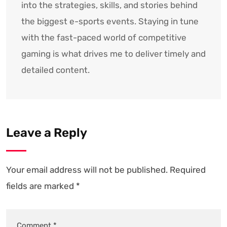
into the strategies, skills, and stories behind
the biggest e-sports events. Staying in tune
with the fast-paced world of competitive
gaming is what drives me to deliver timely and
detailed content.
Leave a Reply
Your email address will not be published.
Required
fields are marked
*