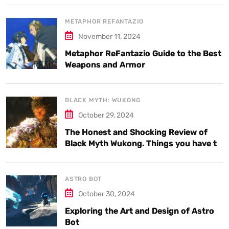
METAPHOR REFANTAZIO
November 11, 2024
Metaphor ReFantazio Guide to the Best
Weapons and Armor
BLACK MYTH: WUKONG
October 29, 2024
The Honest and Shocking Review of
Black Myth Wukong. Things you have to
know.
ASTRO BOT
October 30, 2024
Exploring the Art and Design of Astro
Bot