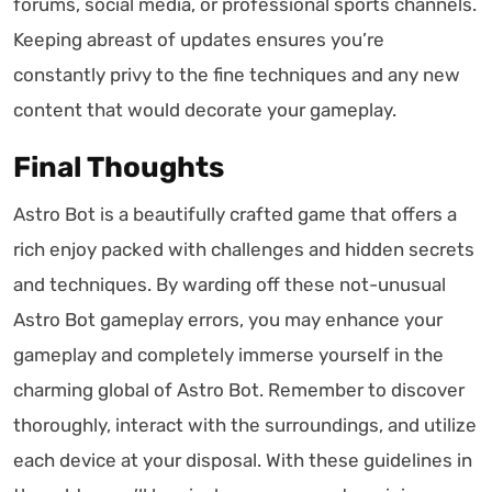
forums, social media, or professional sports channels.
Keeping abreast of updates ensures you’re
constantly privy to the fine techniques and any new
content that would decorate your gameplay.
Final Thoughts
Astro Bot is a beautifully crafted game that offers a
rich enjoy packed with challenges and hidden secrets
and techniques. By warding off these not-unusual
Astro Bot gameplay errors, you may enhance your
gameplay and completely immerse yourself in the
charming global of Astro Bot. Remember to discover
thoroughly, interact with the surroundings, and utilize
each device at your disposal. With these guidelines in