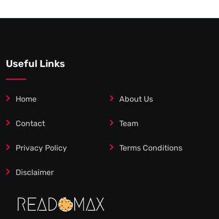
Useful Links
Home
About Us
Contact
Team
Privacy Policy
Terms Conditions
Disclaimer