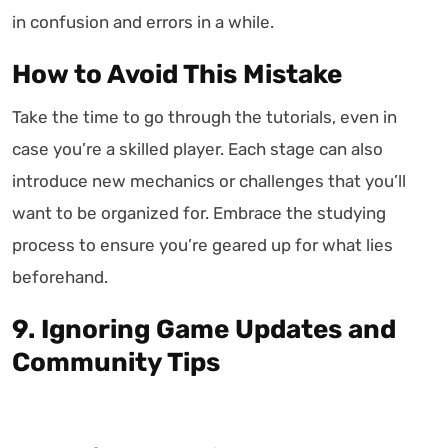
in confusion and errors in a while.
How to Avoid This Mistake
Take the time to go through the tutorials, even in
case you’re a skilled player. Each stage can also
introduce new mechanics or challenges that you’ll
want to be organized for. Embrace the studying
process to ensure you’re geared up for what lies
beforehand.
9. Ignoring Game Updates and
Community Tips