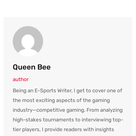
Queen Bee
author
Being an E-Sports Writer, I get to cover one of
the most exciting aspects of the gaming
industry—competitive gaming. From analyzing
high-stakes tournaments to interviewing top-
tier players, I provide readers with insights