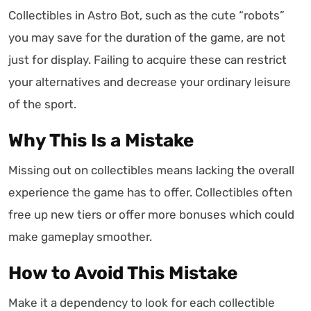
Collectibles in Astro Bot, such as the cute “robots”
you may save for the duration of the game, are not
just for display. Failing to acquire these can restrict
your alternatives and decrease your ordinary leisure
of the sport.
Why This Is a Mistake
Missing out on collectibles means lacking the overall
experience the game has to offer. Collectibles often
free up new tiers or offer more bonuses which could
make gameplay smoother.
How to Avoid This Mistake
Make it a dependency to look for each collectible