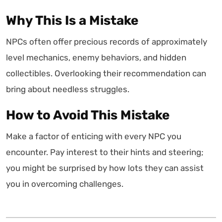
Why This Is a Mistake
NPCs often offer precious records of approximately
level mechanics, enemy behaviors, and hidden
collectibles. Overlooking their recommendation can
bring about needless struggles.
How to Avoid This Mistake
Make a factor of enticing with every NPC you
encounter. Pay interest to their hints and steering;
you might be surprised by how lots they can assist
you in overcoming challenges.