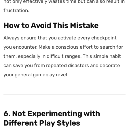
not only effectively wastes time but can also result in
frustration.
How to Avoid This Mistake
Always ensure that you activate every checkpoint
you encounter. Make a conscious effort to search for
them, especially in difficult ranges. This simple habit
can save you from repeated disasters and decorate
your general gameplay revel.
6. Not Experimenting with
Different Play Styles