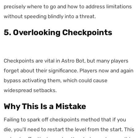
precisely where to go and how to address limitations
without speeding blindly into a threat.
5. Overlooking Checkpoints
Checkpoints are vital in Astro Bot, but many players
forget about their significance. Players now and again
bypass activating them, which could cause
widespread setbacks.
Why This Is a Mistake
Failing to spark off checkpoints method that if you
die, you’ll need to restart the level from the start. This