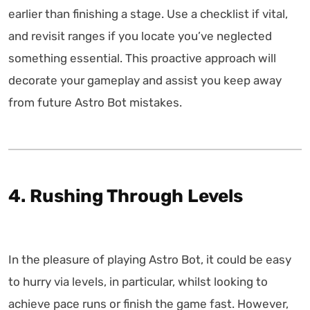
earlier than finishing a stage. Use a checklist if vital,
and revisit ranges if you locate you’ve neglected
something essential. This proactive approach will
decorate your gameplay and assist you keep away
from future Astro Bot mistakes.
4. Rushing Through Levels
In the pleasure of playing Astro Bot, it could be easy
to hurry via levels, in particular, whilst looking to
achieve pace runs or finish the game fast. However,