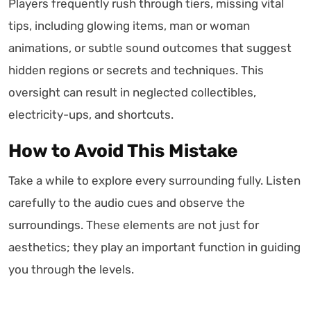
Players frequently rush through tiers, missing vital
tips, including glowing items, man or woman
animations, or subtle sound outcomes that suggest
hidden regions or secrets and techniques. This
oversight can result in neglected collectibles,
electricity-ups, and shortcuts.
How to Avoid This Mistake
Take a while to explore every surrounding fully. Listen
carefully to the audio cues and observe the
surroundings. These elements are not just for
aesthetics; they play an important function in guiding
you through the levels.