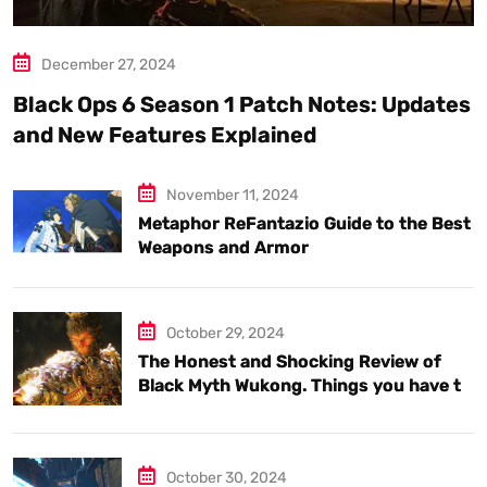
December 27, 2024
Black Ops 6 Season 1 Patch Notes: Updates
and New Features Explained
November 11, 2024
Metaphor ReFantazio Guide to the Best
Weapons and Armor
October 29, 2024
The Honest and Shocking Review of
Black Myth Wukong. Things you have to
know.
October 30, 2024