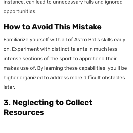
instance, can lead to unnecessary falls and ignored
opportunities.
How to Avoid This Mistake
Familiarize yourself with all of Astro Bot’s skills early
on. Experiment with distinct talents in much less
intense sections of the sport to apprehend their
makes use of. By learning these capabilities, you’ll be
higher organized to address more difficult obstacles
later.
3. Neglecting to Collect
Resources