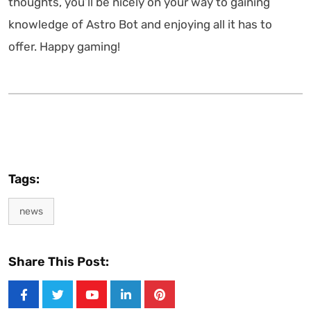
thoughts, you’ll be nicely on your way to gaining
knowledge of Astro Bot and enjoying all it has to
offer. Happy gaming!
Tags:
news
Share This Post:
Youtube
LinkedIn
Pinterest