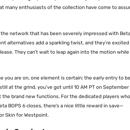
at many enthusiasts of the collection have come to ass
of the network that has been severely impressed with Bet
alternatives add a sparkling twist, and they’re excited
lease. They can’t wait to leap again into the motion while
e you are on, one element is certain: the early entry to be
till at the grind, you’ve got until 10 AM PT on September
out the brand new functions. For the dedicated players wh
Beta BOPS 6 closes, there’s a nice little reward in save—
or Skin for Westpoint.