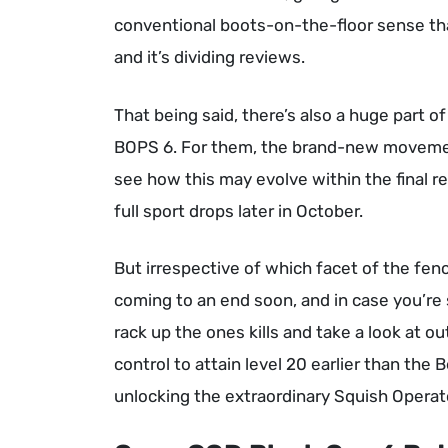
conventional boots-on-the-floor sense th
and it’s dividing reviews.
That being said, there’s also a huge part 
BOPS 6. For them, the brand-new movement 
see how this may evolve within the final re
full sport drops later in October.
But irrespective of which facet of the fenc
coming to an end soon, and in case you’re s
rack up the ones kills and take a look at 
control to attain level 20 earlier than the 
unlocking the extraordinary Squish Operat