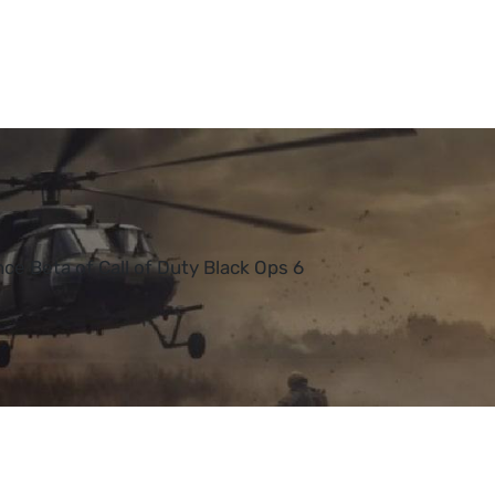
ce Beta of Call of Duty Black Ops 6