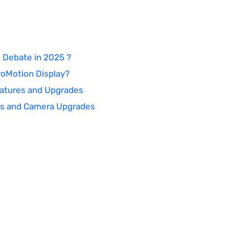
 Debate in 2025 ?
roMotion Display?
Features and Upgrades
ecs and Camera Upgrades