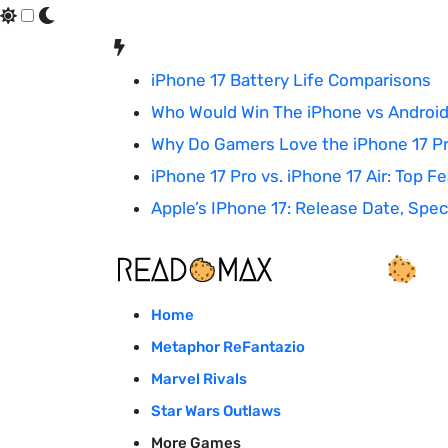
Skip
to
iPhone 17 Battery Life Comparisons
content
Who Would Win The iPhone vs Android
Why Do Gamers Love the iPhone 17 P
iPhone 17 Pro vs. iPhone 17 Air: Top 
Apple’s IPhone 17: Release Date, Sp
Home
Metaphor ReFantazio
Marvel Rivals
Star Wars Outlaws
More Games