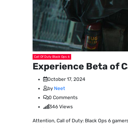
Call Of Duty Black Ops 6
Experience Beta of C
October 17, 2024
by
Neet
0
Comments
346
Views
Attention, Call of Duty: Black Ops 6 gamers