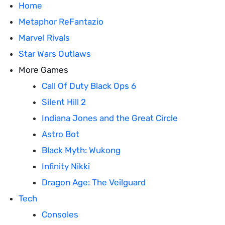
Home
Metaphor ReFantazio
Marvel Rivals
Star Wars Outlaws
More Games
Call Of Duty Black Ops 6
Silent Hill 2
Indiana Jones and the Great Circle
Astro Bot
Black Myth: Wukong
Infinity Nikki
Dragon Age: The Veilguard
Tech
Consoles