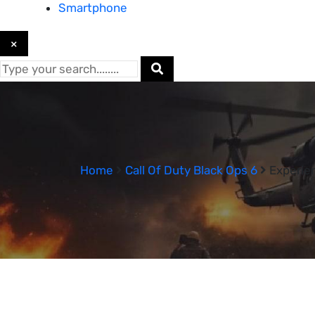
Smartphone
×
Home
Call Of Duty Black Ops 6
Experien