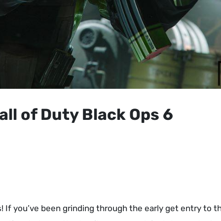
all of Duty Black Ops 6
! If you’ve been grinding through the early get entry to t