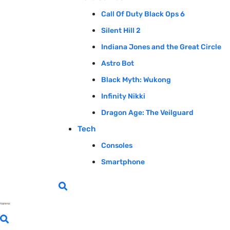
Call Of Duty Black Ops 6
Silent Hill 2
Indiana Jones and the Great Circle
Astro Bot
Black Myth: Wukong
Infinity Nikki
Dragon Age: The Veilguard
Tech
Consoles
Smartphone