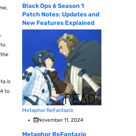
Black Ops 6 Season 1
ume,
Patch Notes: Updates and
New Features Explained
a
 to
 the
ta is
 4 to
o
Metaphor ReFantazio
November 11, 2024
Metaphor ReFantazio