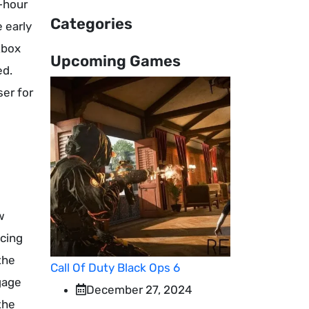
4-hour
Categories
 early
Xbox
Upcoming Games
ed.
ser for
w
ncing
the
Call Of Duty Black Ops 6
gage
December 27, 2024
the