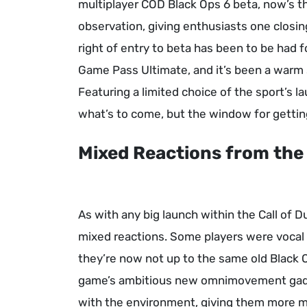
multiplayer COD Black Ops 6 beta, now’s th
observation, giving enthusiasts one closin
right of entry to beta has been to be had 
Game Pass Ultimate, and it’s been a warm 
Featuring a limited choice of the sport’s 
what’s to come, but the window for getting
Mixed Reactions from th
As with any big launch within the Call of 
mixed reactions. Some players were vocal
they’re now not up to the same old Black 
game’s ambitious new omnimovement gad
with the environment, giving them more mob