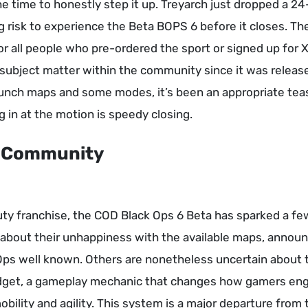
e time to honestly step it up. Treyarch just dropped a 2
g risk to experience the Beta BOPS 6 before it closes. The
for all people who pre-ordered the sport or signed up for 
subject matter within the community since it was releas
launch maps and some modes, it’s been an appropriate tea
 in at the motion is speedy closing.
e Community
Duty franchise, the COD Black Ops 6 Beta has sparked a fe
 about their unhappiness with the available maps, annou
Ops well known. Others are nonetheless uncertain about 
get, a gameplay mechanic that changes how gamers en
ility and agility. This system is a major departure from 