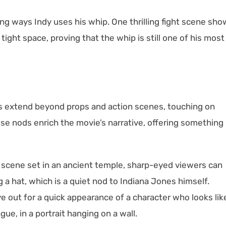
ng ways Indy uses his whip. One thrilling fight scene sh
tight space, proving that the whip is still one of his most
gs extend beyond props and action scenes, touching on
ese nods enrich the movie’s narrative, offering something
t scene set in an ancient temple, sharp-eyed viewers can
a hat, which is a quiet nod to Indiana Jones himself.
ye out for a quick appearance of a character who looks lik
ue, in a portrait hanging on a wall.