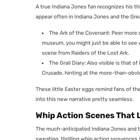
A true Indiana Jones fan recognizes his th
appear often in Indiana Jones and the Grea
The Ark of the Covenant: Peer more c
museum, you might just be able to see w
scene from Raiders of the Lost Ark.
The Grail Diary: Also visible is that 
Crusade, hinting at the more-than-obvi
These little Easter eggs remind fans of th
into this new narrative pretty seamless.
Whip Action Scenes That 
The much-anticipated Indiana Jones and t
sweating, thrilling whip action sequences