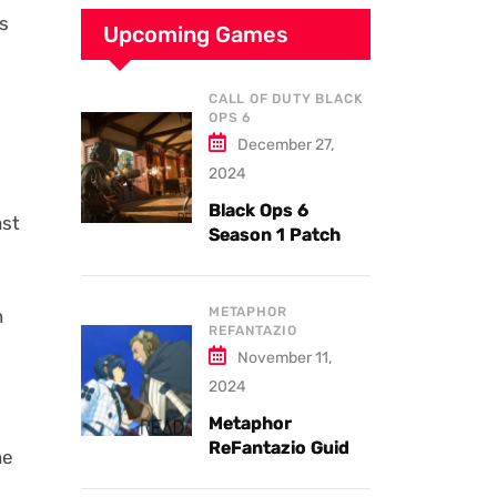
ms
Upcoming Games
CALL OF DUTY BLACK
OPS 6
December 27,
2024
Black Ops 6
ast
Season 1 Patch
Notes: Updates
and New Features
Explained
METAPHOR
n
REFANTAZIO
November 11,
2024
Metaphor
ReFantazio Guide
he
to the Best
Weapons and