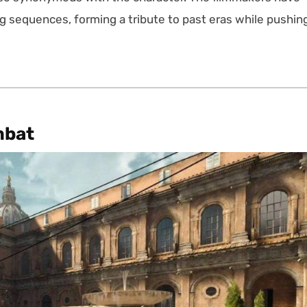
g sequences, forming a tribute to past eras while pushin
mbat