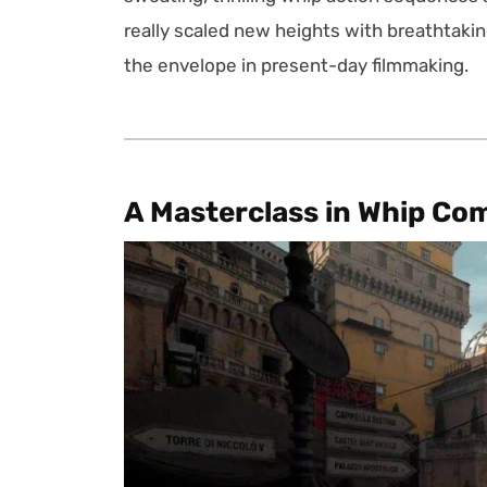
really scaled new heights with breathtakin
the envelope in present-day filmmaking.
A Masterclass in Whip Co