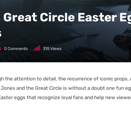
 Great Circle Easter E
s
0
Comments
315
Views
gh the attention to detail, the recurrence of iconic props,
na Jones and the Great Circle is without a doubt one fun e
Easter eggs that recognize loyal fans and help new viewe
.