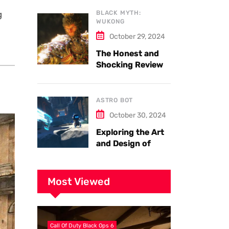
Armor
g
BLACK MYTH:
WUKONG
October 29, 2024
The Honest and
Shocking Review
of Black Myth
Wukong. Things
you have to know.
ASTRO BOT
October 30, 2024
Exploring the Art
and Design of
Astro Bot
Most Viewed
Call Of Duty Black Ops 6