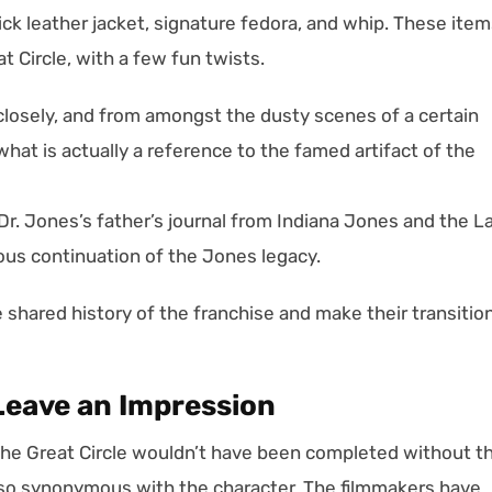
ick leather jacket, signature fedora, and whip. These ite
t Circle, with a few fun twists.
losely, and from amongst the dusty scenes of a certain
hat is actually a reference to the famed artifact of the
of Dr. Jones’s father’s journal from Indiana Jones and the L
ous continuation of the Jones legacy.
e shared history of the franchise and make their transitio
Leave an Impression
he Great Circle wouldn’t have been completed without t
 so synonymous with the character. The filmmakers have