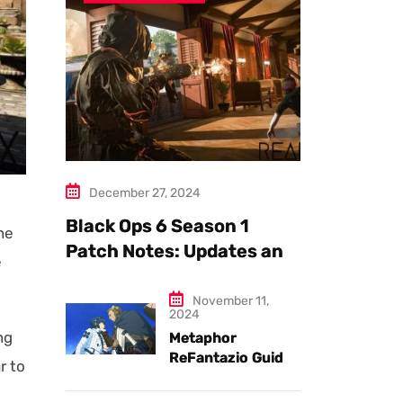
December 27, 2024
Black Ops 6 Season 1
ne
Patch Notes: Updates and
e
New Features Explained
November 11,
2024
ng
Metaphor
ReFantazio Guide
r to
to the Best
Weapons and