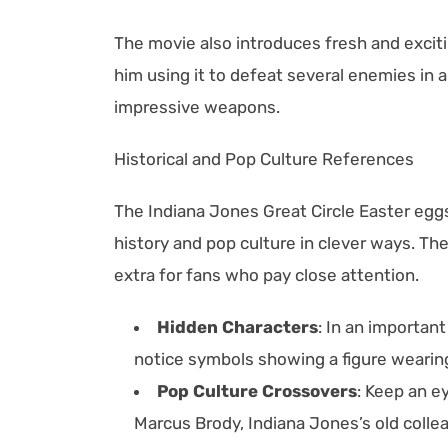
The movie also introduces fresh and exciti
him using it to defeat several enemies in a 
impressive weapons.
Historical and Pop Culture References
The Indiana Jones Great Circle Easter eg
history and pop culture in clever ways. Th
extra for fans who pay close attention.
Hidden Characters
: In an importan
notice symbols showing a figure wearing 
Pop Culture Crossovers
: Keep an e
Marcus Brody, Indiana Jones’s old colleag