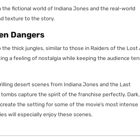
the fictional world of Indiana Jones and the real-world
nd texture to the story.
den Dangers
he thick jungles, similar to those in Raiders of the Lost 
ting a feeling of nostalgia while keeping the audience te
rilling desert scenes from Indiana Jones and the Last
tombs capture the spirit of the franchise perfectly. Dark,
 create the setting for some of the movie’s most intense
es will especially enjoy these scenes.