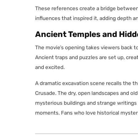
These references create a bridge between 
influences that inspired it, adding depth a
Ancient Temples and Hid
The movie’s opening takes viewers back to t
Ancient traps and puzzles are set up, crea
and excited.
A dramatic excavation scene recalls the th
Crusade. The dry, open landscapes and old 
mysterious buildings and strange writings
moments. Fans who love historical mysteri