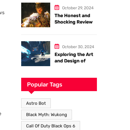
Armor
October 29, 2024
ows
The Honest and
Shocking Review
of Black Myth
Wukong. Things
you have to know.
October 30, 2024
Exploring the Art
and Design of
Astro Bot
Popular Tags
Astro Bot
e
Black Myth: Wukong
Call Of Duty Black Ops 6