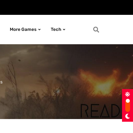
More Games
Tech
ns