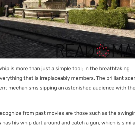
hip is more than just a simple tool; in the breathtaking
verything that is irreplaceably members. The brilliant sce
cient mechanisms sipping an astonished audience with th
l recognize from past movies are those such as the swingi
as his whip dart around and catch a gun, which is simila