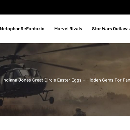
Metaphor ReFantazio
Marvel Rivals
Star Wars Outlaws
Indiana Jones Great Circle Easter Eggs – Hidden Gems For Fa