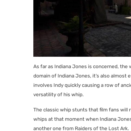
As far as Indiana Jones is concerned, the w
domain of Indiana Jones, it’s also almost e
involves Indy quickly causing a row of an
versatility of his whip.
The classic whip stunts that film fans wil
whips at that moment when Indiana Jones h
another one from Raiders of the Lost Ark.