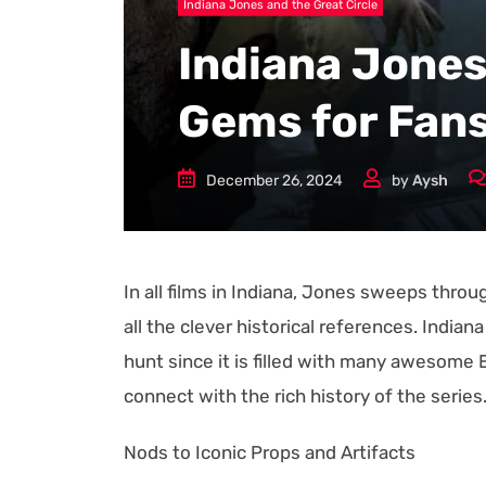
Indiana Jones and the Great Circle
Indiana Jones
Gems for Fan
December 26, 2024
by
Aysh
In all films in Indiana, Jones sweeps throu
all the clever historical references. India
hunt since it is filled with many awesome 
connect with the rich history of the series
Nods to Iconic Props and Artifacts