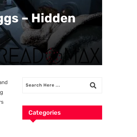
ggs – Hidden
 and
gg
rs
Categories