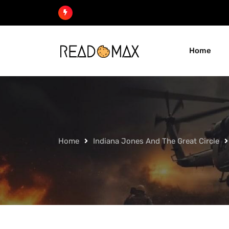
Skip
to
content
Home
Home
Indiana Jones And The Great Circle