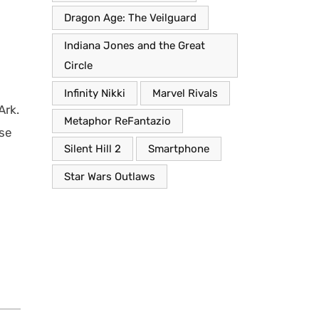
Dragon Age: The Veilguard
Indiana Jones and the Great
Circle
Infinity Nikki
Marvel Rivals
Ark.
Metaphor ReFantazio
nse
Silent Hill 2
Smartphone
Star Wars Outlaws