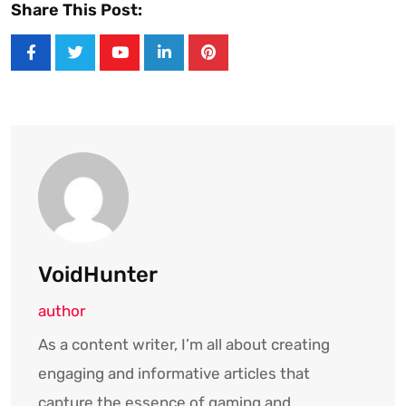
Share This Post:
Youtube
LinkedIn
Pinterest
VoidHunter
author
As a content writer, I’m all about creating
engaging and informative articles that
capture the essence of gaming and