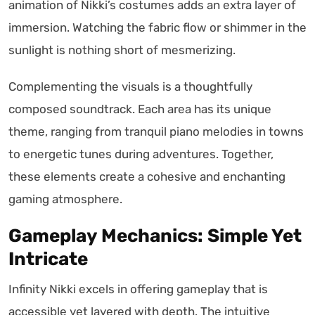
animation of Nikki’s costumes adds an extra layer of
immersion. Watching the fabric flow or shimmer in the
sunlight is nothing short of mesmerizing.
Complementing the visuals is a thoughtfully
composed soundtrack. Each area has its unique
theme, ranging from tranquil piano melodies in towns
to energetic tunes during adventures. Together,
these elements create a cohesive and enchanting
gaming atmosphere.
Gameplay Mechanics: Simple Yet
Intricate
Infinity Nikki excels in offering gameplay that is
accessible yet layered with depth. The intuitive