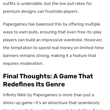
outfits is undeniable, but the low pull rates for
premium designs can frustrate players.
Papergames has balanced this by offering multiple
ways to earn pulls, ensuring that even free-to-play
players can build an impressive wardrobe. However,
the temptation to spend real money on limited-time
banners remains strong, making it a feature that
requires moderation.
Final Thoughts: A Game That
Redefines Its Genre
Infinity Nikki by Papergames is more than just a
dress-up game—it’s an adventure that seamlessly