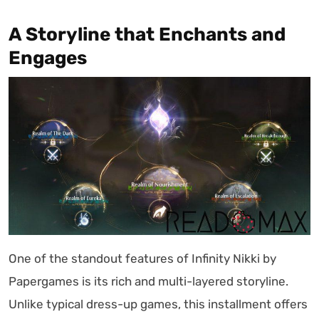
A Storyline that Enchants and
Engages
One of the standout features of Infinity Nikki by
Papergames is its rich and multi-layered storyline.
Unlike typical dress-up games, this installment offers