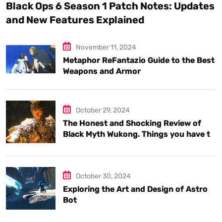
Black Ops 6 Season 1 Patch Notes: Updates
and New Features Explained
November 11, 2024
Metaphor ReFantazio Guide to the Best
Weapons and Armor
October 29, 2024
The Honest and Shocking Review of
Black Myth Wukong. Things you have to
know.
October 30, 2024
Exploring the Art and Design of Astro
Bot