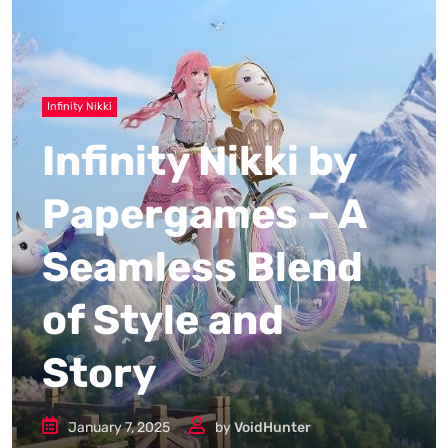
Infinity Nikki
Infinity Nikki by
Papergames – A
Seamless Blend
of Style and
Story
January 7, 2025
by
VoidHunter