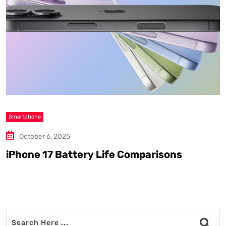
Smartphone
S
October 6, 2025
iPhone 17 Battery Life Comparisons
W
D