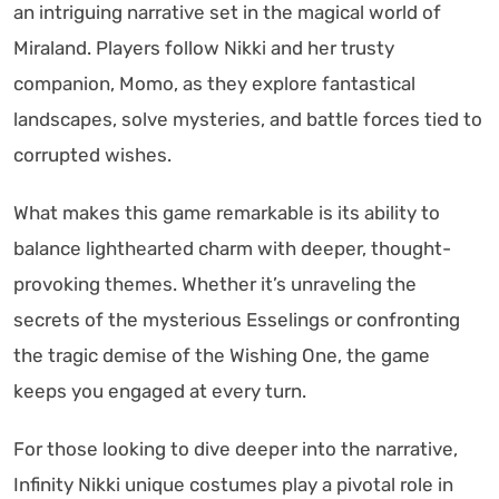
an intriguing narrative set in the magical world of
Miraland. Players follow Nikki and her trusty
companion, Momo, as they explore fantastical
landscapes, solve mysteries, and battle forces tied to
corrupted wishes.
What makes this game remarkable is its ability to
balance lighthearted charm with deeper, thought-
provoking themes. Whether it’s unraveling the
secrets of the mysterious Esselings or confronting
the tragic demise of the Wishing One, the game
keeps you engaged at every turn.
For those looking to dive deeper into the narrative,
Infinity Nikki unique costumes play a pivotal role in