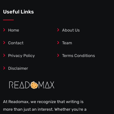
Useful Links
Home
About Us
Contact
Team
Privacy Policy
Terms Conditions
Disclaimer
At Readomax, we recognize that writing is
more than just an interest. Whether you're a