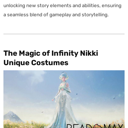
unlocking new story elements and abilities, ensuring
a seamless blend of gameplay and storytelling.
The Magic of Infinity Nikki
Unique Costumes