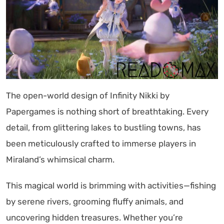
The open-world design of Infinity Nikki by
Papergames is nothing short of breathtaking. Every
detail, from glittering lakes to bustling towns, has
been meticulously crafted to immerse players in
Miraland’s whimsical charm.
This magical world is brimming with activities—fishing
by serene rivers, grooming fluffy animals, and
uncovering hidden treasures. Whether you’re