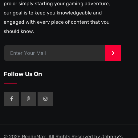
pro or simply starting your gaming adventure,
our goal is to keep you knowledgeable and
engaged with every piece of content that you
should know.
>
Follow Us On
© 2026 ReadoMax. All Rights Reserved by
Johnny's