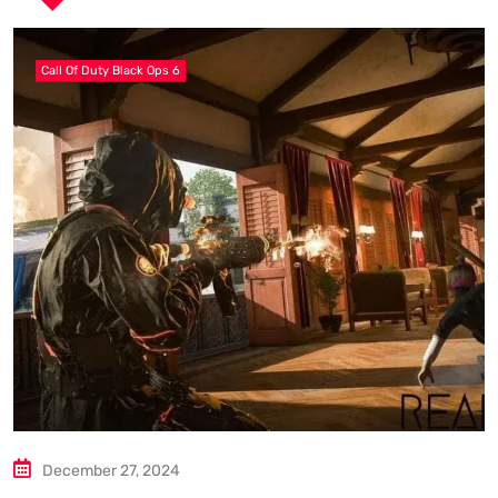
Call Of Duty Black Ops 6
December 27, 2024