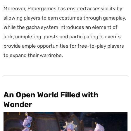
Moreover, Papergames has ensured accessibility by
allowing players to earn costumes through gameplay.
While the gacha system introduces an element of
luck, completing quests and participating in events
provide ample opportunities for free-to-play players
to expand their wardrobe.
An Open World Filled with
Wonder