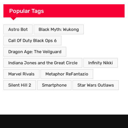
Popular Tags
Astro Bot
Black Myth: Wukong
Call Of Duty Black Ops 6
Dragon Age: The Veilguard
Indiana Jones and the Great Circle
Infinity Nikki
Marvel Rivals
Metaphor ReFantazio
Silent Hill 2
Smartphone
Star Wars Outlaws