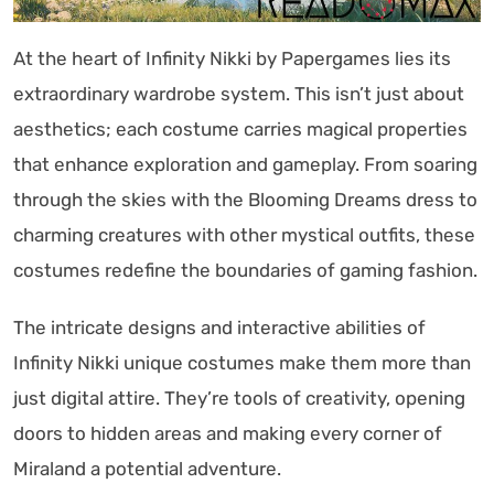
At the heart of Infinity Nikki by Papergames lies its
extraordinary wardrobe system. This isn’t just about
aesthetics; each costume carries magical properties
that enhance exploration and gameplay. From soaring
through the skies with the Blooming Dreams dress to
charming creatures with other mystical outfits, these
costumes redefine the boundaries of gaming fashion.
The intricate designs and interactive abilities of
Infinity Nikki unique costumes make them more than
just digital attire. They’re tools of creativity, opening
doors to hidden areas and making every corner of
Miraland a potential adventure.