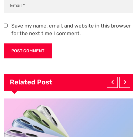
Save my name, email, and website in this browser
for the next time I comment.
Related Post