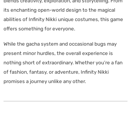
blends creativity, exploration, and storytelling. From
its enchanting open-world design to the magical
abilities of Infinity Nikki unique costumes, this game
offers something for everyone.
While the gacha system and occasional bugs may
present minor hurdles, the overall experience is
nothing short of extraordinary. Whether you’re a fan
of fashion, fantasy, or adventure, Infinity Nikki
promises a journey unlike any other.