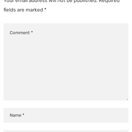
Your email address will not be published.
Required
fields are marked
*