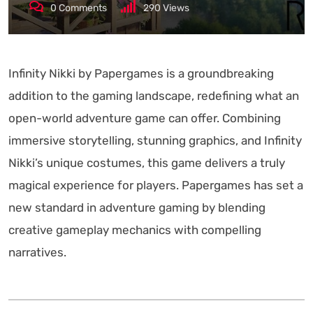
0
Comments
290
Views
Infinity Nikki by Papergames is a groundbreaking
addition to the gaming landscape, redefining what an
open-world adventure game can offer. Combining
immersive storytelling, stunning graphics, and Infinity
Nikki’s unique costumes, this game delivers a truly
magical experience for players. Papergames has set a
new standard in adventure gaming by blending
creative gameplay mechanics with compelling
narratives.