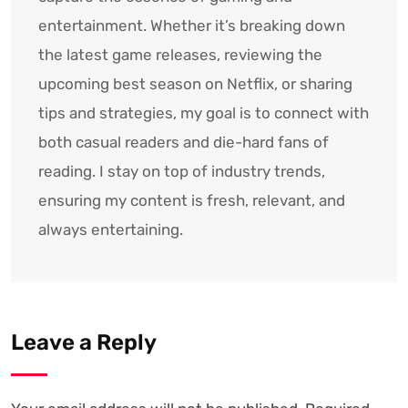
entertainment. Whether it’s breaking down
the latest game releases, reviewing the
upcoming best season on Netflix, or sharing
tips and strategies, my goal is to connect with
both casual readers and die-hard fans of
reading. I stay on top of industry trends,
ensuring my content is fresh, relevant, and
always entertaining.
Leave a Reply