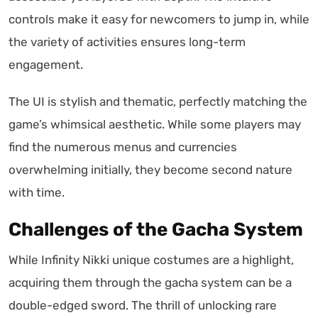
controls make it easy for newcomers to jump in, while
the variety of activities ensures long-term
engagement.
The UI is stylish and thematic, perfectly matching the
game’s whimsical aesthetic. While some players may
find the numerous menus and currencies
overwhelming initially, they become second nature
with time.
Challenges of the Gacha System
While Infinity Nikki unique costumes are a highlight,
acquiring them through the gacha system can be a
double-edged sword. The thrill of unlocking rare