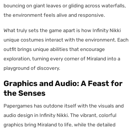
bouncing on giant leaves or gliding across waterfalls,
the environment feels alive and responsive.
What truly sets the game apart is how Infinity Nikki
unique costumes interact with the environment. Each
outfit brings unique abilities that encourage
exploration, turning every corner of Miraland into a
playground of discovery.
Graphics and Audio: A Feast for
the Senses
Papergames has outdone itself with the visuals and
audio design in Infinity Nikki. The vibrant, colorful
graphics bring Miraland to life, while the detailed