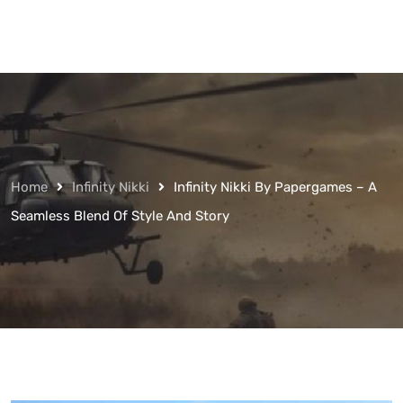
Home
Infinity Nikki
Infinity Nikki By Papergames – A
Seamless Blend Of Style And Story