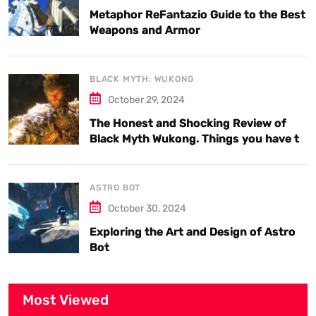
Metaphor ReFantazio Guide to the Best
Weapons and Armor
BLACK MYTH: WUKONG
October 29, 2024
The Honest and Shocking Review of
Black Myth Wukong. Things you have to
know.
ASTRO BOT
October 30, 2024
Exploring the Art and Design of Astro
Bot
Most Viewed