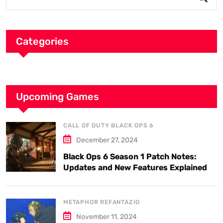
Categories
Upcoming Games
CALL OF DUTY BLACK OPS 6
December 27, 2024
Black Ops 6 Season 1 Patch Notes:
Updates and New Features Explained
METAPHOR REFANTAZIO
November 11, 2024