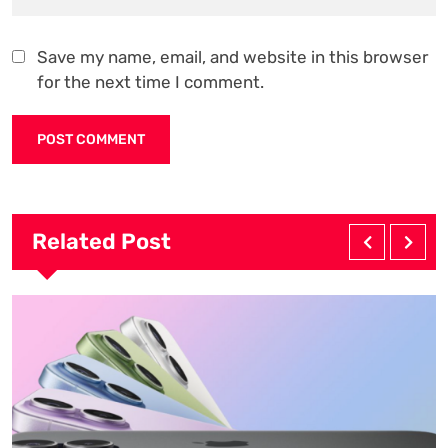
Save my name, email, and website in this browser
for the next time I comment.
Related Post