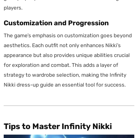
players.
Customization and Progression
The game’s emphasis on customization goes beyond
aesthetics. Each outfit not only enhances Nikki’s
appearance but also provides unique abilities crucial
for exploration and combat. This adds a layer of
strategy to wardrobe selection, making the Infinity
Nikki dress-up guide an essential tool for success.
Tips to Master Infinity Nikki