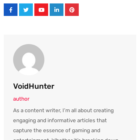
Youtube
LinkedIn
Pinterest
VoidHunter
author
As a content writer, I’m all about creating
engaging and informative articles that
capture the essence of gaming and