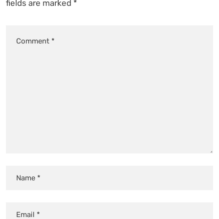
fields are marked
*