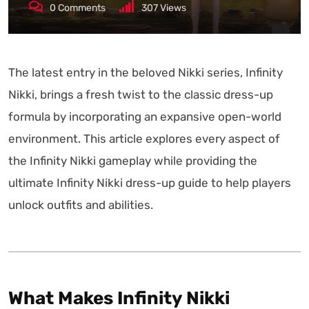
0
Comments
307
Views
The latest entry in the beloved Nikki series, Infinity
Nikki, brings a fresh twist to the classic dress-up
formula by incorporating an expansive open-world
environment. This article explores every aspect of
the Infinity Nikki gameplay while providing the
ultimate Infinity Nikki dress-up guide to help players
unlock outfits and abilities.
What Makes Infinity Nikki