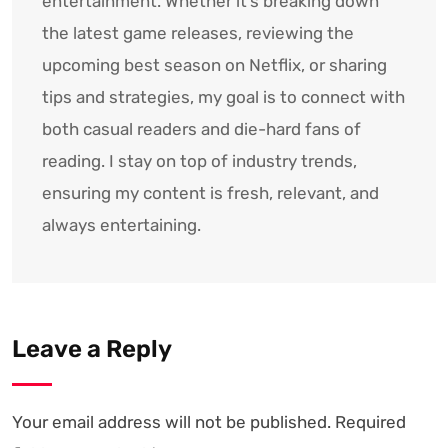
entertainment. Whether it’s breaking down
the latest game releases, reviewing the
upcoming best season on Netflix, or sharing
tips and strategies, my goal is to connect with
both casual readers and die-hard fans of
reading. I stay on top of industry trends,
ensuring my content is fresh, relevant, and
always entertaining.
Leave a Reply
Your email address will not be published.
Required