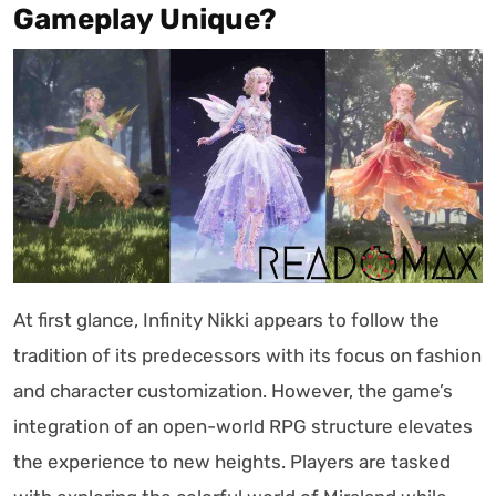
Gameplay Unique?
At first glance, Infinity Nikki appears to follow the
tradition of its predecessors with its focus on fashion
and character customization. However, the game’s
integration of an open-world RPG structure elevates
the experience to new heights. Players are tasked