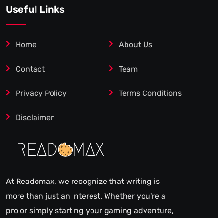
Useful Links
Home
About Us
Contact
Team
Privacy Policy
Terms Conditions
Disclaimer
At Readomax, we recognize that writing is
more than just an interest. Whether you're a
pro or simply starting your gaming adventure,