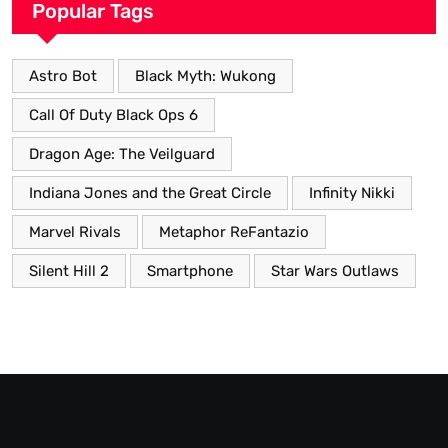
Popular Tags
Astro Bot
Black Myth: Wukong
Call Of Duty Black Ops 6
Dragon Age: The Veilguard
Indiana Jones and the Great Circle
Infinity Nikki
Marvel Rivals
Metaphor ReFantazio
Silent Hill 2
Smartphone
Star Wars Outlaws