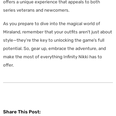
offers a unique experience that appeals to both
series veterans and newcomers.
As you prepare to dive into the magical world of
Miraland, remember that your outfits aren’t just about
style—they’re the key to unlocking the game’s full
potential. So, gear up, embrace the adventure, and
make the most of everything Infinity Nikki has to
offer.
Share This Post: