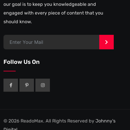
our goal is to keep you knowledgeable and
engaged with every piece of content that you
should know.
>
Follow Us On
© 2026 ReadoMax. All Rights Reserved by
Johnny's
Digital