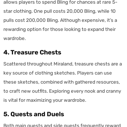
allows players to spend Bling for chances at rare 5-
star clothing. One pull costs 20,000 Bling, while 10
pulls cost 200,000 Bling. Although expensive, it’s a
rewarding option for those looking to expand their
wardrobe.
4. Treasure Chests
Scattered throughout Miraland, treasure chests are a
key source of clothing sketches. Players can use
these sketches, combined with gathered resources,
to craft new outfits. Exploring every nook and cranny
is vital for maximizing your wardrobe.
5. Quests and Duels
Both main quests and side quests frequently reward