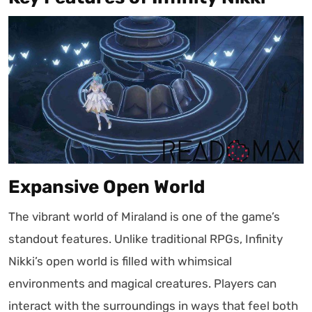
Expansive Open World
The vibrant world of Miraland is one of the game’s
standout features. Unlike traditional RPGs, Infinity
Nikki’s open world is filled with whimsical
environments and magical creatures. Players can
interact with the surroundings in ways that feel both