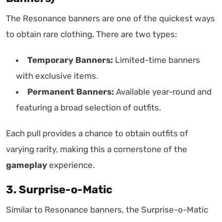
The Resonance banners are one of the quickest ways
to obtain rare clothing. There are two types:
Temporary Banners:
Limited-time banners
with exclusive items.
Permanent Banners:
Available year-round and
featuring a broad selection of outfits.
Each pull provides a chance to obtain outfits of
varying rarity, making this a cornerstone of the
gameplay
experience.
3. Surprise-o-Matic
Similar to Resonance banners, the Surprise-o-Matic