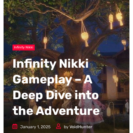
Infinity Nikki
Infinity Nikki
Gameplay – A
Deep Dive into
the Adventure
January 1, 2025
by
VoidHunter