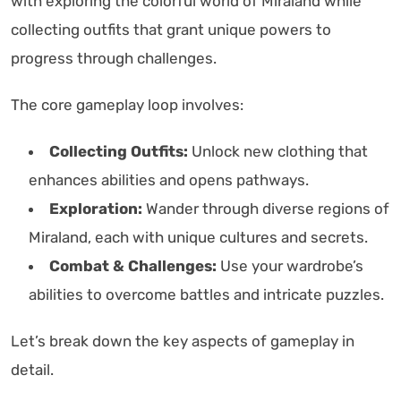
with exploring the colorful world of Miraland while
collecting outfits that grant unique powers to
progress through challenges.
The core gameplay loop involves:
Collecting Outfits:
Unlock new clothing that
enhances abilities and opens pathways.
Exploration:
Wander through diverse regions of
Miraland, each with unique cultures and secrets.
Combat & Challenges:
Use your wardrobe’s
abilities to overcome battles and intricate puzzles.
Let’s break down the key aspects of gameplay in
detail.