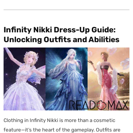
Infinity Nikki Dress-Up Guide:
Unlocking Outfits and Abilities
Clothing in Infinity Nikki is more than a cosmetic
feature—it’s the heart of the gameplay. Outfits are