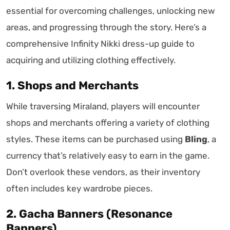
essential for overcoming challenges, unlocking new
areas, and progressing through the story. Here’s a
comprehensive Infinity Nikki dress-up guide to
acquiring and utilizing clothing effectively.
1. Shops and Merchants
While traversing Miraland, players will encounter
shops and merchants offering a variety of clothing
styles. These items can be purchased using
Bling
, a
currency that’s relatively easy to earn in the game.
Don’t overlook these vendors, as their inventory
often includes key wardrobe pieces.
2. Gacha Banners (Resonance
Banners)