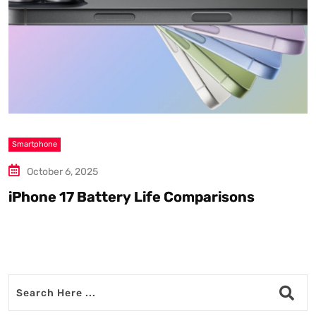
Smartphone
S
October 6, 2025
iPhone 17 Battery Life Comparisons
W
D