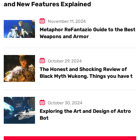
and New Features Explained
November 11, 2024
Metaphor ReFantazio Guide to the Best
Weapons and Armor
October 29, 2024
The Honest and Shocking Review of
Black Myth Wukong. Things you have to
know.
October 30, 2024
Exploring the Art and Design of Astro
Bot