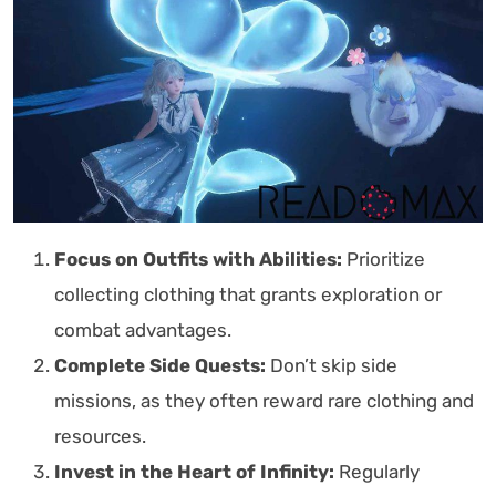
Focus on Outfits with Abilities:
Prioritize
collecting clothing that grants exploration or
combat advantages.
Complete Side Quests:
Don’t skip side
missions, as they often reward rare clothing and
resources.
Invest in the Heart of Infinity:
Regularly