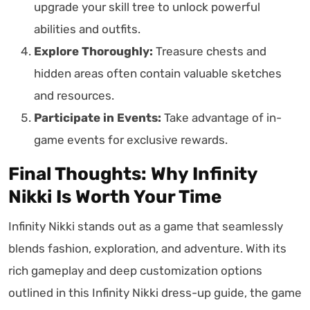
upgrade your skill tree to unlock powerful
abilities and outfits.
Explore Thoroughly:
Treasure chests and
hidden areas often contain valuable sketches
and resources.
Participate in Events:
Take advantage of in-
game events for exclusive rewards.
Final Thoughts: Why Infinity
Nikki Is Worth Your Time
Infinity Nikki stands out as a game that seamlessly
blends fashion, exploration, and adventure. With its
rich gameplay and deep customization options
outlined in this Infinity Nikki dress-up guide, the game