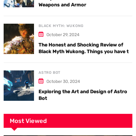
Weapons and Armor
BLACK MYTH: WUKONG
October 29, 2024
The Honest and Shocking Review of
Black Myth Wukong. Things you have to
know.
ASTRO BOT
October 30, 2024
Exploring the Art and Design of Astro
Bot
Most Viewed