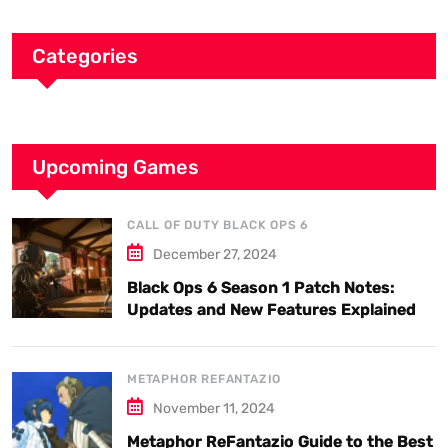
Categories
Upcoming Games
CALL OF DUTY BLACK OPS 6
December 27, 2024
Black Ops 6 Season 1 Patch Notes:
Updates and New Features Explained
METAPHOR REFANTAZIO
November 11, 2024
Metaphor ReFantazio Guide to the Best