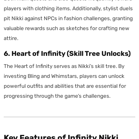
players with clothing items. Additionally, stylist duels
pit Nikki against NPCs in fashion challenges, granting
valuable rewards such as sketches for crafting new
attire.
6. Heart of Infinity (Skill Tree Unlocks)
The Heart of Infinity serves as Nikki’s skill tree. By
investing Bling and Whimstars, players can unlock
powerful outfits and abilities that are essential for
progressing through the game’s challenges.
Key Features of Infinity Nikki