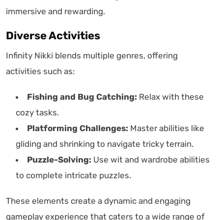
immersive and rewarding.
Diverse Activities
Infinity Nikki blends multiple genres, offering
activities such as:
Fishing and Bug Catching:
Relax with these
cozy tasks.
Platforming Challenges:
Master abilities like
gliding and shrinking to navigate tricky terrain.
Puzzle-Solving:
Use wit and wardrobe abilities
to complete intricate puzzles.
These elements create a dynamic and engaging
gameplay experience that caters to a wide range of