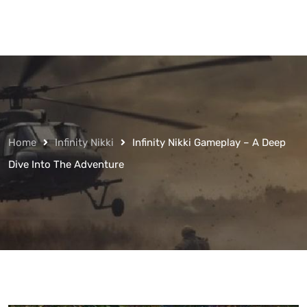
Home
Infinity Nikki
Infinity Nikki Gameplay – A Deep
Dive Into The Adventure