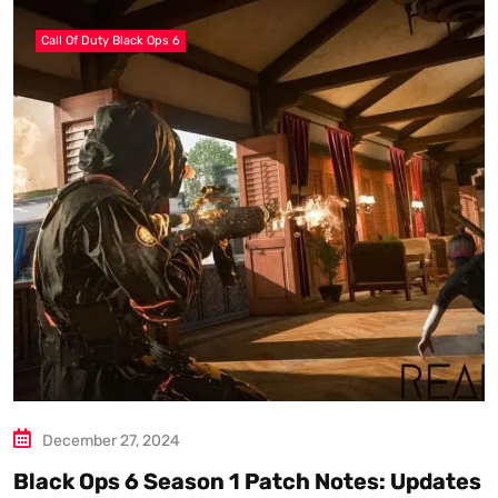
Call Of Duty Black Ops 6
December 27, 2024
Black Ops 6 Season 1 Patch Notes: Updates