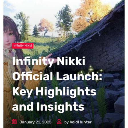
Infinity Nikki
Infinity Nikki
Official Launch:
Key Highlights
and Insights
January 22, 2025
by
VoidHunter