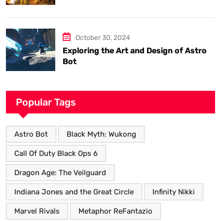
know.
October 30, 2024
Exploring the Art and Design of Astro
Bot
Popular Tags
Astro Bot
Black Myth: Wukong
Call Of Duty Black Ops 6
Dragon Age: The Veilguard
Indiana Jones and the Great Circle
Infinity Nikki
Marvel Rivals
Metaphor ReFantazio