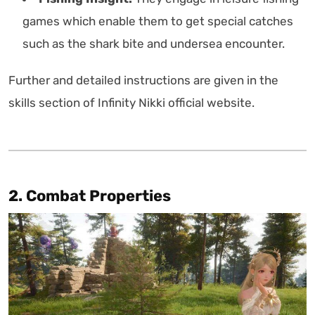
games which enable them to get special catches
such as the shark bite and undersea encounter.
Further and detailed instructions are given in the
skills section of Infinity Nikki official website.
2. Combat Properties