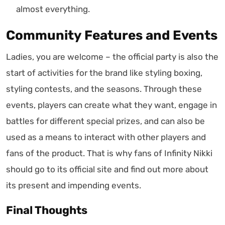
almost everything.
Community Features and Events
Ladies, you are welcome – the official party is also the
start of activities for the brand like styling boxing,
styling contests, and the seasons. Through these
events, players can create what they want, engage in
battles for different special prizes, and can also be
used as a means to interact with other players and
fans of the product. That is why fans of Infinity Nikki
should go to its official site and find out more about
its present and impending events.
Final Thoughts