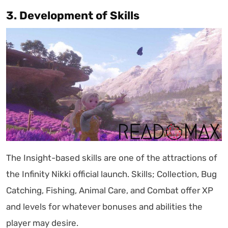
3. Development of Skills
The Insight-based skills are one of the attractions of
the Infinity Nikki official launch. Skills; Collection, Bug
Catching, Fishing, Animal Care, and Combat offer XP
and levels for whatever bonuses and abilities the
player may desire.