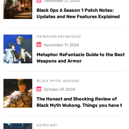
December 27, 2024
Black Ops 6 Season 1 Patch Notes:
Updates and New Features Explained
METAPHOR REFANTAZIO
November 11, 2024
Metaphor ReFantazio Guide to the Best
Weapons and Armor
BLACK MYTH: WUKONG
October 29, 2024
The Honest and Shocking Review of
Black Myth Wukong. Things you have to
know.
ASTRO BOT