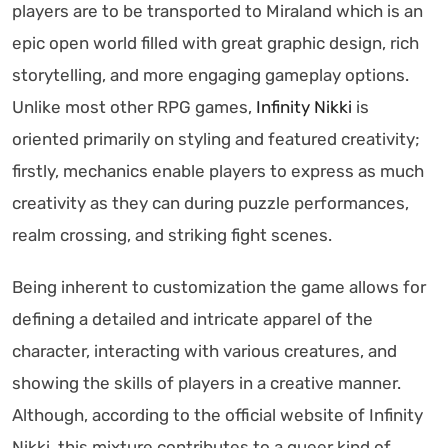
players are to be transported to Miraland which is an
epic open world filled with great graphic design, rich
storytelling, and more engaging gameplay options.
Unlike most other RPG games,
Infinity Nikki
is
oriented primarily on styling and featured creativity;
firstly, mechanics enable players to express as much
creativity as they can during puzzle performances,
realm crossing, and striking fight scenes.
Being inherent to customization the game allows for
defining a detailed and intricate apparel of the
character, interacting with various creatures, and
showing the skills of players in a creative manner.
Although, according to the official website of Infinity
Nikki, this mixture contributes to a queer kind of