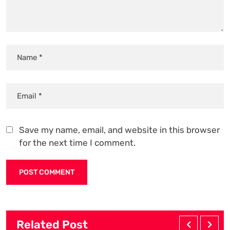
Save my name, email, and website in this browser
for the next time I comment.
Related Post