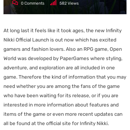
0
Comments
582
Views
At long last it feels like it took ages, the new Infinity
Nikki Official Launch is out now which has excited
gamers and fashion lovers. Also an RPG game, Open
World was developed by PaperGames where styling,
adventure, and exploration are all included in one
game. Therefore the kind of information that you may
need whether you are among the fans of the game
who have been waiting for its release, or if you are
interested in more information about features and
items of the game or even more recent updates can
all be found at the official site for Infinity Nikki.