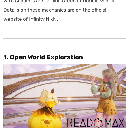
with CI points are Chilling Green or Double Vanilla.
Details on these mechanics are on the official
website of Infinity Nikki.
1. Open World Exploration