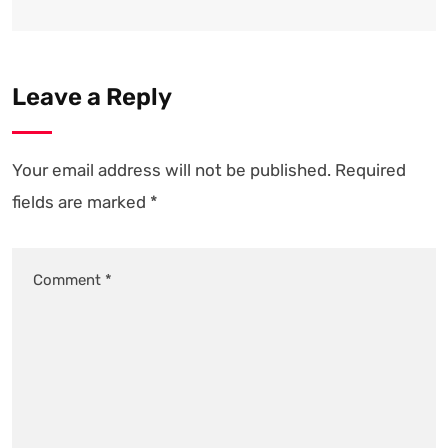
Leave a Reply
Your email address will not be published.
Required
fields are marked
*