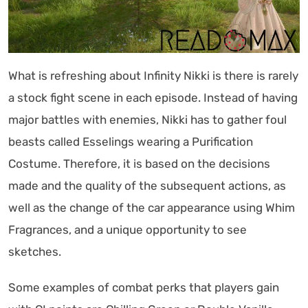
What is refreshing about Infinity Nikki is there is rarely
a stock fight scene in each episode. Instead of having
major battles with enemies, Nikki has to gather foul
beasts called Esselings wearing a Purification
Costume. Therefore, it is based on the decisions
made and the quality of the subsequent actions, as
well as the change of the car appearance using Whim
Fragrances, and a unique opportunity to see
sketches.
Some examples of combat perks that players gain