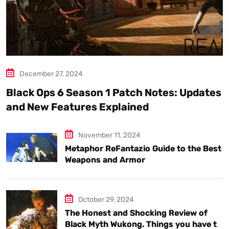
December 27, 2024
Black Ops 6 Season 1 Patch Notes: Updates
and New Features Explained
November 11, 2024
Metaphor ReFantazio Guide to the Best
Weapons and Armor
October 29, 2024
The Honest and Shocking Review of
Black Myth Wukong. Things you have to