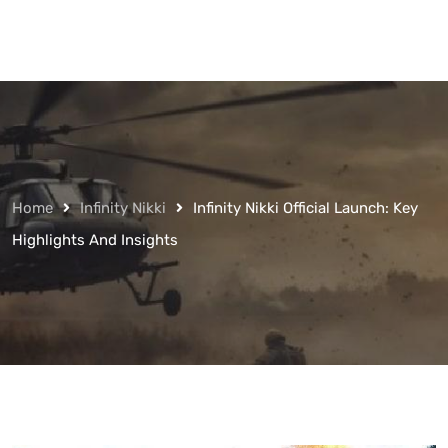
Home
Infinity Nikki
Infinity Nikki Official Launch: Key
Highlights And Insights