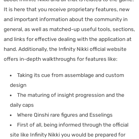
It is here that you receive proprietary features, new
and important information about the community in
general, as well as matched-up useful tools, sections,
and links for effective dealing with the application at
hand. Additionally, the Infinity Nikki official website
offers in-depth walkthroughs for features like:
Taking its cue from assemblage and custom
design
The maturing of insight progression and the
daily caps
Where Qinshi rare figures and Esselings
First of all, being informed through the official
site like Infinity Nikki you would be prepared for