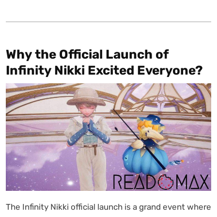
Why the Official Launch of
Infinity Nikki Excited Everyone?
The Infinity Nikki official launch is a grand event where