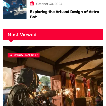
October 30, 2024
Exploring the Art and Design of Astro
Bot
Most Viewed
Call Of Duty Black Ops 6