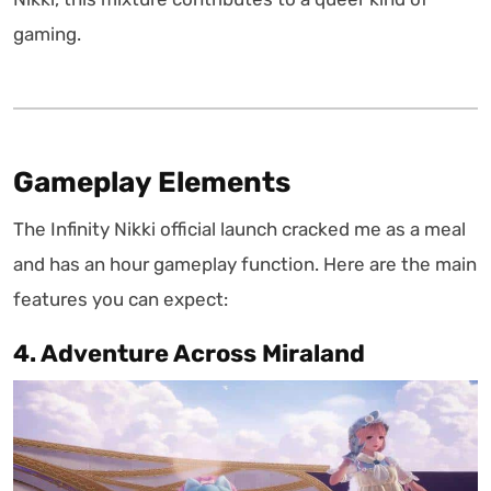
gaming.
Gameplay Elements
The Infinity Nikki official launch cracked me as a meal
and has an hour gameplay function. Here are the main
features you can expect:
4. Adventure Across Miraland