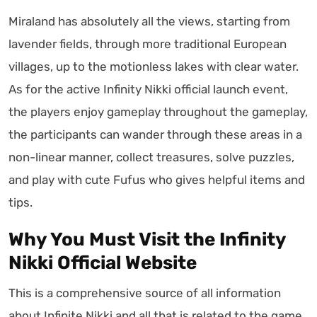
Miraland has absolutely all the views, starting from
lavender fields, through more traditional European
villages, up to the motionless lakes with clear water.
As for the active Infinity Nikki official launch event,
the players enjoy gameplay throughout the gameplay,
the participants can wander through these areas in a
non-linear manner, collect treasures, solve puzzles,
and play with cute Fufus who gives helpful items and
tips.
Why You Must Visit the Infinity
Nikki Official Website
This is a comprehensive source of all information
about Infinite Nikki and all that is related to the game.