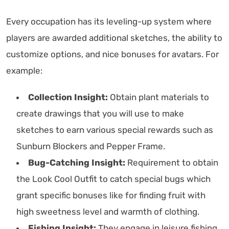
Every occupation has its leveling-up system where
players are awarded additional sketches, the ability to
customize options, and nice bonuses for avatars. For
example:
Collection Insight:
Obtain plant materials to
create drawings that you will use to make
sketches to earn various special rewards such as
Sunburn Blockers and Pepper Frame.
Bug-Catching Insight:
Requirement to obtain
the Look Cool Outfit to catch special bugs which
grant specific bonuses like for finding fruit with
high sweetness level and warmth of clothing.
Fishing Insight:
They engage in leisure fishing