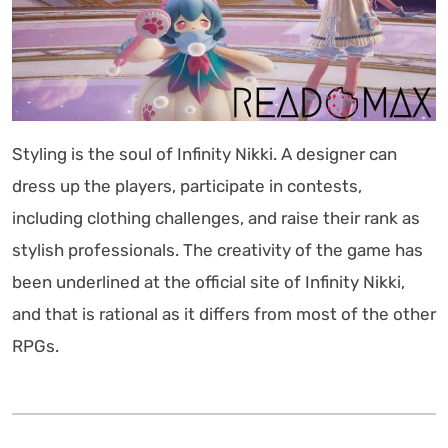
Styling is the soul of Infinity Nikki. A designer can
dress up the players, participate in contests,
including clothing challenges, and raise their rank as
stylish professionals. The creativity of the game has
been underlined at the official site of Infinity Nikki,
and that is rational as it differs from most of the other
RPGs.