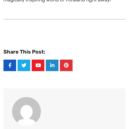
Share This Post:
Youtube
LinkedIn
Pinterest