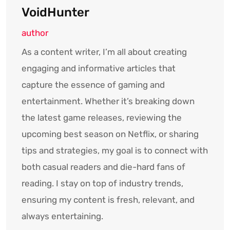
VoidHunter
author
As a content writer, I’m all about creating
engaging and informative articles that
capture the essence of gaming and
entertainment. Whether it’s breaking down
the latest game releases, reviewing the
upcoming best season on Netflix, or sharing
tips and strategies, my goal is to connect with
both casual readers and die-hard fans of
reading. I stay on top of industry trends,
ensuring my content is fresh, relevant, and
always entertaining.