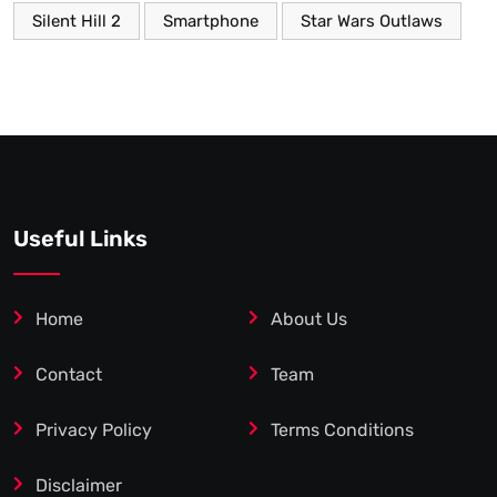
Silent Hill 2
Smartphone
Star Wars Outlaws
Useful Links
Home
About Us
Contact
Team
Privacy Policy
Terms Conditions
Disclaimer