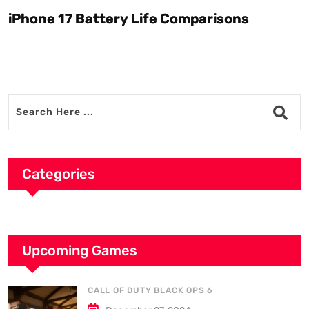
iPhone 17 Battery Life Comparisons
W
D
Categories
Upcoming Games
CALL OF DUTY BLACK OPS 6