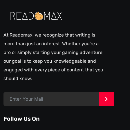
At Readomax, we recognize that writing is
more than just an interest. Whether you're a
pro or simply starting your gaming adventure,
our goal is to keep you knowledgeable and
engaged with every piece of content that you
should know.
>
Follow Us On