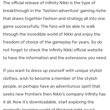
The official release of Infinity Nikki is the type of
breakthrough in the ‘fashion adventure’ gaming niche
that draws together fashion and strategy all into one
game successfully. The fans will be able to walk
through the incredible world of Nikki and enjoy the
freedom of choice of the gameplay for years. So do
not forget to check the Infinity Nikki official website
to have the information and the extensions you need.
If you want to dress up yourself with unique stylish
clothes, wish to become a member of the stylish
people, or perhaps have an adventurous spirit that
seeks new frontiers then Nikki’s company Infinity has
it all. Now it’s downloadable, start exploring the
magically inspiring world of Miraland right away!