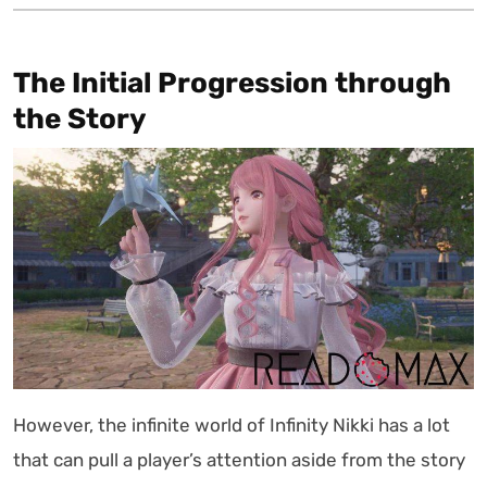
The Initial Progression through
the Story
However, the infinite world of Infinity Nikki has a lot
that can pull a player’s attention aside from the story