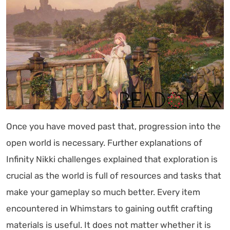
Once you have moved past that, progression into the
open world is necessary. Further explanations of
Infinity Nikki challenges explained that exploration is
crucial as the world is full of resources and tasks that
make your gameplay so much better. Every item
encountered in Whimstars to gaining outfit crafting
materials is useful. It does not matter whether it is