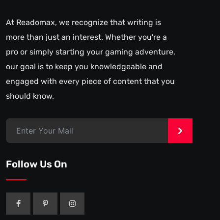
At Readomax, we recognize that writing is
more than just an interest. Whether you're a
pro or simply starting your gaming adventure,
our goal is to keep you knowledgeable and
engaged with every piece of content that you
should know.
>
Follow Us On