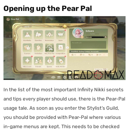
Opening up the Pear Pal
In the list of the most important Infinity Nikki secrets
and tips every player should use, there is the Pear-Pal
usage tale. As soon as you enter the Stylist’s Guild,
you should be provided with Pear-Pal where various
in-game menus are kept. This needs to be checked