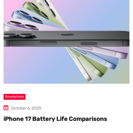
Smartphone
S
October 6, 2025
iPhone 17 Battery Life Comparisons
W
D