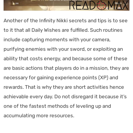
Another of the Infinity Nikki secrets and tips is to see
to it that all Daily Wishes are fulfilled. Such routines
include capturing moments with your camera,
purifying enemies with your sword, or exploiting an
ability that costs energy, and because some of these
are basic actions that players do in a mission, they are
necessary for gaining experience points (XP) and
rewards. That is why they are short activities hence
achievable every day. Do not disregard it because it’s
one of the fastest methods of leveling up and
accumulating more resources.