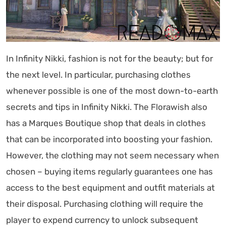
In Infinity Nikki, fashion is not for the beauty; but for
the next level. In particular, purchasing clothes
whenever possible is one of the most down-to-earth
secrets and tips in Infinity Nikki. The Florawish also
has a Marques Boutique shop that deals in clothes
that can be incorporated into boosting your fashion.
However, the clothing may not seem necessary when
chosen – buying items regularly guarantees one has
access to the best equipment and outfit materials at
their disposal. Purchasing clothing will require the
player to expend currency to unlock subsequent