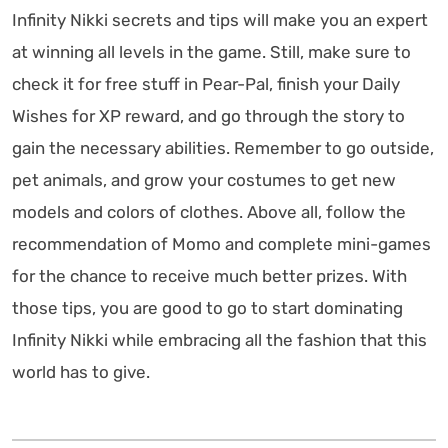
Infinity Nikki secrets and tips will make you an expert
at winning all levels in the game. Still, make sure to
check it for free stuff in Pear-Pal, finish your Daily
Wishes for XP reward, and go through the story to
gain the necessary abilities. Remember to go outside,
pet animals, and grow your costumes to get new
models and colors of clothes. Above all, follow the
recommendation of Momo and complete mini-games
for the chance to receive much better prizes. With
those tips, you are good to go to start dominating
Infinity Nikki while embracing all the fashion that this
world has to give.