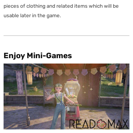
pieces of clothing and related items which will be
usable later in the game.
Enjoy Mini-Games