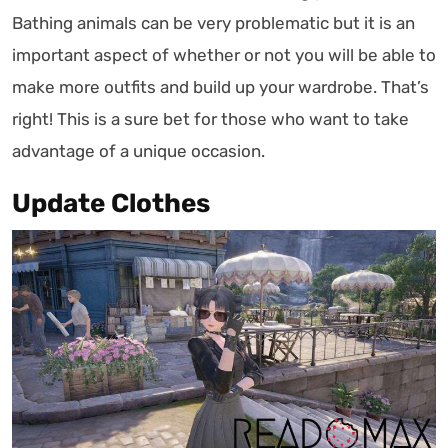
Bathing animals can be very problematic but it is an
important aspect of whether or not you will be able to
make more outfits and build up your wardrobe. That’s
right! This is a sure bet for those who want to take
advantage of a unique occasion.
Update Clothes