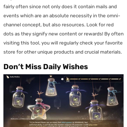
fairly often since not only does it contain mails and
events which are an absolute necessity in the omni-
channel concept, but also resources. Look for red
dots as they signify new content or rewards! By often
visiting this tool, you will regularly check your favorite
store for other unique products and crucial materials.
Don’t Miss Daily Wishes