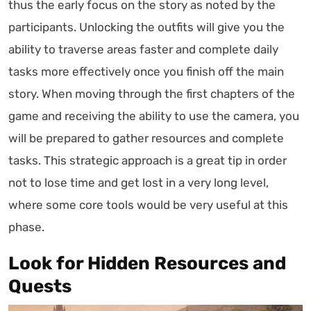
thus the early focus on the story as noted by the
participants. Unlocking the outfits will give you the
ability to traverse areas faster and complete daily
tasks more effectively once you finish off the main
story. When moving through the first chapters of the
game and receiving the ability to use the camera, you
will be prepared to gather resources and complete
tasks. This strategic approach is a great tip in order
not to lose time and get lost in a very long level,
where some core tools would be very useful at this
phase.
Look for Hidden Resources and
Quests