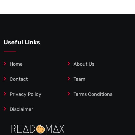
Useful Links
Home
About Us
Contact
Team
Privacy Policy
Terms Conditions
Disclaimer