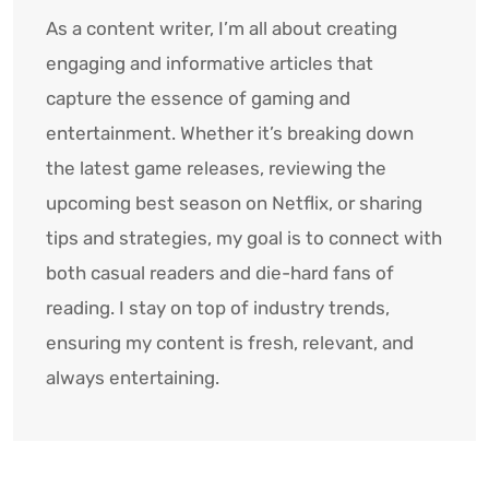
As a content writer, I’m all about creating
engaging and informative articles that
capture the essence of gaming and
entertainment. Whether it’s breaking down
the latest game releases, reviewing the
upcoming best season on Netflix, or sharing
tips and strategies, my goal is to connect with
both casual readers and die-hard fans of
reading. I stay on top of industry trends,
ensuring my content is fresh, relevant, and
always entertaining.