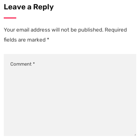
Leave a Reply
Your email address will not be published.
Required
fields are marked
*