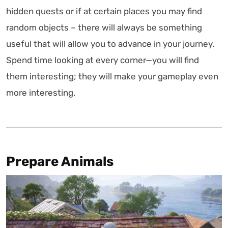
hidden quests or if at certain places you may find
random objects – there will always be something
useful that will allow you to advance in your journey.
Spend time looking at every corner—you will find
them interesting; they will make your gameplay even
more interesting.
Prepare Animals