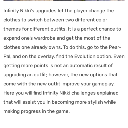
Infinity Nikki’s upgrades let the player change the
clothes to switch between two different color
themes for different outfits. It is a perfect chance to
expand one’s wardrobe and get the most of the
clothes one already owns. To do this, go to the Pear-
Pal, and on the overlay, find the Evolution option. Even
getting more points is not an automatic result of
upgrading an outfit; however, the new options that
come with the new outfit improve your gameplay.
Here you will find Infinity Nikki challenges explained
that will assist you in becoming more stylish while
making progress in the game.