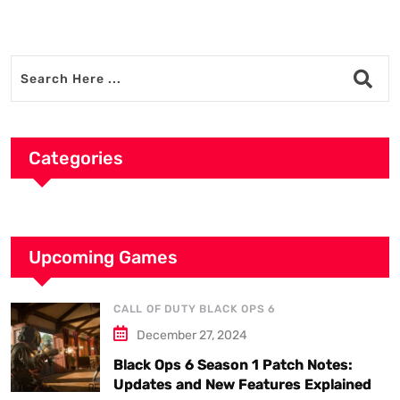
Categories
Upcoming Games
CALL OF DUTY BLACK OPS 6
December 27, 2024
Black Ops 6 Season 1 Patch Notes:
Updates and New Features Explained