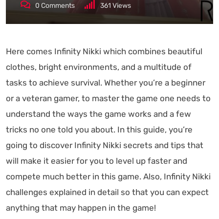
0
Comments
361
Views
Here comes Infinity Nikki which combines beautiful
clothes, bright environments, and a multitude of
tasks to achieve survival. Whether you’re a beginner
or a veteran gamer, to master the game one needs to
understand the ways the game works and a few
tricks no one told you about. In this guide, you’re
going to discover Infinity Nikki secrets and tips that
will make it easier for you to level up faster and
compete much better in this game. Also, Infinity Nikki
challenges explained in detail so that you can expect
anything that may happen in the game!