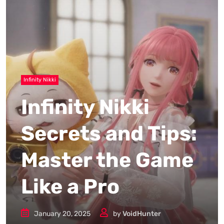
Infinity Nikki
Infinity Nikki
Secrets and Tips:
Master the Game
Like a Pro
January 20, 2025
by
VoidHunter