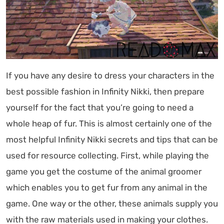
If you have any desire to dress your characters in the
best possible fashion in Infinity Nikki, then prepare
yourself for the fact that you’re going to need a
whole heap of fur. This is almost certainly one of the
most helpful Infinity Nikki secrets and tips that can be
used for resource collecting. First, while playing the
game you get the costume of the animal groomer
which enables you to get fur from any animal in the
game. One way or the other, these animals supply you
with the raw materials used in making your clothes.