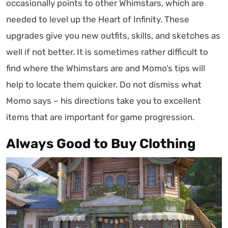
occasionally points to other Whimstars, which are
needed to level up the Heart of Infinity. These
upgrades give you new outfits, skills, and sketches as
well if not better. It is sometimes rather difficult to
find where the Whimstars are and Momo’s tips will
help to locate them quicker. Do not dismiss what
Momo says – his directions take you to excellent
items that are important for game progression.
Always Good to Buy Clothing