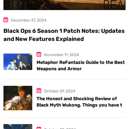
December 27, 2024
Black Ops 6 Season 1 Patch Notes: Updates
and New Features Explained
November 11, 2024
Metaphor ReFantazio Guide to the Best
Weapons and Armor
October 29, 2024
The Honest and Shocking Review of
Black Myth Wukong. Things you have to
know.