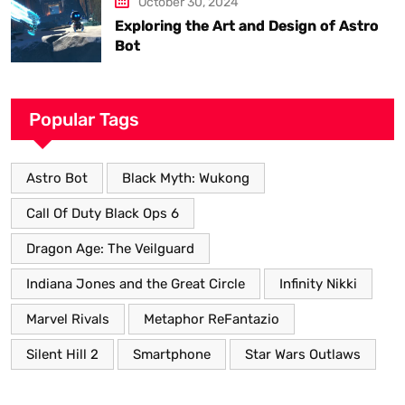
October 30, 2024
Exploring the Art and Design of Astro
Bot
Popular Tags
Astro Bot
Black Myth: Wukong
Call Of Duty Black Ops 6
Dragon Age: The Veilguard
Indiana Jones and the Great Circle
Infinity Nikki
Marvel Rivals
Metaphor ReFantazio
Silent Hill 2
Smartphone
Star Wars Outlaws