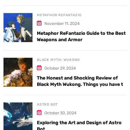
METAPHOR REFANTAZIO
November 11, 2024
Metaphor ReFantazio Guide to the Best
Weapons and Armor
BLACK MYTH: WUKONG
October 29, 2024
The Honest and Shocking Review of
Black Myth Wukong. Things you have to
know.
ASTRO BOT
October 30, 2024
Exploring the Art and Design of Astro
Bot