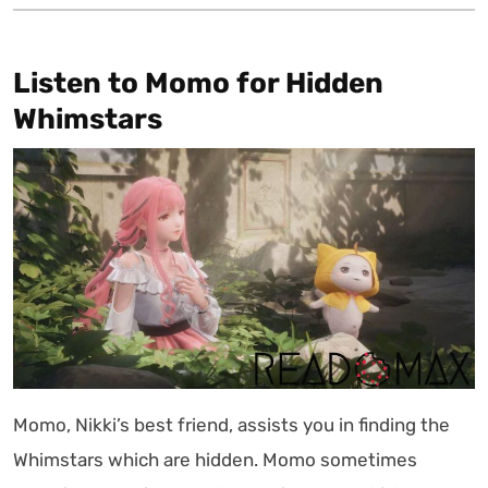
Listen to Momo for Hidden
Whimstars
Momo, Nikki’s best friend, assists you in finding the
Whimstars which are hidden. Momo sometimes