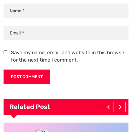
Save my name, email, and website in this browser
for the next time I comment.
Related Post