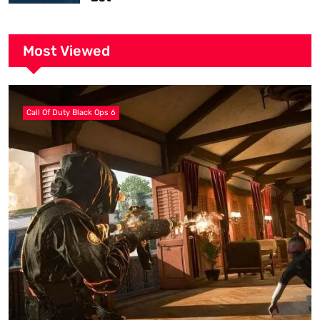
Most Viewed
Call Of Duty Black Ops 6