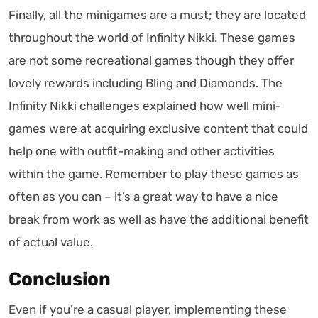
Finally, all the minigames are a must; they are located
throughout the world of Infinity Nikki. These games
are not some recreational games though they offer
lovely rewards including Bling and Diamonds. The
Infinity Nikki challenges explained how well mini-
games were at acquiring exclusive content that could
help one with outfit-making and other activities
within the game. Remember to play these games as
often as you can – it’s a great way to have a nice
break from work as well as have the additional benefit
of actual value.
Conclusion
Even if you’re a casual player, implementing these