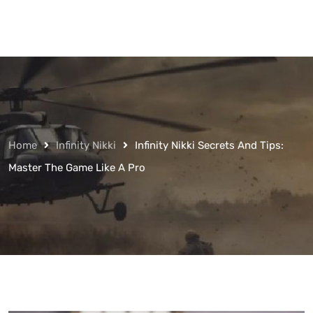
Home
Infinity Nikki
Infinity Nikki Secrets And Tips:
Master The Game Like A Pro