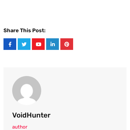
Share This Post:
Youtube
LinkedIn
Pinterest
VoidHunter
author