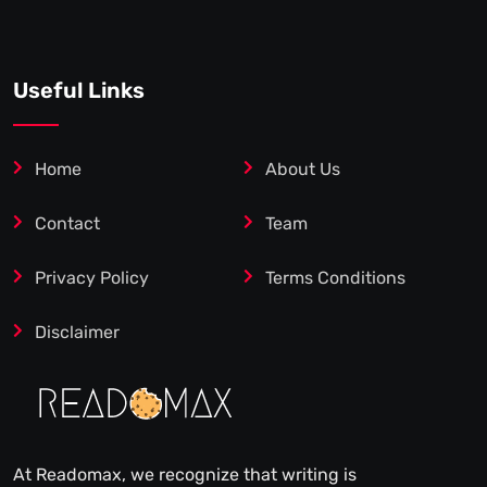
Useful Links
Home
About Us
Contact
Team
Privacy Policy
Terms Conditions
Disclaimer
At Readomax, we recognize that writing is