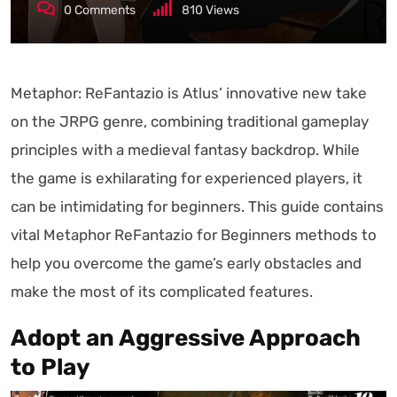
0
Comments
810
Views
Metaphor: ReFantazio is Atlus’ innovative new take
on the JRPG genre, combining traditional gameplay
principles with a medieval fantasy backdrop. While
the game is exhilarating for experienced players, it
can be intimidating for beginners. This guide contains
vital Metaphor ReFantazio for Beginners methods to
help you overcome the game’s early obstacles and
make the most of its complicated features.
Adopt an Aggressive Approach
to Play