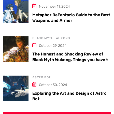
November 11, 2024
Metaphor ReFantazio Guide to the Best
Weapons and Armor
BLACK MYTH: WUKONG
October 29, 2024
The Honest and Shocking Review of
Black Myth Wukong. Things you have to
know.
ASTRO BOT
October 30, 2024
Exploring the Art and Design of Astro
Bot