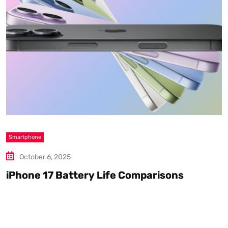
Smartphone
S
October 6, 2025
iPhone 17 Battery Life Comparisons
W
D