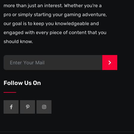
more than just an interest. Whether you're a
pro or simply starting your gaming adventure,
our goal is to keep you knowledgeable and
engaged with every piece of content that you
should know.
>
Follow Us On