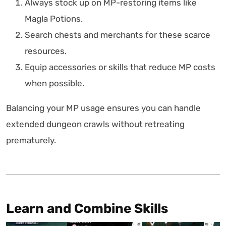
Always stock up on MP-restoring items like
Magla Potions.
Search chests and merchants for these scarce
resources.
Equip accessories or skills that reduce MP costs
when possible.
Balancing your MP usage ensures you can handle
extended dungeon crawls without retreating
prematurely.
Learn and Combine Skills