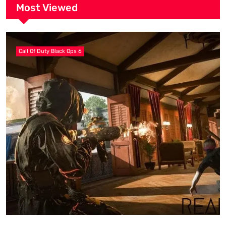
Most Viewed
Call Of Duty Black Ops 6