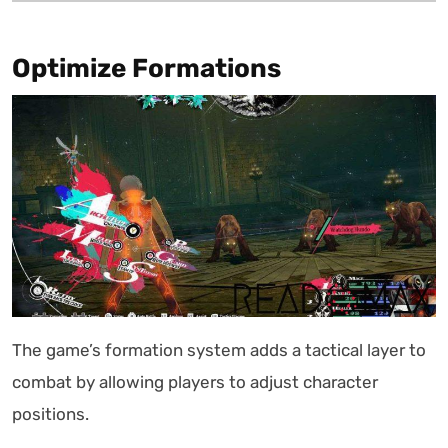
Optimize Formations
The game’s formation system adds a tactical layer to
combat by allowing players to adjust character
positions.