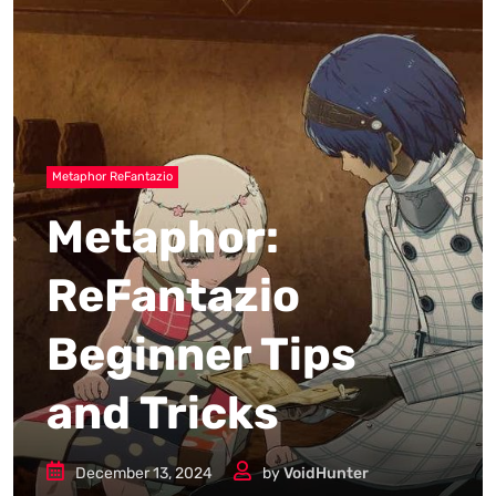
Metaphor ReFantazio
Metaphor:
ReFantazio
Beginner Tips
and Tricks
December 13, 2024
by
VoidHunter