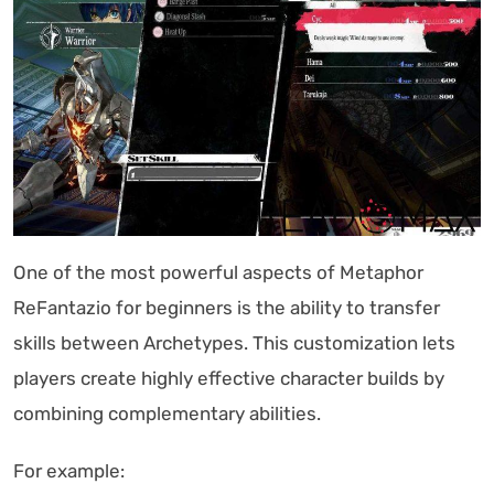
One of the most powerful aspects of Metaphor
ReFantazio for beginners is the ability to transfer
skills between Archetypes. This customization lets
players create highly effective character builds by
combining complementary abilities.
For example: