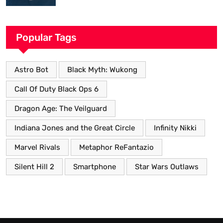
Popular Tags
Astro Bot
Black Myth: Wukong
Call Of Duty Black Ops 6
Dragon Age: The Veilguard
Indiana Jones and the Great Circle
Infinity Nikki
Marvel Rivals
Metaphor ReFantazio
Silent Hill 2
Smartphone
Star Wars Outlaws