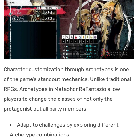
Character customization through Archetypes is one
of the game’s standout mechanics. Unlike traditional
RPGs, Archetypes in Metaphor ReFantazio allow
players to change the classes of not only the
protagonist but all party members.
Adapt to challenges by exploring different
Archetype combinations.