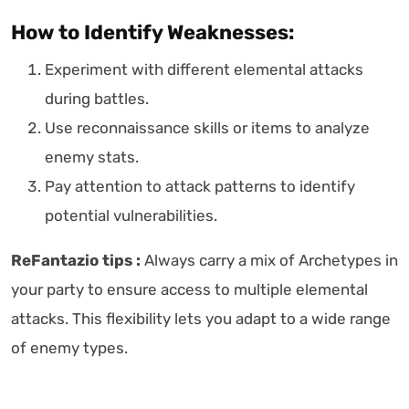
How to Identify Weaknesses:
Experiment with different elemental attacks
during battles.
Use reconnaissance skills or items to analyze
enemy stats.
Pay attention to attack patterns to identify
potential vulnerabilities.
ReFantazio tips :
Always carry a mix of Archetypes in
your party to ensure access to multiple elemental
attacks. This flexibility lets you adapt to a wide range
of enemy types.