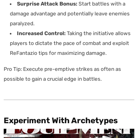
Surprise Attack Bonus:
Start battles with a
damage advantage and potentially leave enemies
paralyzed.
Increased Control:
Taking the initiative allows
players to dictate the pace of combat and exploit
ReFantazio tips for maximizing damage.
Pro Tip: Execute pre-emptive strikes as often as
possible to gain a crucial edge in battles.
Experiment With Archetypes