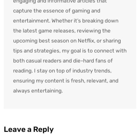
engaging and informative articles that
capture the essence of gaming and
entertainment. Whether it’s breaking down
the latest game releases, reviewing the
upcoming best season on Netflix, or sharing
tips and strategies, my goal is to connect with
both casual readers and die-hard fans of
reading. I stay on top of industry trends,
ensuring my content is fresh, relevant, and
always entertaining.
Leave a Reply