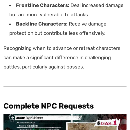
Frontline Characters:
Deal increased damage
but are more vulnerable to attacks.
Backline Characters:
Receive damage
protection but contribute less offensively.
Recognizing when to advance or retreat characters
can make a significant difference in challenging
battles, particularly against bosses.
Complete NPC Requests