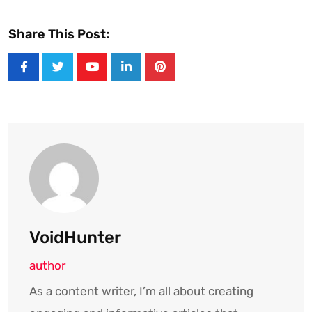
Share This Post:
Youtube
LinkedIn
Pinterest
VoidHunter
author
As a content writer, I’m all about creating