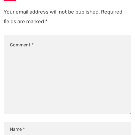
Your email address will not be published.
Required
fields are marked
*