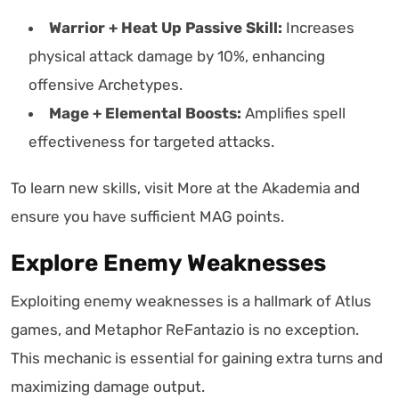
Warrior + Heat Up Passive Skill:
Increases
physical attack damage by 10%, enhancing
offensive Archetypes.
Mage + Elemental Boosts:
Amplifies spell
effectiveness for targeted attacks.
To learn new skills, visit More at the Akademia and
ensure you have sufficient MAG points.
Explore Enemy Weaknesses
Exploiting enemy weaknesses is a hallmark of Atlus
games, and Metaphor ReFantazio is no exception.
This mechanic is essential for gaining extra turns and
maximizing damage output.