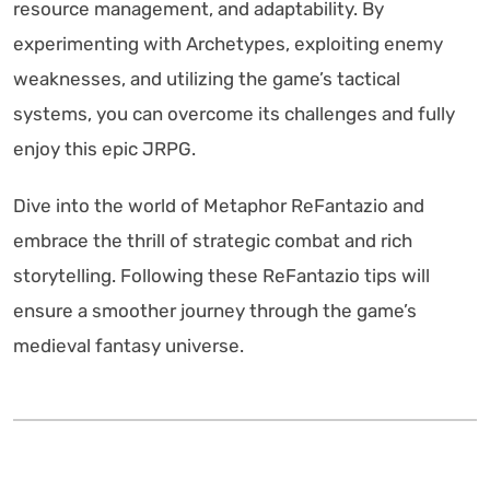
resource management, and adaptability. By
experimenting with Archetypes, exploiting enemy
weaknesses, and utilizing the game’s tactical
systems, you can overcome its challenges and fully
enjoy this epic JRPG.
Dive into the world of Metaphor ReFantazio and
embrace the thrill of strategic combat and rich
storytelling. Following these ReFantazio tips will
ensure a smoother journey through the game’s
medieval fantasy universe.