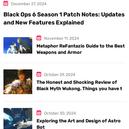
December 27, 2024
Black Ops 6 Season 1 Patch Notes: Updates
and New Features Explained
November 11, 2024
Metaphor ReFantazio Guide to the Best
Weapons and Armor
October 29, 2024
The Honest and Shocking Review of
Black Myth Wukong. Things you have to
know.
October 30, 2024
Exploring the Art and Design of Astro
Bot