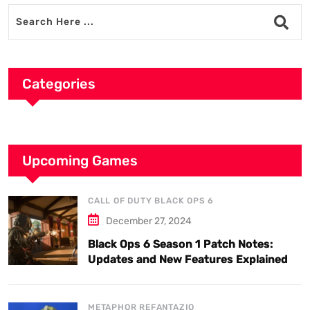
Categories
Upcoming Games
CALL OF DUTY BLACK OPS 6
December 27, 2024
Black Ops 6 Season 1 Patch Notes:
Updates and New Features Explained
METAPHOR REFANTAZIO