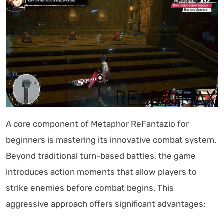
A core component of Metaphor ReFantazio for
beginners is mastering its innovative combat system.
Beyond traditional turn-based battles, the game
introduces action moments that allow players to
strike enemies before combat begins. This
aggressive approach offers significant advantages: