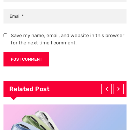
Save my name, email, and website in this browser
for the next time I comment.
Related Post