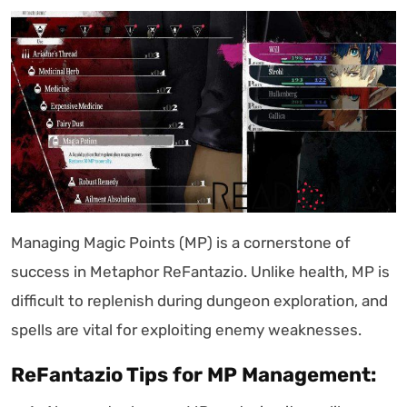
Managing Magic Points (MP) is a cornerstone of
success in Metaphor ReFantazio. Unlike health, MP is
difficult to replenish during dungeon exploration, and
spells are vital for exploiting enemy weaknesses.
ReFantazio Tips for MP Management: