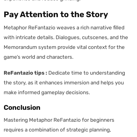
Pay Attention to the Story
Metaphor ReFantazio weaves a rich narrative filled
with intricate details. Dialogues, cutscenes, and the
Memorandum system provide vital context for the
game’s world and characters.
ReFantazio tips :
Dedicate time to understanding
the story, as it enhances immersion and helps you
make informed gameplay decisions.
Conclusion
Mastering Metaphor ReFantazio for beginners
requires a combination of strategic planning,