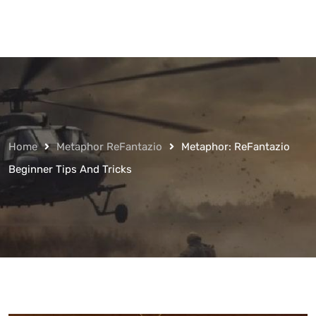
Home
Metaphor ReFantazio
Metaphor: ReFantazio
Beginner Tips And Tricks