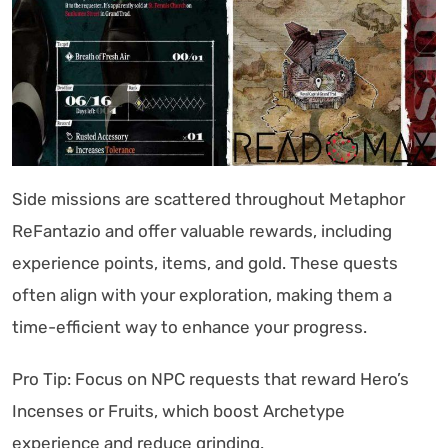
Side missions are scattered throughout Metaphor
ReFantazio and offer valuable rewards, including
experience points, items, and gold. These quests
often align with your exploration, making them a
time-efficient way to enhance your progress.
Pro Tip: Focus on NPC requests that reward Hero’s
Incenses or Fruits, which boost Archetype
experience and reduce grinding.