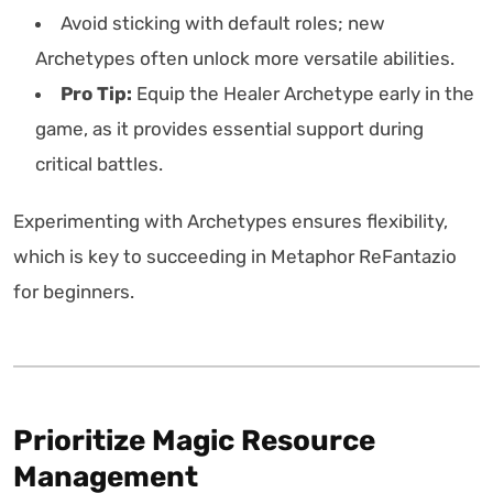
Avoid sticking with default roles; new
Archetypes often unlock more versatile abilities.
Pro Tip:
Equip the Healer Archetype early in the
game, as it provides essential support during
critical battles.
Experimenting with Archetypes ensures flexibility,
which is key to succeeding in Metaphor ReFantazio
for beginners.
Prioritize Magic Resource
Management