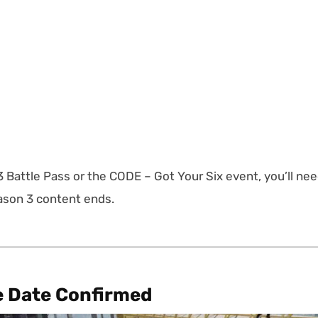
3 Battle Pass or the CODE – Got Your Six event, you’ll ne
eason 3 content ends.
e Date Confirmed