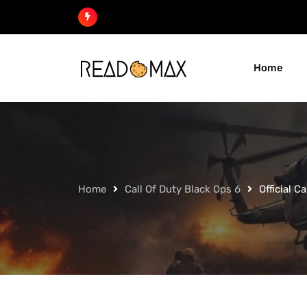
Skip
to
content
Home
Home
Call Of Duty Black Ops 6
Official C