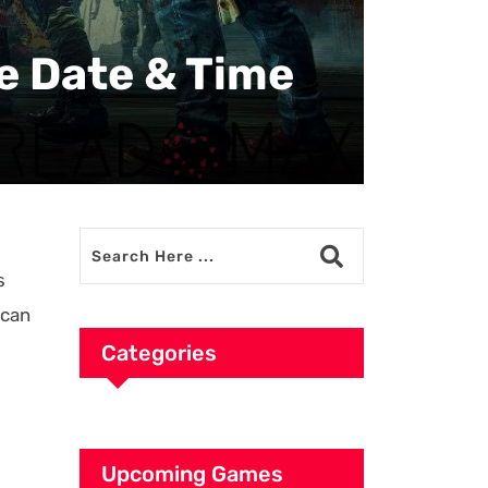
se Date & Time
s
 can
Categories
Upcoming Games