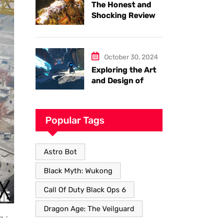
The Honest and
Shocking Review
of Black Myth
Wukong. Things
you have to know.
October 30, 2024
Exploring the Art
and Design of
Astro Bot
Popular Tags
Astro Bot
Black Myth: Wukong
Call Of Duty Black Ops 6
Dragon Age: The Veilguard