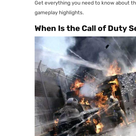
Get everything you need to know about t
gameplay highlights.
When Is the Call of Duty 