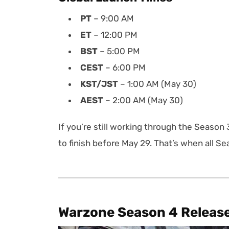
PT
– 9:00 AM
ET
– 12:00 PM
BST
– 5:00 PM
CEST
– 6:00 PM
KST/JST
– 1:00 AM (May 30)
AEST
– 2:00 AM (May 30)
If you’re still working through the Season 
to finish before May 29. That’s when all S
Warzone Season 4 Releas