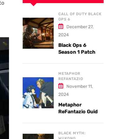
to
CALL OF DUTY BLACK
OPS 6
December 27,
2024
Black Ops 6
Season 1 Patch
Notes: Updates
and New Features
Explained
METAPHOR
REFANTAZIO
November 11,
2024
Metaphor
ReFantazio Guide
to the Best
Weapons and
Armor
BLACK MYTH:
WUKONG