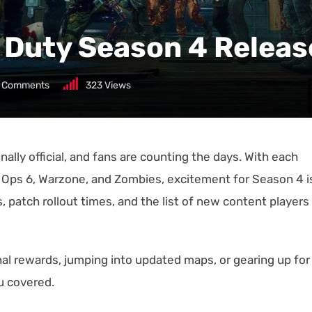
of Duty Season 4 Relea
Comments
323
Views
nally official, and fans are counting the days. With each
 Ops 6, Warzone, and Zombies, excitement for Season 4 i
, patch rollout times, and the list of new content players
l rewards, jumping into updated maps, or gearing up for
ou covered.