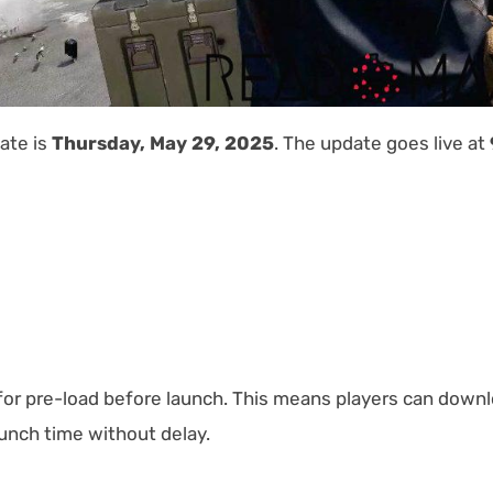
date is
Thursday, May 29, 2025
. The update goes live at
 for pre-load before launch. This means players can down
launch time without delay.