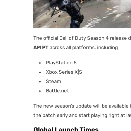
The official Call of Duty Season 4 release 
AM PT
across all platforms, including
PlayStation 5
Xbox Series X|S
Steam
Battle.net
The new season’s update will be available
the patch early and start playing right at 
Global Launch Times