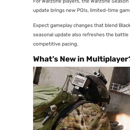
For Warzone players, the Warzone Season 4
update brings new POIs, limited-time gam
Expect gameplay changes that blend Black 
seasonal update also refreshes the battle
competitive pacing.
What’s New in Multiplayer