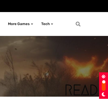
More Games
Tech