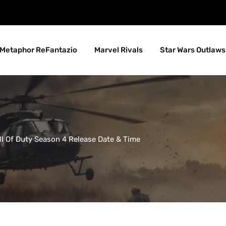
Metaphor ReFantazio
Marvel Rivals
Star Wars Outlaws
all Of Duty Season 4 Release Date & Time