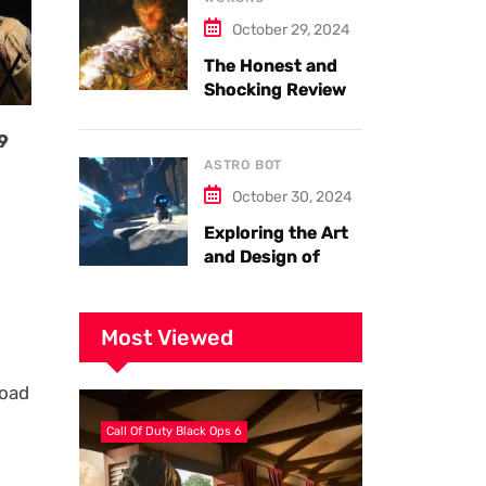
October 29, 2024
The Honest and
Shocking Review
of Black Myth
Wukong. Things
9
you have to know.
ASTRO BOT
October 30, 2024
Exploring the Art
and Design of
Astro Bot
Most Viewed
load
Call Of Duty Black Ops 6