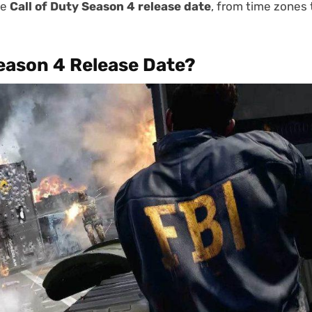
he
Call of Duty Season 4 release date
, from time zones 
Season 4 Release Date?