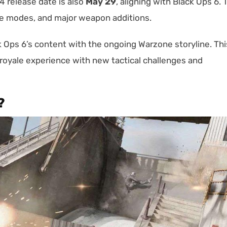
 release date is also
May 29
, aligning with Black Ops 6. 
e modes, and major weapon additions.
Ops 6’s content with the ongoing Warzone storyline. Thi
 royale experience with new tactical challenges and
?