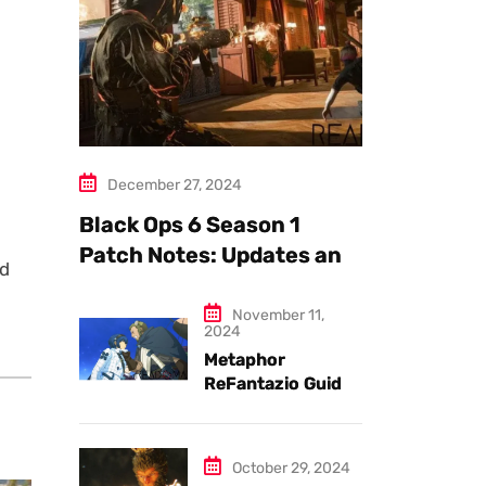
December 27, 2024
Black Ops 6 Season 1
Patch Notes: Updates and
ed
New Features Explained
November 11,
2024
Metaphor
ReFantazio Guide
to the Best
Weapons and
Armor
October 29, 2024