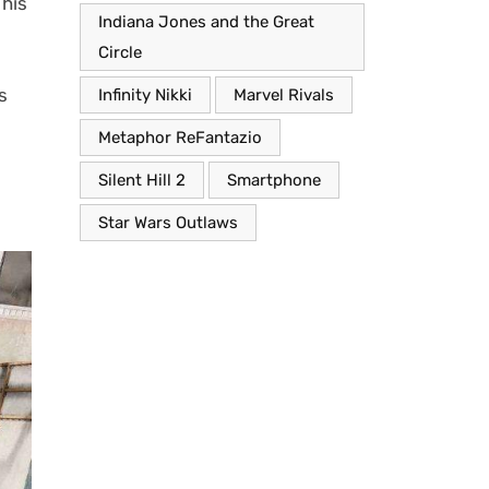
This
Indiana Jones and the Great
Circle
s
Infinity Nikki
Marvel Rivals
Metaphor ReFantazio
Silent Hill 2
Smartphone
Star Wars Outlaws