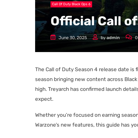
Call Of Duty Black Ops 6
Official Call 
June 30, 2025
by
admin
0
The Call of Duty Season 4 release date is fi
season bringing new content across Black
high. Treyarch has confirmed launch details
expect.
Whether you’re focused on earning seasona
Warzone’s new features, this guide has y