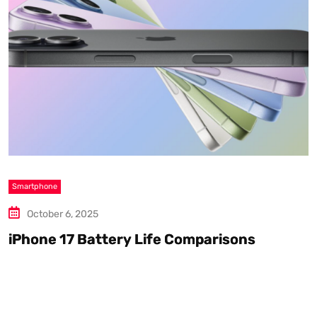
Smartphone
S
October 6, 2025
iPhone 17 Battery Life Comparisons
W
D