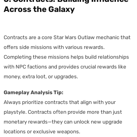
Across the Galaxy
Contracts are a core Star Wars Outlaw mechanic that
offers side missions with various rewards.
Completing these missions helps build relationships
with NPC factions and provides crucial rewards like
money, extra loot, or upgrades.
Gameplay Analysis Tip:
Always prioritize contracts that align with your
playstyle. Contracts often provide more than just
monetary rewards—they can unlock new upgrade
locations or exclusive weapons.