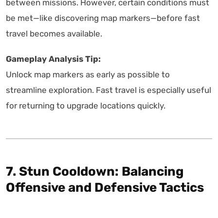
between missions. However, certain conditions must
be met—like discovering map markers—before fast
travel becomes available.
Gameplay Analysis Tip:
Unlock map markers as early as possible to
streamline exploration. Fast travel is especially useful
for returning to upgrade locations quickly.
7. Stun Cooldown: Balancing
Offensive and Defensive Tactics