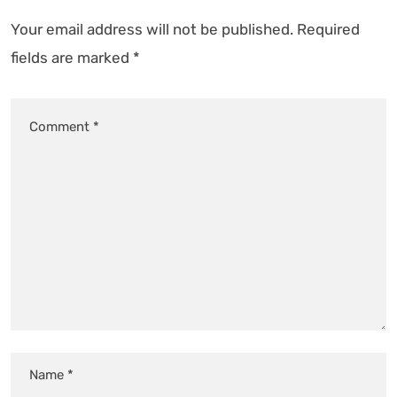
Your email address will not be published.
Required
fields are marked
*