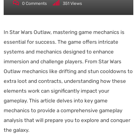
0
Comments
351
Views
In Star Wars Outlaw, mastering game mechanics is
essential for success. The game offers intricate
systems and mechanics designed to enhance
immersion and challenge players. From Star Wars
Outlaw mechanics like drifting and stun cooldowns to
extra loot and contracts, understanding how these
elements work can significantly impact your
gameplay. This article delves into key game
mechanics to provide a comprehensive gameplay
analysis that will prepare you to explore and conquer
the galaxy.