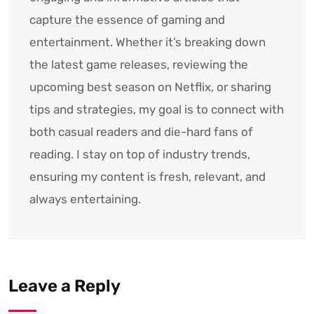
capture the essence of gaming and
entertainment. Whether it’s breaking down
the latest game releases, reviewing the
upcoming best season on Netflix, or sharing
tips and strategies, my goal is to connect with
both casual readers and die-hard fans of
reading. I stay on top of industry trends,
ensuring my content is fresh, relevant, and
always entertaining.
Leave a Reply