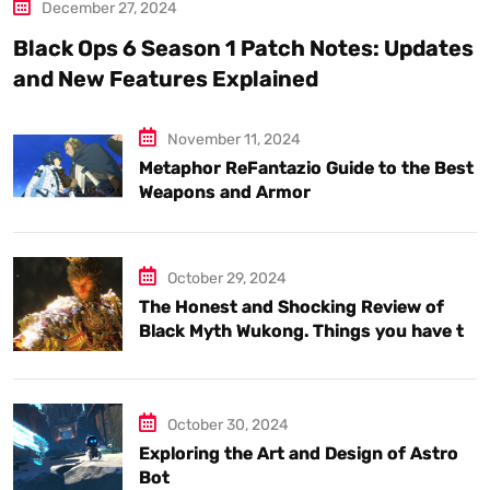
December 27, 2024
Black Ops 6 Season 1 Patch Notes: Updates
and New Features Explained
November 11, 2024
Metaphor ReFantazio Guide to the Best
Weapons and Armor
October 29, 2024
The Honest and Shocking Review of
Black Myth Wukong. Things you have to
know.
October 30, 2024
Exploring the Art and Design of Astro
Bot