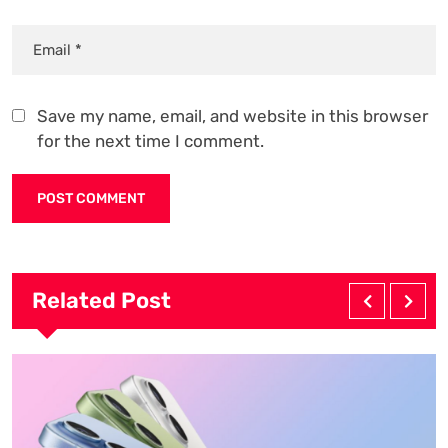
Save my name, email, and website in this browser
for the next time I comment.
Related Post