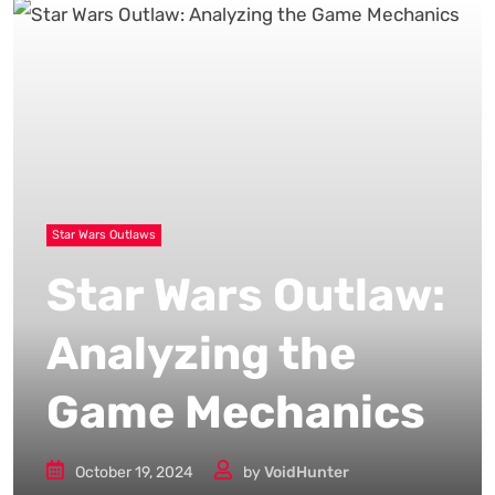
Star Wars Outlaws
Star Wars Outlaw:
Analyzing the
Game Mechanics
October 19, 2024
by
VoidHunter