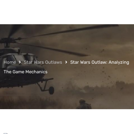
Home
Star Wars Outlaws
Star Wars Outlaw: Analyzing
The Game Mechanics