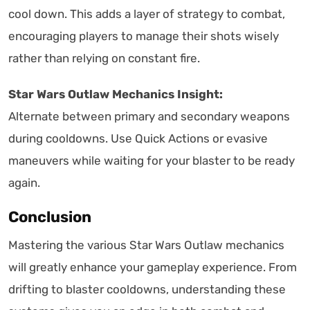
cool down. This adds a layer of strategy to combat,
encouraging players to manage their shots wisely
rather than relying on constant fire.
Star Wars Outlaw Mechanics Insight:
Alternate between primary and secondary weapons
during cooldowns. Use Quick Actions or evasive
maneuvers while waiting for your blaster to be ready
again.
Conclusion
Mastering the various Star Wars Outlaw mechanics
will greatly enhance your gameplay experience. From
drifting to blaster cooldowns, understanding these