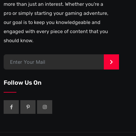
more than just an interest. Whether you're a
pro or simply starting your gaming adventure,
our goal is to keep you knowledgeable and
engaged with every piece of content that you
should know.
>
Follow Us On