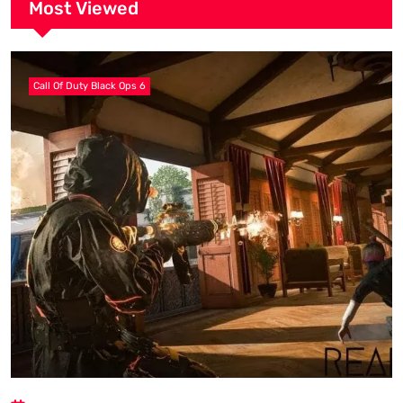
Most Viewed
Call Of Duty Black Ops 6