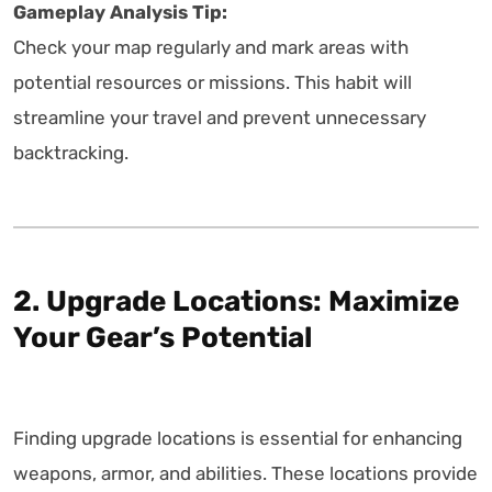
Gameplay Analysis Tip:
Check your map regularly and mark areas with
potential resources or missions. This habit will
streamline your travel and prevent unnecessary
backtracking.
2. Upgrade Locations: Maximize
Your Gear’s Potential
Finding upgrade locations is essential for enhancing
weapons, armor, and abilities. These locations provide