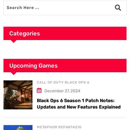
Categories
Upcoming Games
CALL OF DUTY BLACK OPS 6
December 27, 2024
Black Ops 6 Season 1 Patch Notes:
Updates and New Features Explained
METAPHOR REFANTAZIO