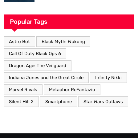
Popular Tags
Astro Bot
Black Myth: Wukong
Call Of Duty Black Ops 6
Dragon Age: The Veilguard
Indiana Jones and the Great Circle
Infinity Nikki
Marvel Rivals
Metaphor ReFantazio
Silent Hill 2
Smartphone
Star Wars Outlaws