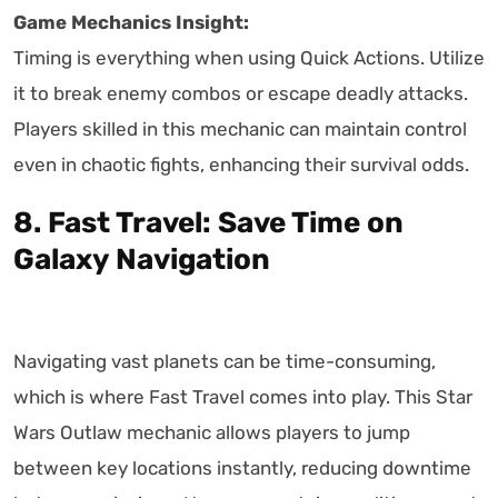
Game Mechanics Insight:
Timing is everything when using Quick Actions. Utilize
it to break enemy combos or escape deadly attacks.
Players skilled in this mechanic can maintain control
even in chaotic fights, enhancing their survival odds.
8. Fast Travel: Save Time on
Galaxy Navigation
Navigating vast planets can be time-consuming,
which is where Fast Travel comes into play. This Star
Wars Outlaw mechanic allows players to jump
between key locations instantly, reducing downtime