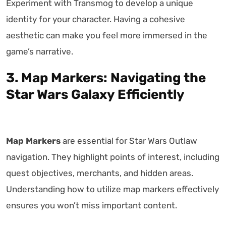
Experiment with Transmog to develop a unique
identity for your character. Having a cohesive
aesthetic can make you feel more immersed in the
game’s narrative.
3. Map Markers: Navigating the
Star Wars Galaxy Efficiently
Map Markers
are essential for Star Wars Outlaw
navigation. They highlight points of interest, including
quest objectives, merchants, and hidden areas.
Understanding how to utilize map markers effectively
ensures you won’t miss important content.