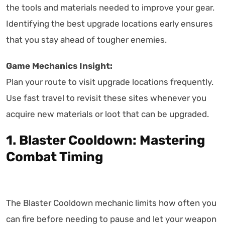
the tools and materials needed to improve your gear.
Identifying the best upgrade locations early ensures
that you stay ahead of tougher enemies.
Game Mechanics Insight:
Plan your route to visit upgrade locations frequently.
Use fast travel to revisit these sites whenever you
acquire new materials or loot that can be upgraded.
1. Blaster Cooldown: Mastering
Combat Timing
The Blaster Cooldown mechanic limits how often you
can fire before needing to pause and let your weapon