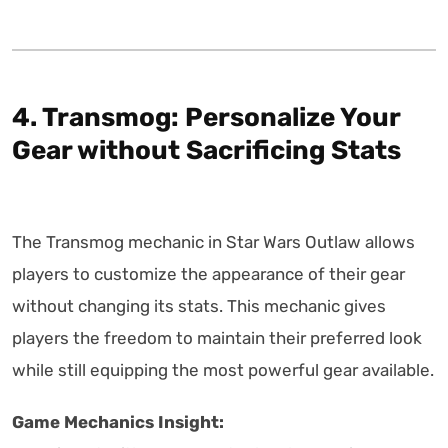
4. Transmog: Personalize Your
Gear without Sacrificing Stats
The Transmog mechanic in Star Wars Outlaw allows
players to customize the appearance of their gear
without changing its stats. This mechanic gives
players the freedom to maintain their preferred look
while still equipping the most powerful gear available.
Game Mechanics Insight: