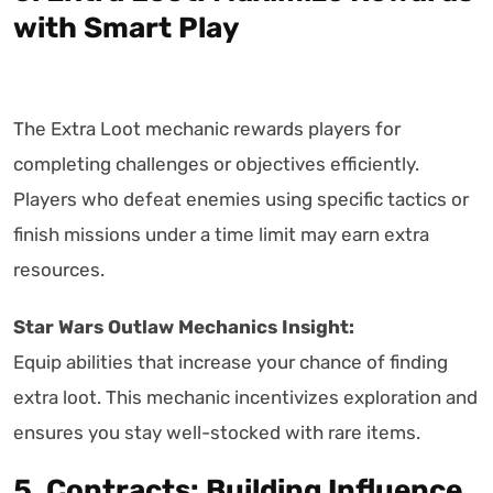
with Smart Play
The Extra Loot mechanic rewards players for
completing challenges or objectives efficiently.
Players who defeat enemies using specific tactics or
finish missions under a time limit may earn extra
resources.
Star Wars Outlaw Mechanics Insight:
Equip abilities that increase your chance of finding
extra loot. This mechanic incentivizes exploration and
ensures you stay well-stocked with rare items.
5. Contracts: Building Influence