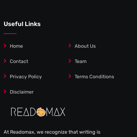
Useful Links
Home
About Us
Contact
Team
Privacy Policy
Terms Conditions
Disclaimer
At Readomax, we recognize that writing is