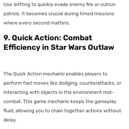
Use drifting to quickly evade enemy fire or outrun
patrols. It becomes crucial during timed missions
where every second matters.
9. Quick Action: Combat
Efficiency in Star Wars Outlaw
The Quick Action mechanic enables players to
perform fast moves like dodging, counterattacks, or
interacting with objects in the environment mid-
combat. This game mechanic keeps the gameplay
fluid, allowing you to chain together actions without
delay.