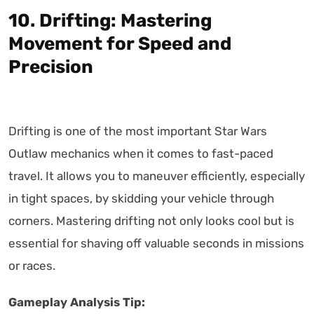
10. Drifting: Mastering
Movement for Speed and
Precision
Drifting is one of the most important Star Wars
Outlaw mechanics when it comes to fast-paced
travel. It allows you to maneuver efficiently, especially
in tight spaces, by skidding your vehicle through
corners. Mastering drifting not only looks cool but is
essential for shaving off valuable seconds in missions
or races.
Gameplay Analysis Tip: