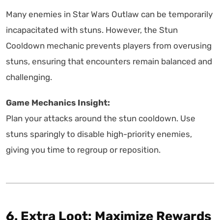
Many enemies in Star Wars Outlaw can be temporarily
incapacitated with stuns. However, the Stun
Cooldown mechanic prevents players from overusing
stuns, ensuring that encounters remain balanced and
challenging.
Game Mechanics Insight:
Plan your attacks around the stun cooldown. Use
stuns sparingly to disable high-priority enemies,
giving you time to regroup or reposition.
6. Extra Loot: Maximize Rewards