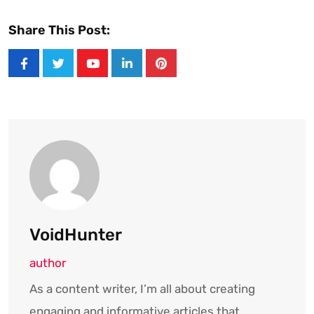
Share This Post:
Youtube
LinkedIn
Pinterest
VoidHunter
author
As a content writer, I’m all about creating
engaging and informative articles that