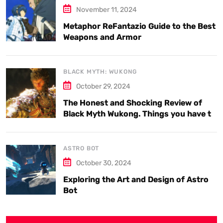
November 11, 2024
Metaphor ReFantazio Guide to the Best
Weapons and Armor
BLACK MYTH: WUKONG
October 29, 2024
The Honest and Shocking Review of
Black Myth Wukong. Things you have to
know.
ASTRO BOT
October 30, 2024
Exploring the Art and Design of Astro
Bot