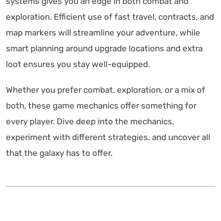
systems gives you an edge in both combat and
exploration. Efficient use of fast travel, contracts, and
map markers will streamline your adventure, while
smart planning around upgrade locations and extra
loot ensures you stay well-equipped.
Whether you prefer combat, exploration, or a mix of
both, these game mechanics offer something for
every player. Dive deep into the mechanics,
experiment with different strategies, and uncover all
that the galaxy has to offer.