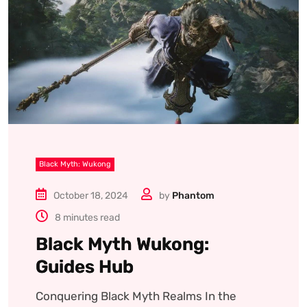
Black Myth: Wukong
October 18, 2024
by
Phantom
8 minutes read
Black Myth Wukong:
Guides Hub
Conquering Black Myth Realms In the