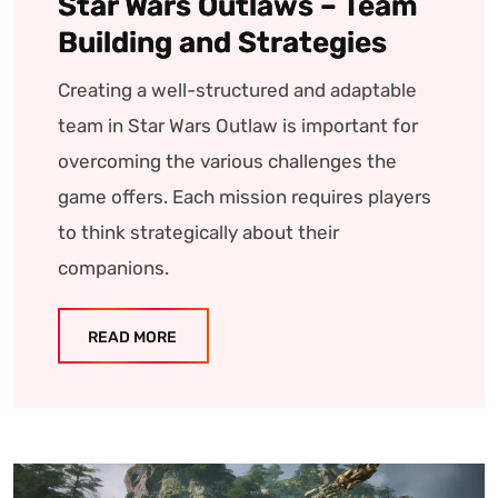
Star Wars Outlaws – Team
Building and Strategies
Creating a well-structured and adaptable
team in Star Wars Outlaw is important for
overcoming the various challenges the
game offers. Each mission requires players
to think strategically about their
companions.
READ MORE