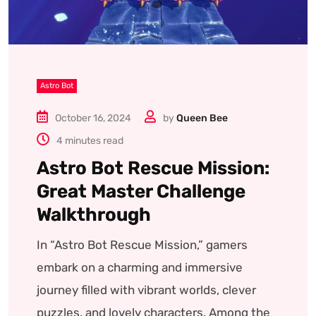
Astro Bot
October 16, 2024
by
Queen Bee
4 minutes read
Astro Bot Rescue Mission:
Great Master Challenge
Walkthrough
In “Astro Bot Rescue Mission,” gamers
embark on a charming and immersive
journey filled with vibrant worlds, clever
puzzles, and lovely characters. Among the