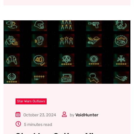
Star Wars Outlaws
October 23, 2024
by
VoidHunter
5 minutes read