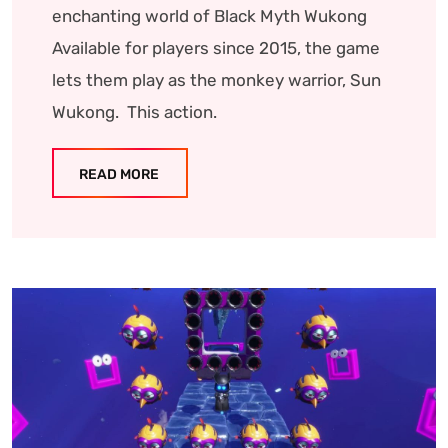
enchanting world of Black Myth Wukong
Available for players since 2015, the game
lets them play as the monkey warrior, Sun
Wukong. This action.
READ MORE