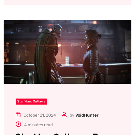
Star Wars Outlaws
October 21, 2024
by
VoidHunter
4 minutes read