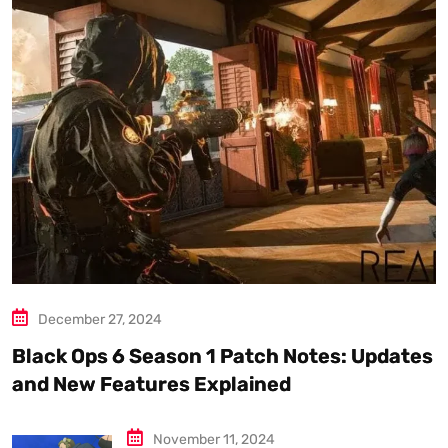
December 27, 2024
Black Ops 6 Season 1 Patch Notes: Updates
and New Features Explained
November 11, 2024