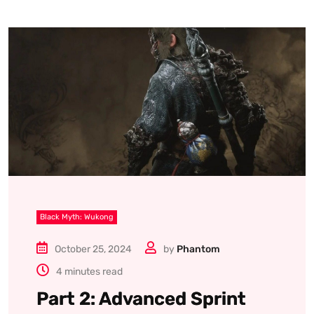
Black Myth: Wukong
October 25, 2024
by
Phantom
4 minutes read
Part 2: Advanced Sprint