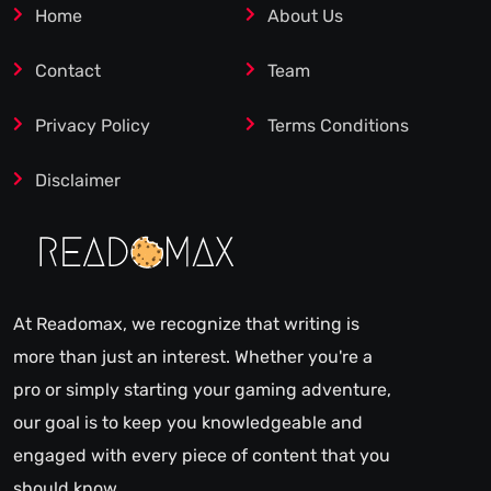
Home
About Us
Contact
Team
Privacy Policy
Terms Conditions
Disclaimer
At Readomax, we recognize that writing is
more than just an interest. Whether you're a
pro or simply starting your gaming adventure,
our goal is to keep you knowledgeable and
engaged with every piece of content that you
should know.