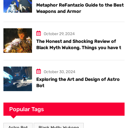
Metaphor ReFantazio Guide to the Best
Weapons and Armor
October 29, 2024
The Honest and Shocking Review of
Black Myth Wukong. Things you have to
know.
October 30, 2024
Exploring the Art and Design of Astro
Bot
Popular Tags
Astro Bot
Black Myth: Wukong