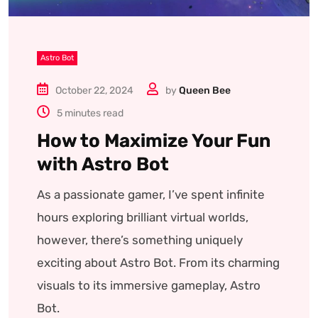
Astro Bot
October 22, 2024
by
Queen Bee
5 minutes read
How to Maximize Your Fun
with Astro Bot
As a passionate gamer, I’ve spent infinite
hours exploring brilliant virtual worlds,
however, there’s something uniquely
exciting about Astro Bot. From its charming
visuals to its immersive gameplay, Astro
Bot.