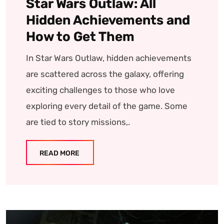
Star Wars Outlaw: All
Hidden Achievements and
How to Get Them
In Star Wars Outlaw, hidden achievements
are scattered across the galaxy, offering
exciting challenges to those who love
exploring every detail of the game. Some
are tied to story missions,.
READ MORE