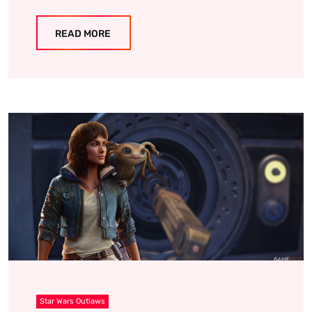
READ MORE
Star Wars Outlaws