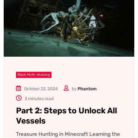
Black Myth: Wukong
October 22, 2024
by
Phantom
3 minutes read
Part 2: Steps to Unlock All
Vessels
Treasure Hunting in Minecraft Learning the