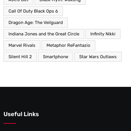
Call Of Duty Black Ops 6
Dragon Age: The Veilguard
Indiana Jones and the Great Circle
Infinity Nikki
Marvel Rivals
Metaphor ReFantazio
Silent Hill 2
Smartphone
Star Wars Outlaws
Useful Links