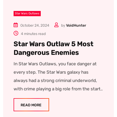
Star Wars Outlaws
October 24, 2024
by
VoidHunter
4 minutes read
Star Wars Outlaw 5 Most
Dangerous Enemies
In Star Wars Outlaws, you face danger at
every step. The Star Wars galaxy has
always had a strong criminal underworld,
with crime playing a big role from the start..
READ MORE