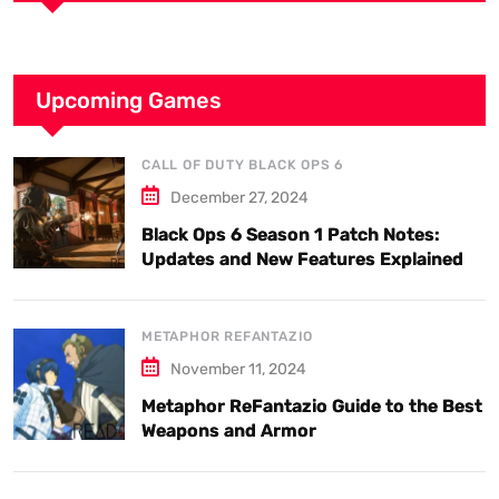
Upcoming Games
CALL OF DUTY BLACK OPS 6
December 27, 2024
Black Ops 6 Season 1 Patch Notes:
Updates and New Features Explained
METAPHOR REFANTAZIO
November 11, 2024
Metaphor ReFantazio Guide to the Best
Weapons and Armor