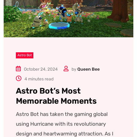
Astro Bot
October 24, 2024
by
Queen Bee
4 minutes read
Astro Bot’s Most
Memorable Moments
Astro Bot has taken the gaming global
using Hurricane with its revolutionary
design and heartwarming attraction. As I