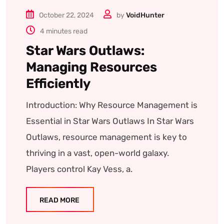
October 22, 2024
by
VoidHunter
4 minutes read
Star Wars Outlaws:
Managing Resources
Efficiently
Introduction: Why Resource Management is
Essential in Star Wars Outlaws In Star Wars
Outlaws, resource management is key to
thriving in a vast, open-world galaxy.
Players control Kay Vess, a.
READ MORE