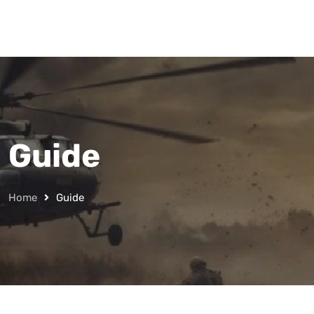
Guide
Home
Guide