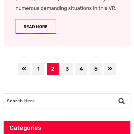
numerous demanding situations in this VR.
READ MORE
1
2
3
4
5
Categories