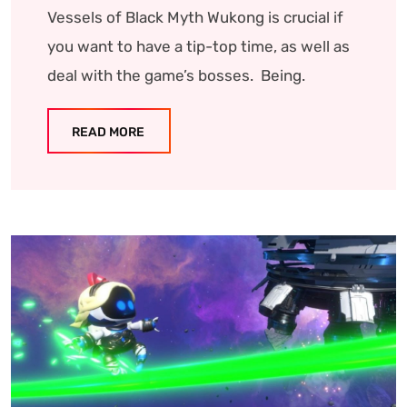
Vessels of Black Myth Wukong is crucial if
you want to have a tip-top time, as well as
deal with the game’s bosses. Being.
READ MORE