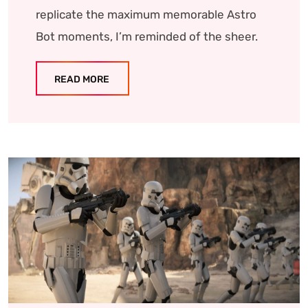
replicate the maximum memorable Astro
Bot moments, I’m reminded of the sheer.
READ MORE