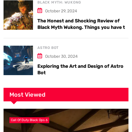
BLACK MYTH: WUKONG
October 29, 2024
The Honest and Shocking Review of
Black Myth Wukong. Things you have to
know.
ASTRO BOT
October 30, 2024
Exploring the Art and Design of Astro
Bot
Most Viewed
Call Of Duty Black Ops 6