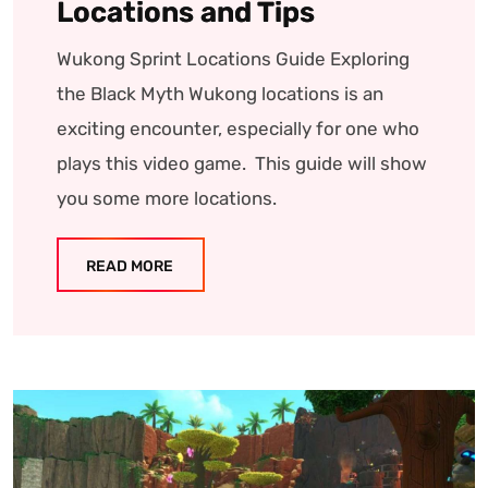
Locations and Tips
Wukong Sprint Locations Guide Exploring
the Black Myth Wukong locations is an
exciting encounter, especially for one who
plays this video game. This guide will show
you some more locations.
READ MORE