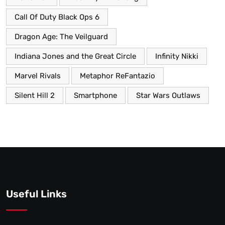
Call Of Duty Black Ops 6
Dragon Age: The Veilguard
Indiana Jones and the Great Circle
Infinity Nikki
Marvel Rivals
Metaphor ReFantazio
Silent Hill 2
Smartphone
Star Wars Outlaws
Useful Links