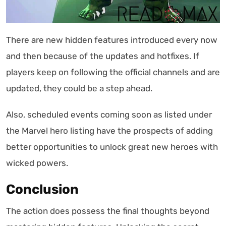
There are new hidden features introduced every now
and then because of the updates and hotfixes. If
players keep on following the official channels and are
updated, they could be a step ahead.
Also, scheduled events coming soon as listed under
the Marvel hero listing have the prospects of adding
better opportunities to unlock great new heroes with
wicked powers.
Conclusion
The action does possess the final thoughts beyond