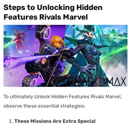
Steps to Unlocking Hidden
Features Rivals Marvel
To ultimately Unlock Hidden Features Rivals Marvel,
observe these essential strategies:
These Missions Are Extra Special