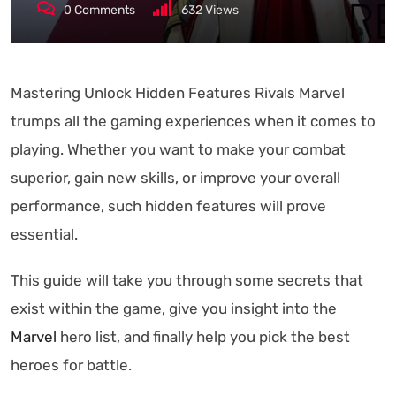
0
Comments
632
Views
Mastering Unlock Hidden Features Rivals Marvel
trumps all the gaming experiences when it comes to
playing. Whether you want to make your combat
superior, gain new skills, or improve your overall
performance, such hidden features will prove
essential.
This guide will take you through some secrets that
exist within the game, give you insight into the
Marvel
hero list, and finally help you pick the best
heroes for battle.