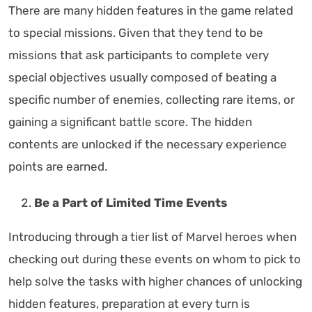
There are many hidden features in the game related
to special missions. Given that they tend to be
missions that ask participants to complete very
special objectives usually composed of beating a
specific number of enemies, collecting rare items, or
gaining a significant battle score. The hidden
contents are unlocked if the necessary experience
points are earned.
Be a Part of Limited Time Events
Introducing through a tier list of Marvel heroes when
checking out during these events on whom to pick to
help solve the tasks with higher chances of unlocking
hidden features, preparation at every turn is