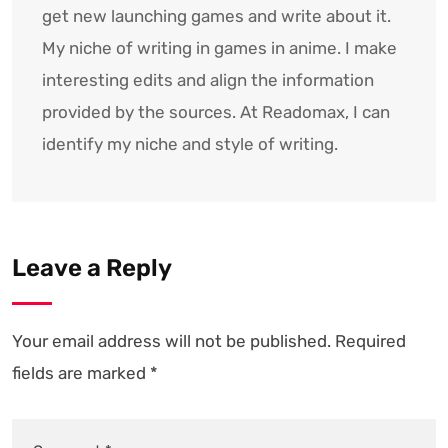
get new launching games and write about it.
My niche of writing in games in anime. I make
interesting edits and align the information
provided by the sources. At Readomax, I can
identify my niche and style of writing.
Leave a Reply
Your email address will not be published.
Required
fields are marked
*