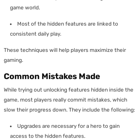
game world.
Most of the hidden features are linked to
consistent daily play.
These techniques will help players maximize their
gaming.
Common Mistakes Made
While trying out unlocking features hidden inside the
game, most players really commit mistakes, which
slow their progress down. They include the following:
Upgrades are necessary for a hero to gain
access to the hidden features.