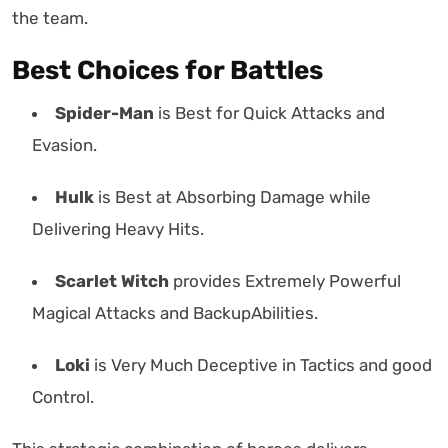
the team.
Best Choices for Battles
Spider-Man
is Best for Quick Attacks and
Evasion.
Hulk
is Best at Absorbing Damage while
Delivering Heavy Hits.
Scarlet Witch
provides Extremely Powerful
Magical Attacks and BackupAbilities.
Loki
is Very Much Deceptive in Tactics and good
Control.