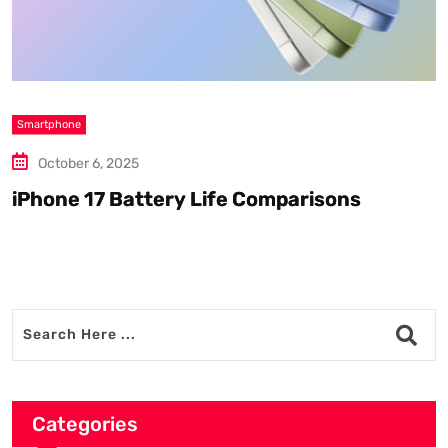
Smartphone
S
October 6, 2025
iPhone 17 Battery Life Comparisons
W
D
Categories