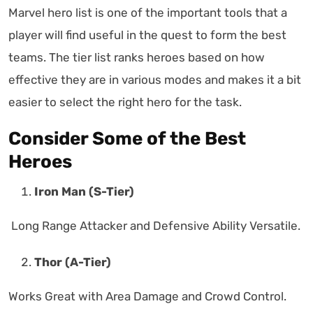
Marvel hero list is one of the important tools that a
player will find useful in the quest to form the best
teams. The tier list ranks heroes based on how
effective they are in various modes and makes it a bit
easier to select the right hero for the task.
Consider Some of the Best
Heroes
Iron Man (S-Tier)
Long Range Attacker and Defensive Ability Versatile.
Thor (A-Tier)
Works Great with Area Damage and Crowd Control.