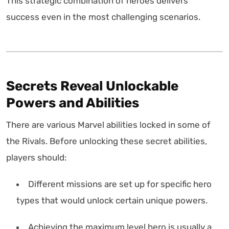
This strategic combination of heroes delivers
success even in the most challenging scenarios.
Secrets Reveal Unlockable
Powers and Abilities
There are various Marvel abilities locked in some of
the Rivals. Before unlocking these secret abilities,
players should:
Different missions are set up for specific hero
types that would unlock certain unique powers.
Achieving the maximum level hero is usually a