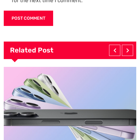
for the next time I comment.
Related Post