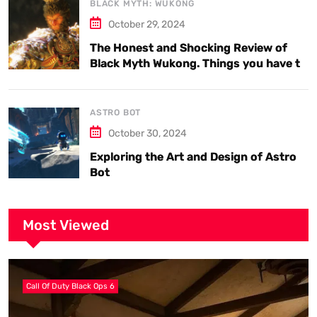
BLACK MYTH: WUKONG
October 29, 2024
The Honest and Shocking Review of
Black Myth Wukong. Things you have to
know.
ASTRO BOT
October 30, 2024
Exploring the Art and Design of Astro
Bot
Most Viewed
Call Of Duty Black Ops 6