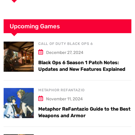
Upcoming Games
CALL OF DUTY BLACK OPS 6
December 27, 2024
Black Ops 6 Season 1 Patch Notes:
Updates and New Features Explained
METAPHOR REFANTAZIO
November 11, 2024
Metaphor ReFantazio Guide to the Best
Weapons and Armor