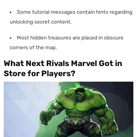
Some tutorial messages contain hints regarding
unlocking secret content.
Most hidden treasures are placed in obscure
corners of the map.
What Next Rivals Marvel Got in
Store for Players?