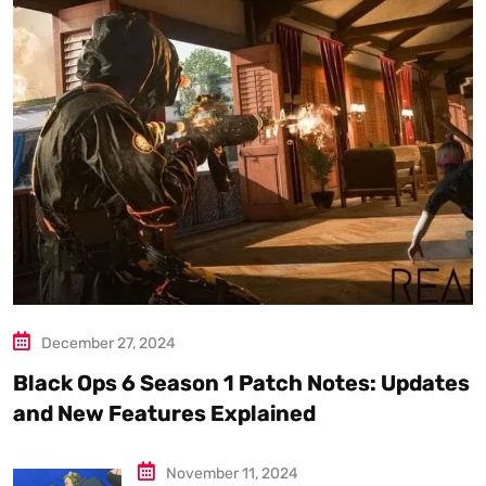
December 27, 2024
Black Ops 6 Season 1 Patch Notes: Updates
and New Features Explained
November 11, 2024