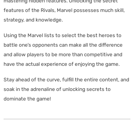
mastering hidden features. Unlocking the secret
features of the Rivals, Marvel possesses much skill,
strategy, and knowledge.
Using the Marvel lists to select the best heroes to
battle one’s opponents can make all the difference
and allow players to be more than competitive and
have the actual experience of enjoying the game.
Stay ahead of the curve, fulfill the entire content, and
soak in the adrenaline of unlocking secrets to
dominate the game!