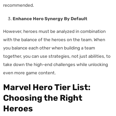
recommended.
Enhance Hero Synergy By Default
However, heroes must be analyzed in combination
with the balance of the heroes on the team. When
you balance each other when building a team
together, you can use strategies, not just abilities, to
take down the high-end challenges while unlocking
even more game content.
Marvel Hero Tier List:
Choosing the Right
Heroes