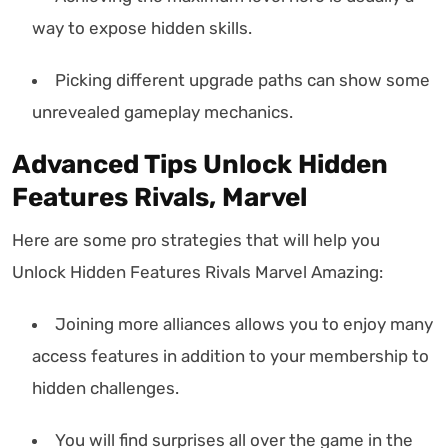
way to expose hidden skills.
Picking different upgrade paths can show some
unrevealed gameplay mechanics.
Advanced Tips Unlock Hidden
Features Rivals, Marvel
Here are some pro strategies that will help you
Unlock Hidden Features Rivals Marvel Amazing:
Joining more alliances allows you to enjoy many
access features in addition to your membership to
hidden challenges.
You will find surprises all over the game in the