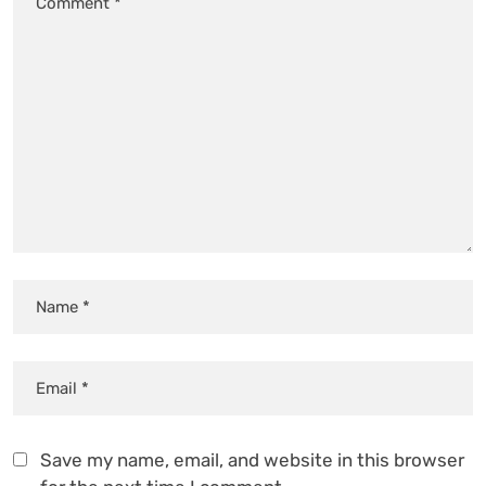
Save my name, email, and website in this browser