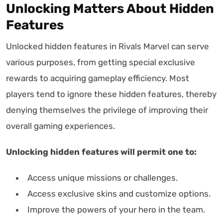
Unlocking Matters About Hidden
Features
Unlocked hidden features in Rivals Marvel can serve
various purposes, from getting special exclusive
rewards to acquiring gameplay efficiency. Most
players tend to ignore these hidden features, thereby
denying themselves the privilege of improving their
overall gaming experiences.
Unlocking hidden features will permit one to:
Access unique missions or challenges.
Access exclusive skins and customize options.
Improve the powers of your hero in the team.