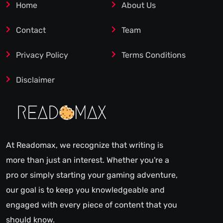
Home
About Us
Contact
Team
Privacy Policy
Terms Conditions
Disclaimer
At Readomax, we recognize that writing is
more than just an interest. Whether you're a
pro or simply starting your gaming adventure,
our goal is to keep you knowledgeable and
engaged with every piece of content that you
should know.