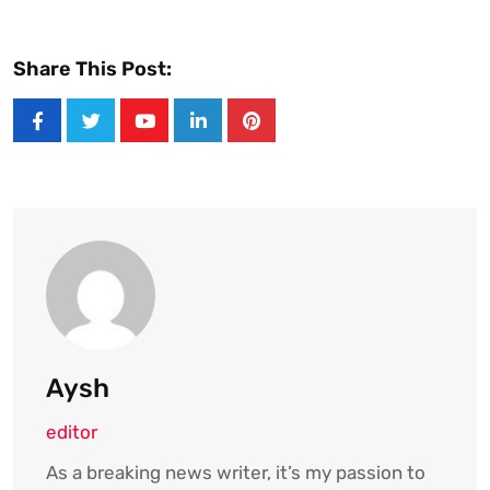
Share This Post:
Youtube
LinkedIn
Pinterest
Aysh
editor
As a breaking news writer, it’s my passion to