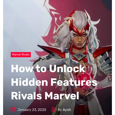
Marvel Rivals
How to Unlock
Hidden Features
Rivals Marvel
January 23, 2025
by
Aysh