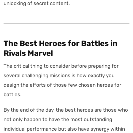
unlocking of secret content.
The Best Heroes for Battles in
Rivals Marvel
The critical thing to consider before preparing for
several challenging missions is how exactly you
design the efforts of those few chosen heroes for
battles.
By the end of the day, the best heroes are those who
not only happen to have the most outstanding
individual performance but also have synergy within