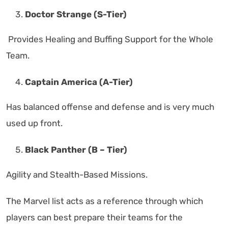
Doctor Strange (S-Tier)
Provides Healing and Buffing Support for the Whole
Team.
Captain America (A-Tier)
Has balanced offense and defense and is very much
used up front.
Black Panther (B – Tier)
Agility and Stealth-Based Missions.
The Marvel list acts as a reference through which
players can best prepare their teams for the