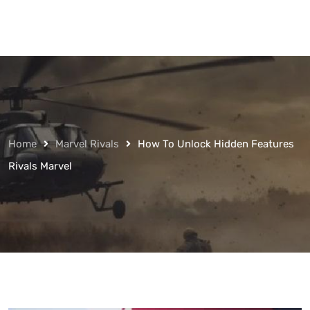
Home
Marvel Rivals
How To Unlock Hidden Features
Rivals Marvel