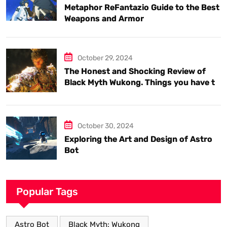
Metaphor ReFantazio Guide to the Best
Weapons and Armor
October 29, 2024
The Honest and Shocking Review of
Black Myth Wukong. Things you have to
know.
October 30, 2024
Exploring the Art and Design of Astro
Bot
Popular Tags
Astro Bot
Black Myth: Wukong