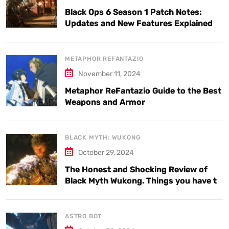
Black Ops 6 Season 1 Patch Notes:
Updates and New Features Explained
METAPHOR REFANTAZIO
November 11, 2024
Metaphor ReFantazio Guide to the Best
Weapons and Armor
BLACK MYTH: WUKONG
October 29, 2024
The Honest and Shocking Review of
Black Myth Wukong. Things you have to
know.
ASTRO BOT