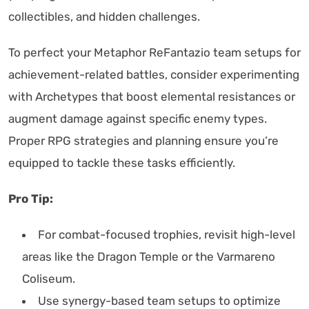
collectibles, and hidden challenges.
To perfect your Metaphor ReFantazio team setups for
achievement-related battles, consider experimenting
with Archetypes that boost elemental resistances or
augment damage against specific enemy types.
Proper RPG strategies and planning ensure you’re
equipped to tackle these tasks efficiently.
Pro Tip:
For combat-focused trophies, revisit high-level
areas like the Dragon Temple or the Varmareno
Coliseum.
Use synergy-based team setups to optimize