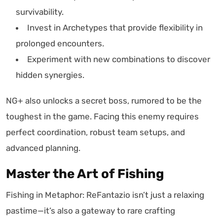
survivability.
Invest in Archetypes that provide flexibility in
prolonged encounters.
Experiment with new combinations to discover
hidden synergies.
NG+ also unlocks a secret boss, rumored to be the
toughest in the game. Facing this enemy requires
perfect coordination, robust team setups, and
advanced planning.
Master the Art of Fishing
Fishing in Metaphor: ReFantazio isn’t just a relaxing
pastime—it’s also a gateway to rare crafting