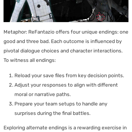
Metaphor: ReFantazio offers four unique endings: one
good and three bad. Each outcome is influenced by
pivotal dialogue choices and character interactions.
To witness all endings:
Reload your save files from key decision points.
Adjust your responses to align with different
moral or narrative paths.
Prepare your team setups to handle any
surprises during the final battles.
Exploring alternate endings is a rewarding exercise in