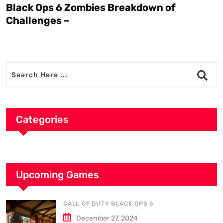
Black Ops 6 Zombies Breakdown of
W
Challenges –
Categories
Upcoming Games
CALL OF DUTY BLACK OPS 6
December 27, 2024