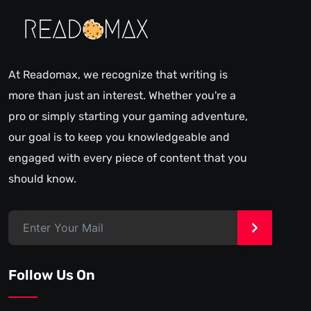
At Readomax, we recognize that writing is
more than just an interest. Whether you're a
pro or simply starting your gaming adventure,
our goal is to keep you knowledgeable and
engaged with every piece of content that you
should know.
>
Follow Us On