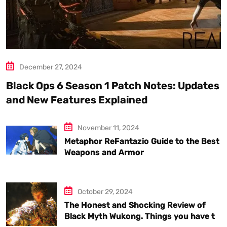
December 27, 2024
Black Ops 6 Season 1 Patch Notes: Updates
and New Features Explained
November 11, 2024
Metaphor ReFantazio Guide to the Best
Weapons and Armor
October 29, 2024
The Honest and Shocking Review of
Black Myth Wukong. Things you have to