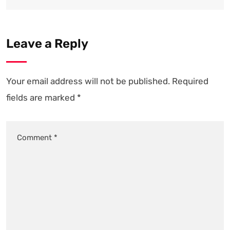
Leave a Reply
Your email address will not be published.
Required
fields are marked
*