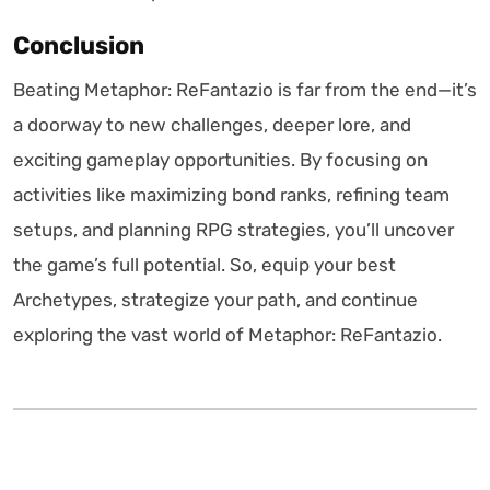
Conclusion
Beating Metaphor: ReFantazio is far from the end—it’s
a doorway to new challenges, deeper lore, and
exciting gameplay opportunities. By focusing on
activities like maximizing bond ranks, refining team
setups, and planning RPG strategies, you’ll uncover
the game’s full potential. So, equip your best
Archetypes, strategize your path, and continue
exploring the vast world of Metaphor: ReFantazio.