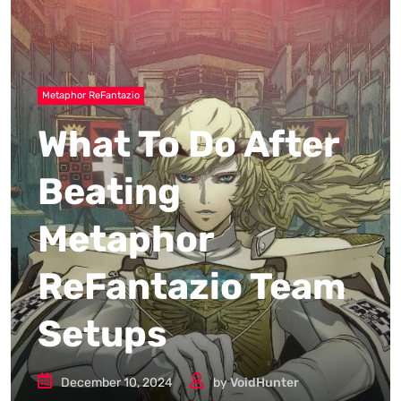
Metaphor ReFantazio
What To Do After
Beating
Metaphor
ReFantazio Team
Setups
December 10, 2024
by
VoidHunter