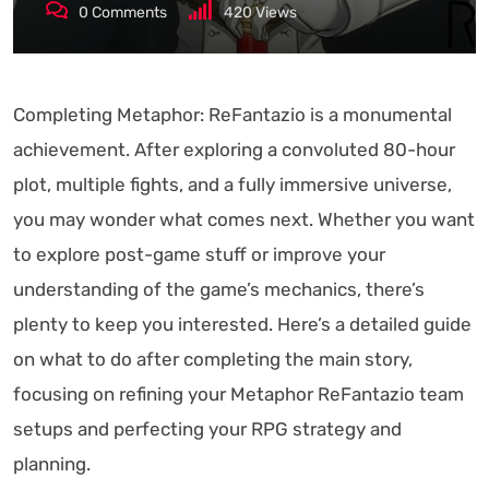
0
Comments
420
Views
Completing Metaphor: ReFantazio is a monumental
achievement. After exploring a convoluted 80-hour
plot, multiple fights, and a fully immersive universe,
you may wonder what comes next. Whether you want
to explore post-game stuff or improve your
understanding of the game’s mechanics, there’s
plenty to keep you interested. Here’s a detailed guide
on what to do after completing the main story,
focusing on refining your Metaphor ReFantazio team
setups and perfecting your RPG strategy and
planning.