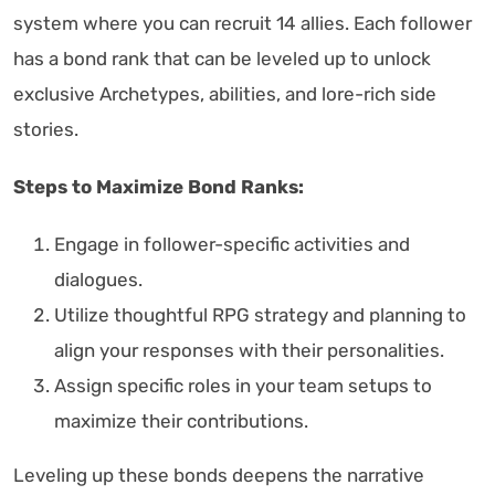
system where you can recruit 14 allies. Each follower
has a bond rank that can be leveled up to unlock
exclusive Archetypes, abilities, and lore-rich side
stories.
Steps to Maximize Bond Ranks:
Engage in follower-specific activities and
dialogues.
Utilize thoughtful RPG strategy and planning to
align your responses with their personalities.
Assign specific roles in your team setups to
maximize their contributions.
Leveling up these bonds deepens the narrative