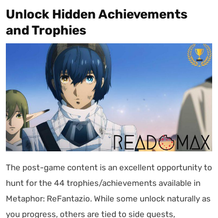
Unlock Hidden Achievements
and Trophies
The post-game content is an excellent opportunity to
hunt for the 44 trophies/achievements available in
Metaphor: ReFantazio. While some unlock naturally as
you progress, others are tied to side quests,