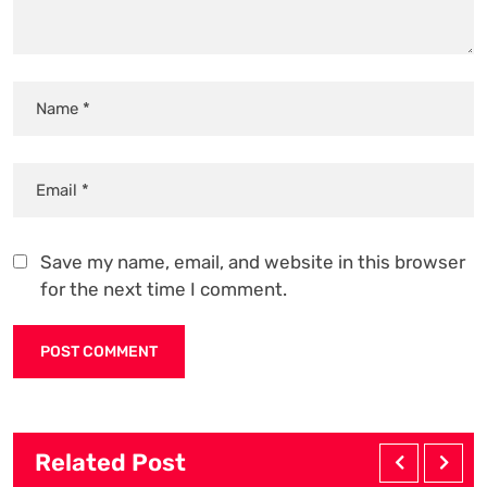
Save my name, email, and website in this browser
for the next time I comment.
Related Post