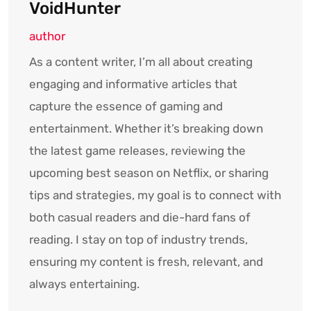
VoidHunter
author
As a content writer, I’m all about creating
engaging and informative articles that
capture the essence of gaming and
entertainment. Whether it’s breaking down
the latest game releases, reviewing the
upcoming best season on Netflix, or sharing
tips and strategies, my goal is to connect with
both casual readers and die-hard fans of
reading. I stay on top of industry trends,
ensuring my content is fresh, relevant, and
always entertaining.