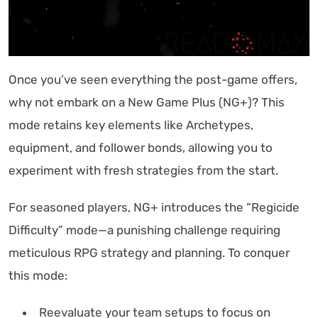
Once you’ve seen everything the post-game offers,
why not embark on a New Game Plus (NG+)? This
mode retains key elements like Archetypes,
equipment, and follower bonds, allowing you to
experiment with fresh strategies from the start.
For seasoned players, NG+ introduces the “Regicide
Difficulty” mode—a punishing challenge requiring
meticulous RPG strategy and planning. To conquer
this mode:
Reevaluate your team setups to focus on