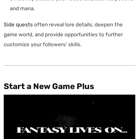
and mana.
Side quests
often reveal lore details, deepen the
game world, and provide opportunities to further
customize your followers’ skills.
Start a New Game Plus