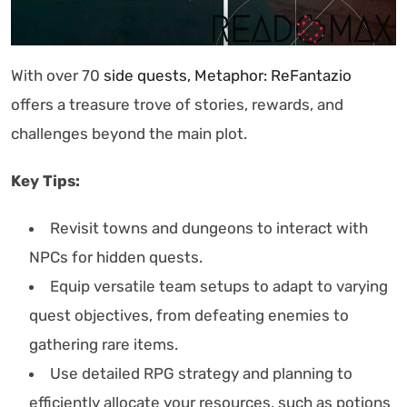
With over 70
side quests, Metaphor: ReFantazio
offers a treasure trove of stories, rewards, and
challenges beyond the main plot.
Key Tips:
Revisit towns and dungeons to interact with
NPCs for hidden quests.
Equip versatile team setups to adapt to varying
quest objectives, from defeating enemies to
gathering rare items.
Use detailed RPG strategy and planning to
efficiently allocate your resources, such as potions