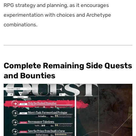
RPG strategy and planning, as it encourages
experimentation with choices and Archetype
combinations.
Complete Remaining Side Quests
and Bounties