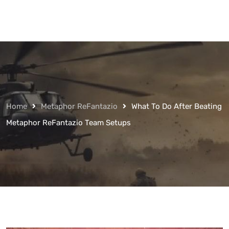
Home
Metaphor ReFantazio
What To Do After Beating
Metaphor ReFantazio Team Setups