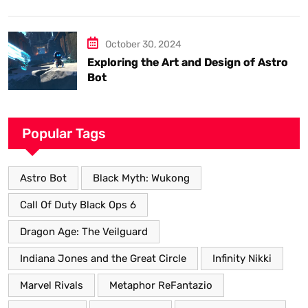
know.
October 30, 2024
Exploring the Art and Design of Astro
Bot
Popular Tags
Astro Bot
Black Myth: Wukong
Call Of Duty Black Ops 6
Dragon Age: The Veilguard
Indiana Jones and the Great Circle
Infinity Nikki
Marvel Rivals
Metaphor ReFantazio