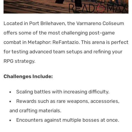
Located in Port Brilehaven, the Varmareno Coliseum
offers some of the most challenging post-game
combat in Metaphor: ReFantazio. This arena is perfect
for testing advanced team setups and refining your
RPG strategy.
Challenges Include:
Scaling battles with increasing difficulty.
Rewards such as rare weapons, accessories,
and crafting materials.
Encounters against multiple bosses at once.