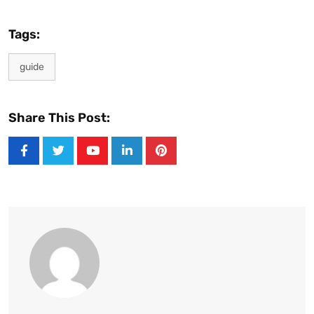
Tags:
guide
Share This Post:
Youtube
LinkedIn
Pinterest