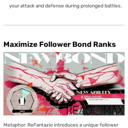
your attack and defense during prolonged battles.
Maximize Follower Bond Ranks
Metaphor: ReFantazio introduces a unique follower