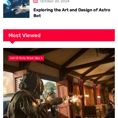
October 30, 2024
Exploring the Art and Design of Astro
Bot
Most Viewed
Call Of Duty Black Ops 6