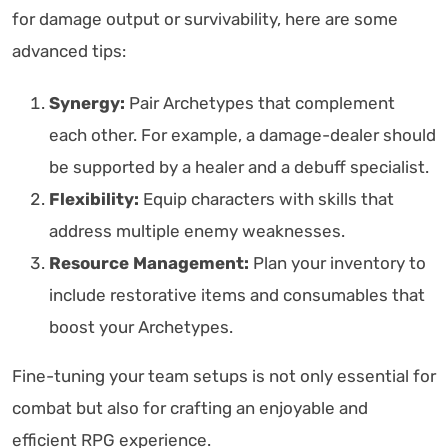
for damage output or survivability, here are some
advanced tips:
Synergy:
Pair Archetypes that complement
each other. For example, a damage-dealer should
be supported by a healer and a debuff specialist.
Flexibility:
Equip characters with skills that
address multiple enemy weaknesses.
Resource Management:
Plan your inventory to
include restorative items and consumables that
boost your Archetypes.
Fine-tuning your team setups is not only essential for
combat but also for crafting an enjoyable and
efficient RPG experience.