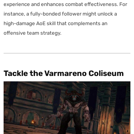
experience and enhances combat effectiveness. For
instance, a fully-bonded follower might unlock a
high-damage AoE skill that complements an
offensive team strategy.
Tackle the Varmareno Coliseum