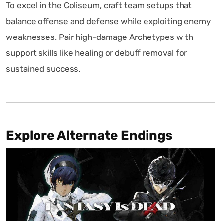
To excel in the Coliseum, craft team setups that
balance offense and defense while exploiting enemy
weaknesses. Pair high-damage Archetypes with
support skills like healing or debuff removal for
sustained success.
Explore Alternate Endings