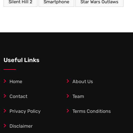
Silent Hill 2
Smartphone
Star Wars Outlaws
Useful Links
Home
About Us
Contact
Team
Privacy Policy
Terms Conditions
Disclaimer