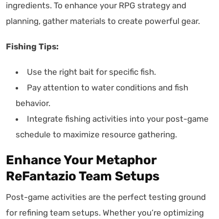
ingredients. To enhance your RPG strategy and
planning, gather materials to create powerful gear.
Fishing Tips:
Use the right bait for specific fish.
Pay attention to water conditions and fish
behavior.
Integrate fishing activities into your post-game
schedule to maximize resource gathering.
Enhance Your Metaphor
ReFantazio Team Setups
Post-game activities are the perfect testing ground
for refining team setups. Whether you’re optimizing