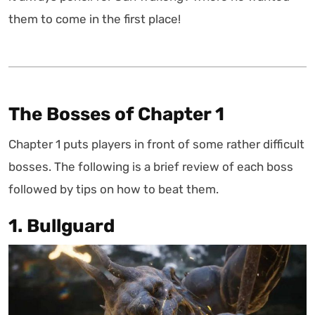
them to come in the first place!
The Bosses of Chapter 1
Chapter 1 puts players in front of some rather difficult
bosses. The following is a brief review of each boss
followed by tips on how to beat them.
1. Bullguard