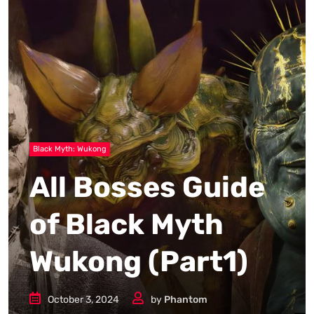
Black Myth: Wukong
All Bosses Guide
of Black Myth
Wukong (Part1)
October 3, 2024
by
Phantom