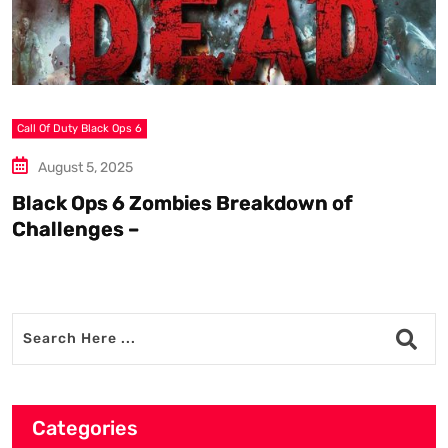
Call Of Duty Black Ops 6
S
August 5, 2025
Black Ops 6 Zombies Breakdown of
W
Challenges –
Categories