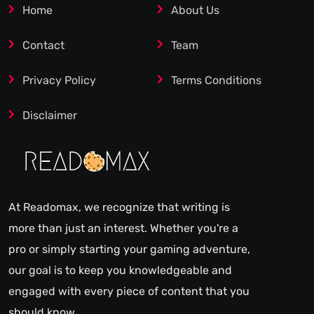
Home
About Us
Contact
Team
Privacy Policy
Terms Conditions
Disclaimer
At Readomax, we recognize that writing is
more than just an interest. Whether you're a
pro or simply starting your gaming adventure,
our goal is to keep you knowledgeable and
engaged with every piece of content that you
should know.