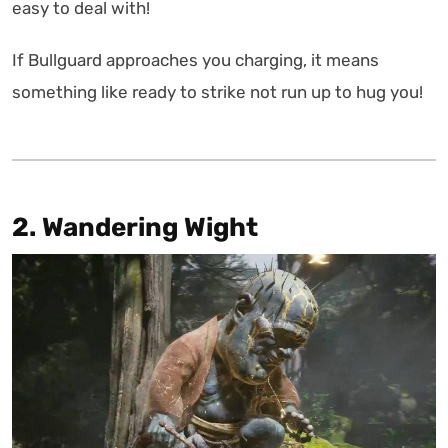
easy to deal with!
If Bullguard approaches you charging, it means
something like ready to strike not run up to hug you!
2. Wandering Wight