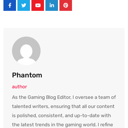
Youtube
LinkedIn
Pinterest
Phantom
author
As the Gaming Blog Editor, I oversee a team of
talented writers, ensuring that all our content
is polished, consistent, and up-to-date with
the latest trends in the gaming world. I refine