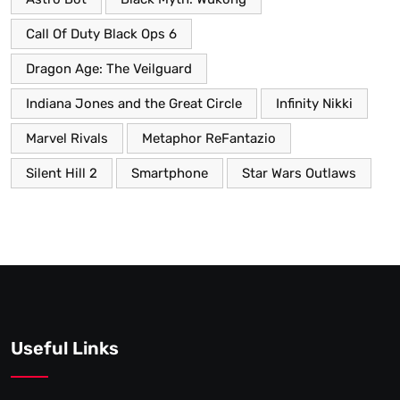
Call Of Duty Black Ops 6
Dragon Age: The Veilguard
Indiana Jones and the Great Circle
Infinity Nikki
Marvel Rivals
Metaphor ReFantazio
Silent Hill 2
Smartphone
Star Wars Outlaws
Useful Links