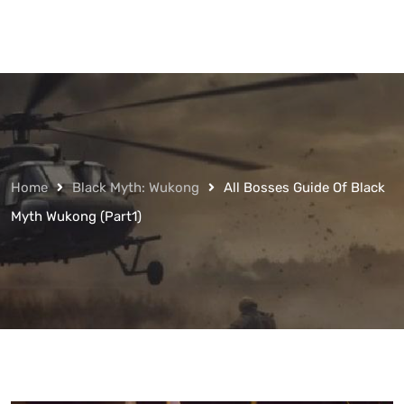
Home
Black Myth: Wukong
All Bosses Guide Of Black
Myth Wukong (Part1)