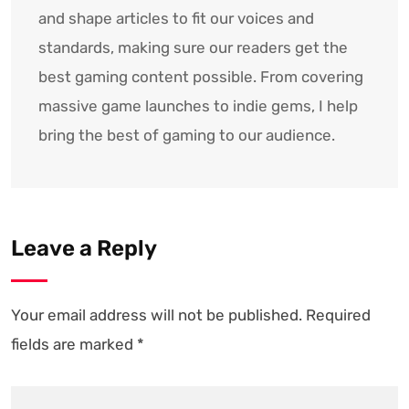
and shape articles to fit our voices and
standards, making sure our readers get the
best gaming content possible. From covering
massive game launches to indie gems, I help
bring the best of gaming to our audience.
Leave a Reply
Your email address will not be published.
Required
fields are marked
*