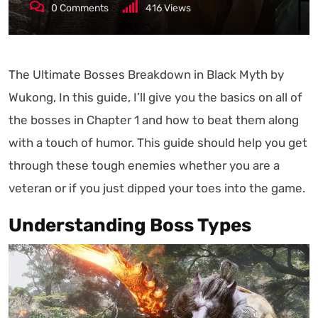
0
Comments
416
Views
The Ultimate Bosses Breakdown in Black Myth by
Wukong, In this guide, I’ll give you the basics on all of
the bosses in Chapter 1 and how to beat them along
with a touch of humor. This guide should help you get
through these tough enemies whether you are a
veteran or if you just dipped your toes into the game.
Understanding Boss Types