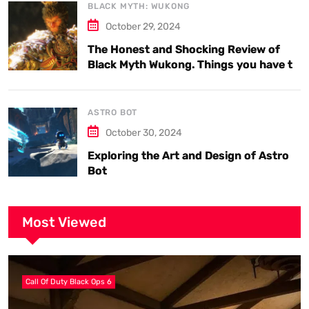
BLACK MYTH: WUKONG
October 29, 2024
The Honest and Shocking Review of
Black Myth Wukong. Things you have to
know.
ASTRO BOT
October 30, 2024
Exploring the Art and Design of Astro
Bot
Most Viewed
Call Of Duty Black Ops 6