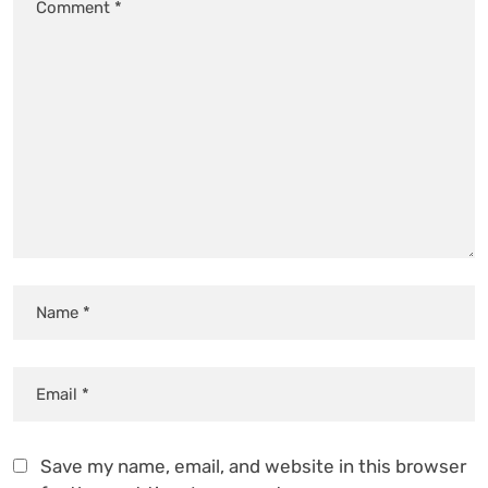
Save my name, email, and website in this browser