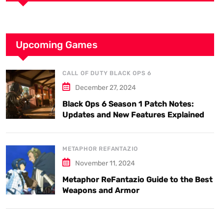
Upcoming Games
CALL OF DUTY BLACK OPS 6
December 27, 2024
Black Ops 6 Season 1 Patch Notes:
Updates and New Features Explained
METAPHOR REFANTAZIO
November 11, 2024
Metaphor ReFantazio Guide to the Best
Weapons and Armor