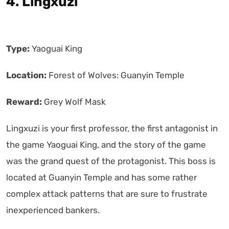
4. Lingxuzi
Type:
Yaoguai King
Location:
Forest of Wolves: Guanyin Temple
Reward:
Grey Wolf Mask
Lingxuzi is your first professor, the first antagonist in
the game Yaoguai King, and the story of the game
was the grand quest of the protagonist. This boss is
located at Guanyin Temple and has some rather
complex attack patterns that are sure to frustrate
inexperienced bankers.