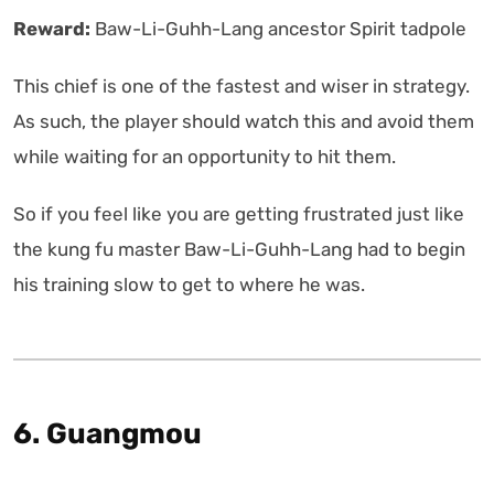
Reward:
Baw-Li-Guhh-Lang ancestor Spirit tadpole
This chief is one of the fastest and wiser in strategy.
As such, the player should watch this and avoid them
while waiting for an opportunity to hit them.
So if you feel like you are getting frustrated just like
the kung fu master Baw-Li-Guhh-Lang had to begin
his training slow to get to where he was.
6. Guangmou