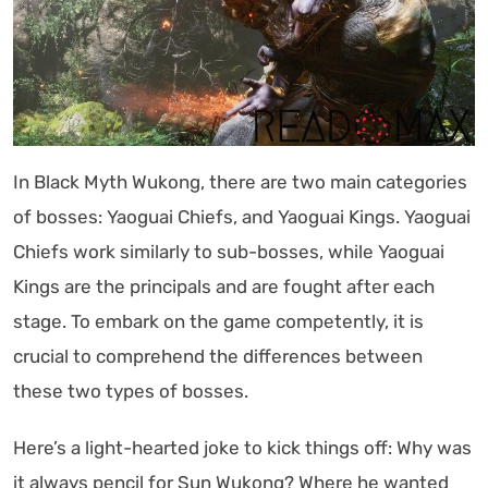
In Black Myth Wukong, there are two main categories
of bosses: Yaoguai Chiefs, and Yaoguai Kings. Yaoguai
Chiefs work similarly to sub-bosses, while Yaoguai
Kings are the principals and are fought after each
stage. To embark on the game competently, it is
crucial to comprehend the differences between
these two types of bosses.
Here’s a light-hearted joke to kick things off: Why was
it always pencil for Sun Wukong? Where he wanted