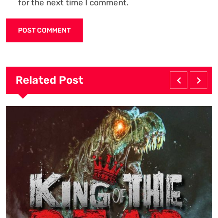
for the next time I comment.
Related Post