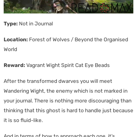
Type:
Not in Journal
Location:
Forest of Wolves / Beyond the Organised
World
Reward:
Vagrant Wight Spirit Cat Eye Beads
After the transformed dwarves you will meet
Wandering Wight, the enemy which is not marked in
your journal. There is nothing more discouraging than
thinking that this ghost is hard to handle just because
it is so fluid-like.
And in terms of how to approach each one, it’s