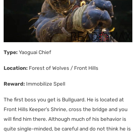
Type:
Yaoguai Chief
Location:
Forest of Wolves / Front Hills
Reward:
Immobilize Spell
The first boss you get is Bullguard. He is located at
Front Hills Keeper’s Shrine, cross the bridge and you
will find him there. Although much of his behavior is
quite single-minded, be careful and do not think he is