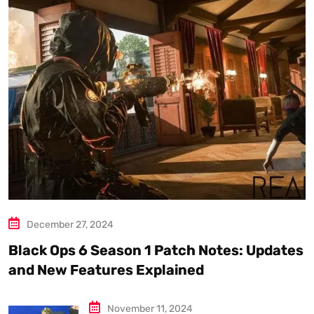
December 27, 2024
Black Ops 6 Season 1 Patch Notes: Updates
and New Features Explained
November 11, 2024