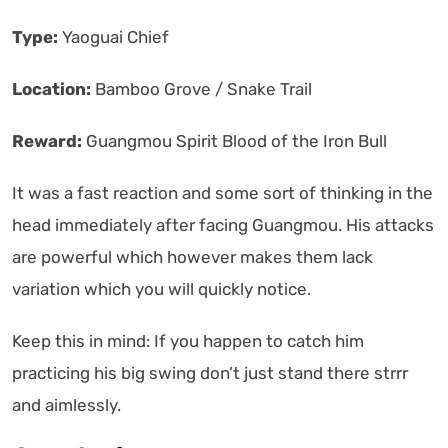
Type:
Yaoguai Chief
Location:
Bamboo Grove / Snake Trail
Reward:
Guangmou Spirit Blood of the Iron Bull
It was a fast reaction and some sort of thinking in the
head immediately after facing Guangmou. His attacks
are powerful which however makes them lack
variation which you will quickly notice.
Keep this in mind: If you happen to catch him
practicing his big swing don’t just stand there strrr
and aimlessly.