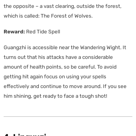
the opposite – a vast clearing, outside the forest,
which is called: The Forest of Wolves.
Reward:
Red Tide Spell
Guangzhi is accessible near the Wandering Wight. It
turns out that his attacks have a considerable
amount of health points, so be careful. To avoid
getting hit again focus on using your spells
effectively and continue to move around. If you see
him shining, get ready to face a tough shot!