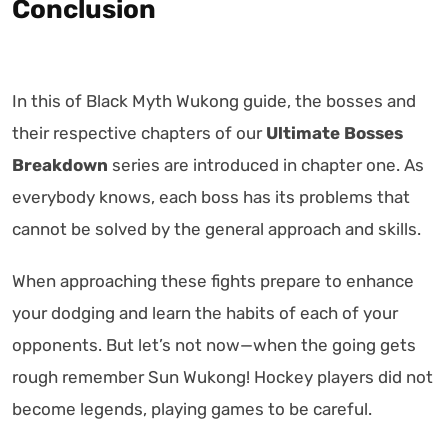
Conclusion
In this of Black Myth Wukong guide, the bosses and
their respective chapters of our
Ultimate Bosses
Breakdown
series are introduced in chapter one. As
everybody knows, each boss has its problems that
cannot be solved by the general approach and skills.
When approaching these fights prepare to enhance
your dodging and learn the habits of each of your
opponents. But let’s not now—when the going gets
rough remember Sun Wukong! Hockey players did not
become legends, playing games to be careful.