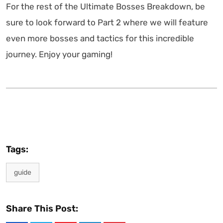
For the rest of the Ultimate Bosses Breakdown, be
sure to look forward to Part 2 where we will feature
even more bosses and tactics for this incredible
journey. Enjoy your gaming!
Tags:
guide
Share This Post: