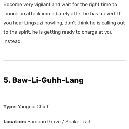
Become very vigilant and wait for the right time to
launch an attack immediately after he has moved. If
you hear Lingxuzi howling, don’t think he is calling out
to the spirit, he is getting ready to charge at you
instead.
5. Baw-Li-Guhh-Lang
Type:
Yaoguai Chief
Location:
Bamboo Grove / Snake Trail