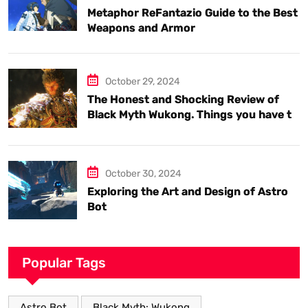
Metaphor ReFantazio Guide to the Best
Weapons and Armor
October 29, 2024
The Honest and Shocking Review of
Black Myth Wukong. Things you have to
know.
October 30, 2024
Exploring the Art and Design of Astro
Bot
Popular Tags
Astro Bot
Black Myth: Wukong