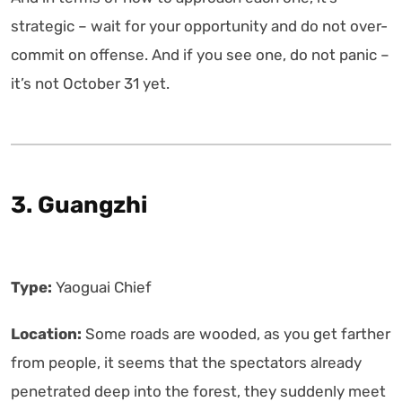
strategic – wait for your opportunity and do not over-
commit on offense. And if you see one, do not panic –
it’s not October 31 yet.
3. Guangzhi
Type:
Yaoguai Chief
Location:
Some roads are wooded, as you get farther
from people, it seems that the spectators already
penetrated deep into the forest, they suddenly meet