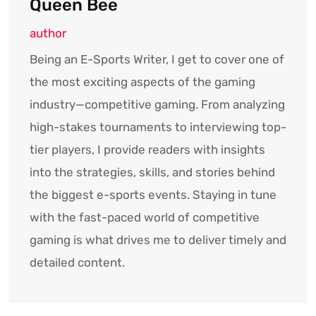
Queen Bee
author
Being an E-Sports Writer, I get to cover one of
the most exciting aspects of the gaming
industry—competitive gaming. From analyzing
high-stakes tournaments to interviewing top-
tier players, I provide readers with insights
into the strategies, skills, and stories behind
the biggest e-sports events. Staying in tune
with the fast-paced world of competitive
gaming is what drives me to deliver timely and
detailed content.