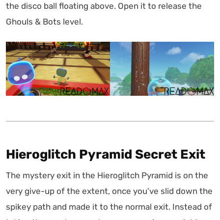
the disco ball floating above. Open it to release the
Ghouls & Bots level.
Hieroglitch Pyramid Secret Exit
The mystery exit in the Hieroglitch Pyramid is on the
very give-up of the extent, once you’ve slid down the
spikey path and made it to the normal exit. Instead of