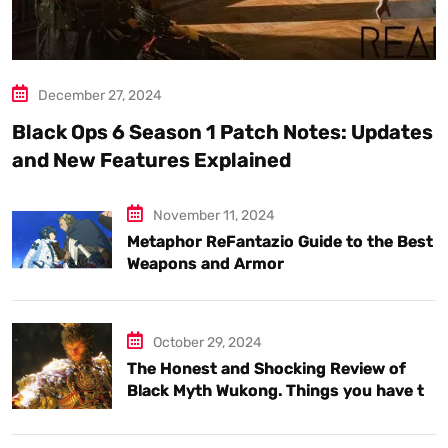
December 27, 2024
Black Ops 6 Season 1 Patch Notes: Updates
and New Features Explained
November 11, 2024
Metaphor ReFantazio Guide to the Best
Weapons and Armor
October 29, 2024
The Honest and Shocking Review of
Black Myth Wukong. Things you have to
know.