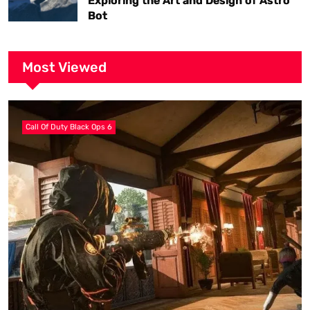
Exploring the Art and Design of Astro
Bot
Most Viewed
Call Of Duty Black Ops 6