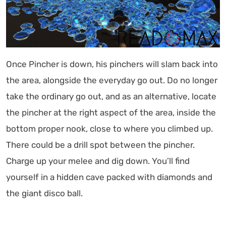
Once Pincher is down, his pinchers will slam back into
the area, alongside the everyday go out. Do no longer
take the ordinary go out, and as an alternative, locate
the pincher at the right aspect of the area, inside the
bottom proper nook, close to where you climbed up.
There could be a drill spot between the pincher.
Charge up your melee and dig down. You’ll find
yourself in a hidden cave packed with diamonds and
the giant disco ball.