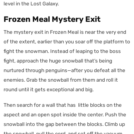
level in the Lost Galaxy.
Frozen Meal Mystery Exit
The mystery exit in Frozen Meal is near the very end
of the extent, earlier than you soar off the platform to
fight the snowman. Instead of leaping to the boss
fight, approach the huge snowball that’s being
nurtured through penguins—after you defeat all the
enemies. Grab the snowball from them and roll it
round until it gets exceptional and big.
Then search for a wall that has little blocks on the
aspect and an open spot inside the center. Push the
snowball into the gap between the blocks. Climb up
the snowball, pull the cord, and set off the vacuum