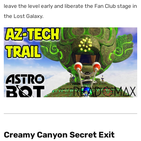
leave the level early and liberate the Fan Club stage in
the Lost Galaxy.
Creamy Canyon Secret Exit