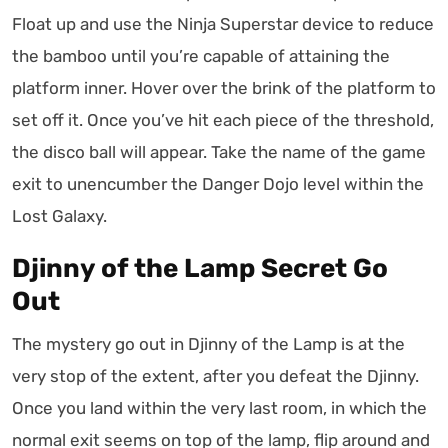
Float up and use the Ninja Superstar device to reduce
the bamboo until you’re capable of attaining the
platform inner. Hover over the brink of the platform to
set off it. Once you’ve hit each piece of the threshold,
the disco ball will appear. Take the name of the game
exit to unencumber the Danger Dojo level within the
Lost Galaxy.
Djinny of the Lamp Secret Go
Out
The mystery go out in Djinny of the Lamp is at the
very stop of the extent, after you defeat the Djinny.
Once you land within the very last room, in which the
normal exit seems on top of the lamp, flip around and