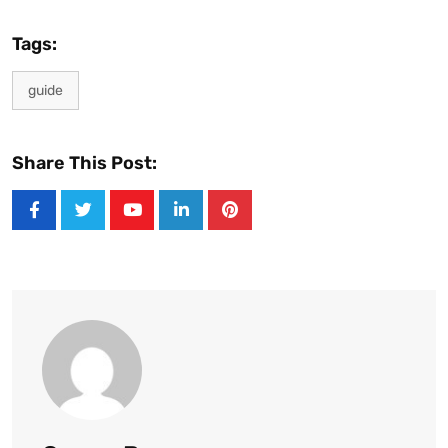
Tags:
guide
Share This Post:
Youtube
LinkedIn
Pinterest