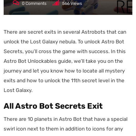
0
Comments
566
Views
There are secret exits in several Astrobots that can
unlock the Lost Galaxy nebula. To unlock Astro Bot
Secrets, you’ll cross the game with success. In this
Astro Bot Unlockables guide, we’ll take you on the
journey and let you know how to locate all mystery
exits and how to unlock the 11th secret level in the
Lost Galaxy.
All Astro Bot Secrets Exit
There are 10 planets in Astro Bot that have a special
swirl icon next to them in addition to icons for any