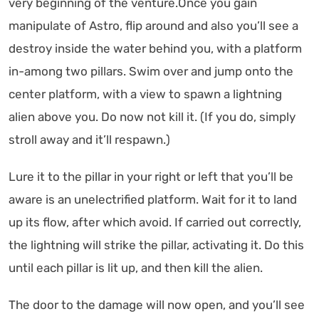
very beginning of the venture.Once you gain
manipulate of Astro, flip around and also you’ll see a
destroy inside the water behind you, with a platform
in-among two pillars. Swim over and jump onto the
center platform, with a view to spawn a lightning
alien above you. Do now not kill it. (If you do, simply
stroll away and it’ll respawn.)
Lure it to the pillar in your right or left that you’ll be
aware is an unelectrified platform. Wait for it to land
up its flow, after which avoid. If carried out correctly,
the lightning will strike the pillar, activating it. Do this
until each pillar is lit up, and then kill the alien.
The door to the damage will now open, and you’ll see