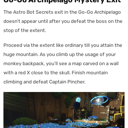
The Astro Bot Secrets exit in the Go-Go Archipelago
doesn’t appear until after you defeat the boss on the
stop of the extent.
Proceed via the extent like ordinary till you attain the
huge mountain. As you climb up the usage of your
monkey backpack, you’ll see a map carved on a wall
with a red X close to the skull. Finish mountain
climbing and defeat Captain Pincher.