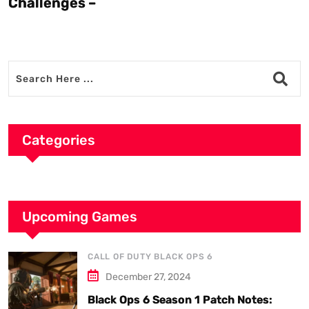
Challenges –
Categories
Upcoming Games
CALL OF DUTY BLACK OPS 6
December 27, 2024
Black Ops 6 Season 1 Patch Notes: