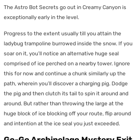
The Astro Bot Secrets go out in Creamy Canyon is
exceptionally early in the level.
Progress to the extent usually till you attain the
ladybug trampoline burrowed inside the snow. If you
soar on it, you’ll notice an alternative huge seal
comprised of ice perched on a nearby tower. Ignore
this for now and continue a chunk similarly up the
path, wherein you’ll discover a charging pig. Dodge
the pig and then clutch its tail to spin it around and
around. But rather than throwing the large at the
huge block of ice blocking off your route, flip around
and intention at the ice seal you just exceeded.
Go-Go Archipelago Mystery Exit