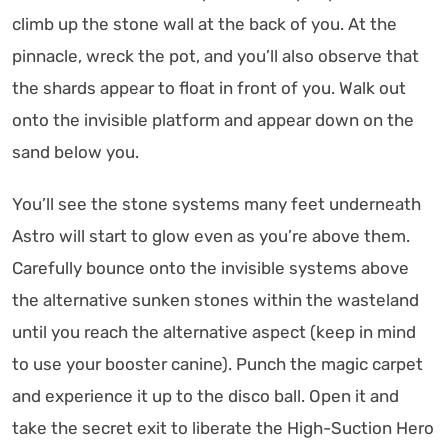
climb up the stone wall at the back of you. At the
pinnacle, wreck the pot, and you’ll also observe that
the shards appear to float in front of you. Walk out
onto the invisible platform and appear down on the
sand below you.
You’ll see the stone systems many feet underneath
Astro will start to glow even as you’re above them.
Carefully bounce onto the invisible systems above
the alternative sunken stones within the wasteland
until you reach the alternative aspect (keep in mind
to use your booster canine). Punch the magic carpet
and experience it up to the disco ball. Open it and
take the secret exit to liberate the High-Suction Hero