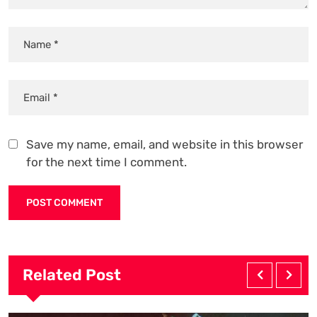
Save my name, email, and website in this browser
for the next time I comment.
Related Post