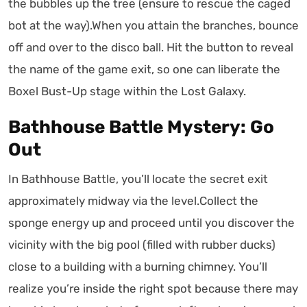
the bubbles up the tree (ensure to rescue the caged
bot at the way).When you attain the branches, bounce
off and over to the disco ball. Hit the button to reveal
the name of the game exit, so one can liberate the
Boxel Bust-Up stage within the Lost Galaxy.
Bathhouse Battle Mystery: Go
Out
In Bathhouse Battle, you’ll locate the secret exit
approximately midway via the level.Collect the
sponge energy up and proceed until you discover the
vicinity with the big pool (filled with rubber ducks)
close to a building with a burning chimney. You’ll
realize you’re inside the right spot because there may