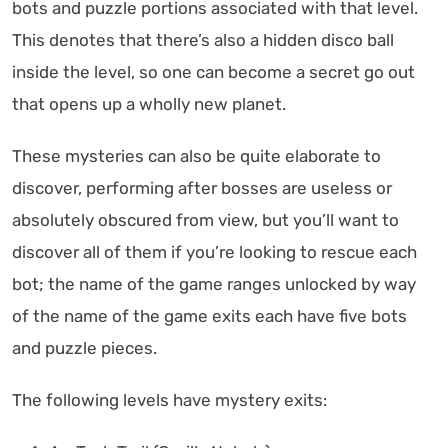
bots and puzzle portions associated with that level.
This denotes that there’s also a hidden disco ball
inside the level, so one can become a secret go out
that opens up a wholly new planet.
These mysteries can also be quite elaborate to
discover, performing after bosses are useless or
absolutely obscured from view, but you’ll want to
discover all of them if you’re looking to rescue each
bot; the name of the game ranges unlocked by way
of the name of the game exits each have five bots
and puzzle pieces.
The following levels have mystery exits: