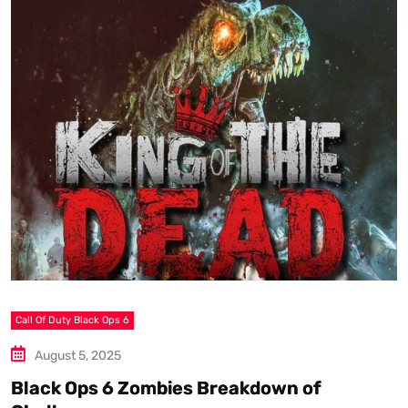
Call Of Duty Black Ops 6
S
August 5, 2025
Black Ops 6 Zombies Breakdown of
W