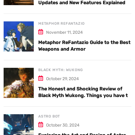
Updates and New Features Explained
METAPHOR REFANTAZIO
November 11, 2024
Metaphor ReFantazio Guide to the Best
Weapons and Armor
BLACK MYTH: WUKONG
October 29, 2024
The Honest and Shocking Review of
Black Myth Wukong. Things you have to
know.
ASTRO BOT
October 30, 2024