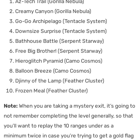
Az-Tech Trail (Gorilla Nebula)
Creamy Canyon (Gorilla Nebula)
Go-Go Archipelago (Tentacle System)
Downsize Surprise (Tentacle System)
Bathhouse Battle (Serpent Starway)
Free Big Brother! (Serpent Starway)
Hieroglitch Pyramid (Camo Cosmos)
Balloon Breeze (Camo Cosmos)
Djinny of the Lamp (Feather Cluster)
Frozen Meal (Feather Cluster)
Note:
When you are taking a mystery exit, it’s going to
not remember completing the level generally, so that
you’ll want to replay the 10 ranges under as a
minimum twice in case you’re trying to get a gold flag