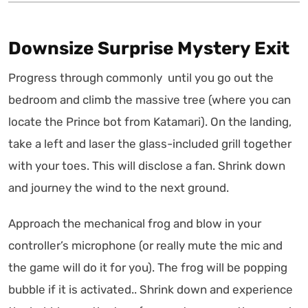
Downsize Surprise Mystery Exit
Progress through commonly until you go out the
bedroom and climb the massive tree (where you can
locate the Prince bot from Katamari). On the landing,
take a left and laser the glass-included grill together
with your toes. This will disclose a fan. Shrink down
and journey the wind to the next ground.
Approach the mechanical frog and blow in your
controller’s microphone (or really mute the mic and
the game will do it for you). The frog will be popping
bubble if it is activated.. Shrink down and experience