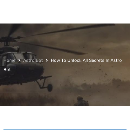
Home
Astro Bot
How To Unlock All Secrets In Astro
Bot