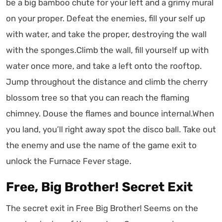
be a big bamboo chute for your left and a grimy mural
on your proper. Defeat the enemies, fill your self up
with water, and take the proper, destroying the wall
with the sponges.Climb the wall, fill yourself up with
water once more, and take a left onto the rooftop.
Jump throughout the distance and climb the cherry
blossom tree so that you can reach the flaming
chimney. Douse the flames and bounce internal.When
you land, you’ll right away spot the disco ball. Take out
the enemy and use the name of the game exit to
unlock the Furnace Fever stage.
Free, Big Brother! Secret Exit
The secret exit in Free Big Brother! Seems on the