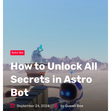
Astro Bot
How to Unlock All
Secrets in Astro
Bot
September 24, 2024
by
Queen Bee