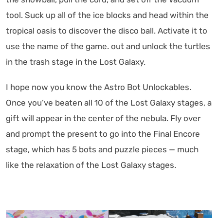
tool. Suck up all of the ice blocks and head within the
tropical oasis to discover the disco ball. Activate it to
use the name of the game. out and unlock the turtles
in the trash stage in the Lost Galaxy.
I hope now you know the Astro Bot Unlockables.
Once you’ve beaten all 10 of the Lost Galaxy stages, a
gift will appear in the center of the nebula. Fly over
and prompt the present to go into the Final Encore
stage, which has 5 bots and puzzle pieces — much
like the relaxation of the Lost Galaxy stages.