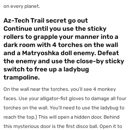
on every planet.
Az-Tech Trail secret go out
Continue until you use the sticky
rollers to grapple your manner into a
dark room with 4 torches on the wall
and a Matryoshka doll enemy. Defeat
the enemy and use the close-by sticky
switch to free up a ladybug
trampoline.
On the wall near the torches, you’ll see 4 monkey
faces. Use your alligator-fist gloves to damage all four
torches on the wall. You’ll need to use the ladybug to
reach the top.) This will open a hidden door. Behind
this mysterious door is the first disco ball. Open it to