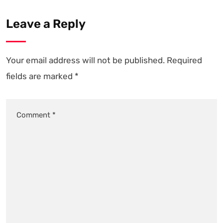
Leave a Reply
Your email address will not be published.
Required
fields are marked
*