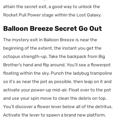
attain the secret exit, a good way to unlock the
Rocket Pull Power stage within the Lost Galaxy.
Balloon Breeze Secret Go Out
The mystery exit in Balloon Breeze is near the
beginning of the extent, the instant you get the
octopus strength-up. Take the backpack from Big
Brother’s hand and flip around. You’ll see a flowerpot
floating within the sky. Punch the ladybug trampoline
so it’s as near the pot as possible, then leap on it and
activate your power-up mid-air. Float over to the pot
and use your spin move to clean the debris on top.
You’ll discover a flower lever below all of the detritus.
Activate the lever to spawn a brand new platform.