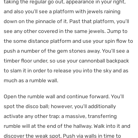
taking the regular go out, appearance in your right,
and also you’ll see a platform with jewels raining
down on the pinnacle of it. Past that platform, you’ll
see any other covered in the same jewels. Jump to
the some distance platform and use your spin flow to
push a number of the gem stones away. You’ll see a
timber floor under, so use your cannonball backpack
to slam it in order to release you into the sky and as
much as a rumble wall.
Open the rumble wall and continue forward. You’ll
spot the disco ball; however, you’ll additionally
activate any other trap: a massive, transferring
rumble will at the end of the hallway. Walk into it and
discover the weak spot. Push via walls in time to