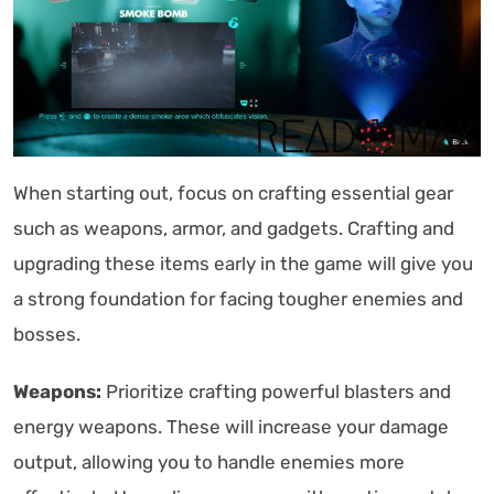
When starting out, focus on crafting essential gear
such as weapons, armor, and gadgets. Crafting and
upgrading these items early in the game will give you
a strong foundation for facing tougher enemies and
bosses.
Weapons:
Prioritize crafting powerful blasters and
energy weapons. These will increase your damage
output, allowing you to handle enemies more