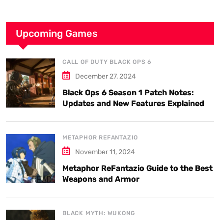
Upcoming Games
CALL OF DUTY BLACK OPS 6
December 27, 2024
Black Ops 6 Season 1 Patch Notes:
Updates and New Features Explained
METAPHOR REFANTAZIO
November 11, 2024
Metaphor ReFantazio Guide to the Best
Weapons and Armor
BLACK MYTH: WUKONG