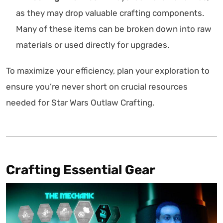
as they may drop valuable crafting components.
Many of these items can be broken down into raw
materials or used directly for upgrades.
To maximize your efficiency, plan your exploration to
ensure you’re never short on crucial resources
needed for Star Wars Outlaw Crafting.
Crafting Essential Gear