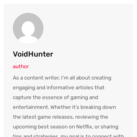
VoidHunter
author
As a content writer, I’m all about creating
engaging and informative articles that
capture the essence of gaming and
entertainment. Whether it’s breaking down
the latest game releases, reviewing the
upcoming best season on Netflix, or sharing
tips and strategies, my goal is to connect with