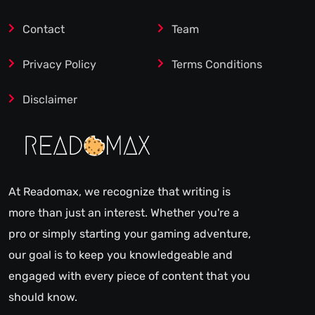
Contact
Team
Privacy Policy
Terms Conditions
Disclaimer
At Readomax, we recognize that writing is
more than just an interest. Whether you're a
pro or simply starting your gaming adventure,
our goal is to keep you knowledgeable and
engaged with every piece of content that you
should know.