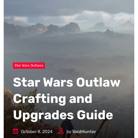
Star Wars Outlaws
Star Wars Outlaw
Crafting and
Upgrades Guide
October 8, 2024
by
VoidHunter