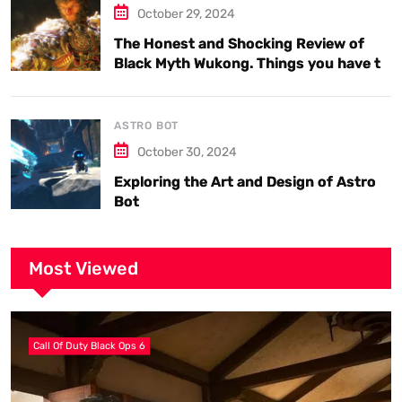
October 29, 2024
The Honest and Shocking Review of
Black Myth Wukong. Things you have to
know.
ASTRO BOT
October 30, 2024
Exploring the Art and Design of Astro
Bot
Most Viewed
Call Of Duty Black Ops 6