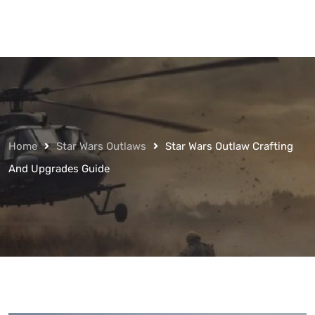
Home
Star Wars Outlaws
Star Wars Outlaw Crafting
And Upgrades Guide