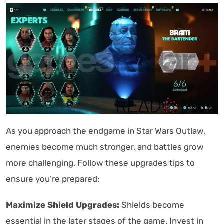
As you approach the endgame in Star Wars Outlaw,
enemies become much stronger, and battles grow
more challenging. Follow these upgrades tips to
ensure you’re prepared:
Maximize Shield Upgrades:
Shields become
essential in the later stages of the game. Invest in