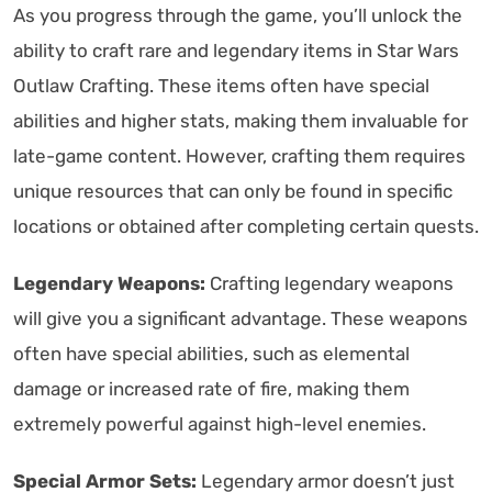
As you progress through the game, you’ll unlock the
ability to craft rare and legendary items in Star Wars
Outlaw Crafting. These items often have special
abilities and higher stats, making them invaluable for
late-game content. However, crafting them requires
unique resources that can only be found in specific
locations or obtained after completing certain quests.
Legendary Weapons:
Crafting legendary weapons
will give you a significant advantage. These weapons
often have special abilities, such as elemental
damage or increased rate of fire, making them
extremely powerful against high-level enemies.
Special Armor Sets:
Legendary armor doesn’t just