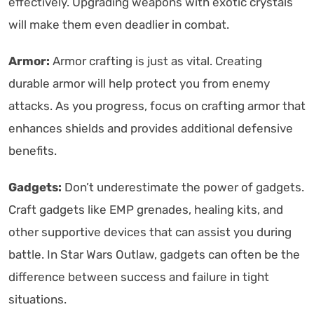
effectively. Upgrading weapons with exotic crystals
will make them even deadlier in combat.
Armor:
Armor crafting is just as vital. Creating
durable armor will help protect you from enemy
attacks. As you progress, focus on crafting armor that
enhances shields and provides additional defensive
benefits.
Gadgets:
Don’t underestimate the power of gadgets.
Craft gadgets like EMP grenades, healing kits, and
other supportive devices that can assist you during
battle. In Star Wars Outlaw, gadgets can often be the
difference between success and failure in tight
situations.