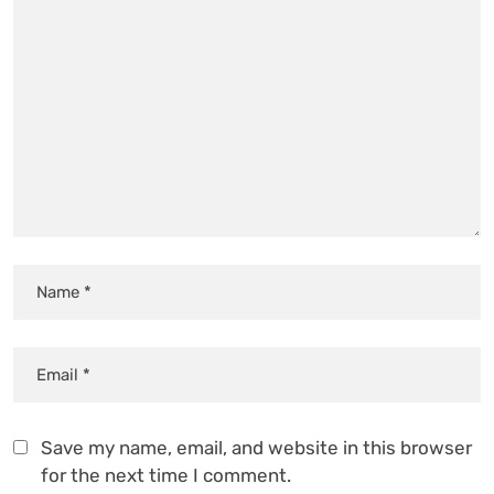
Save my name, email, and website in this browser
for the next time I comment.