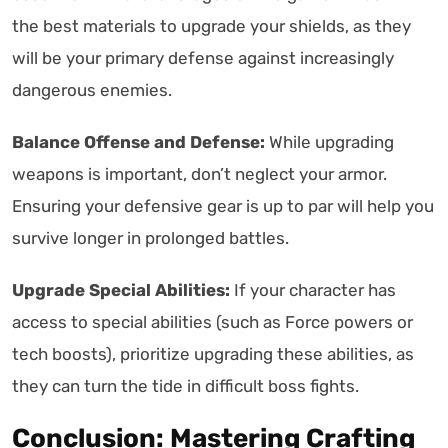
the best materials to upgrade your shields, as they
will be your primary defense against increasingly
dangerous enemies.
Balance Offense and Defense:
While upgrading
weapons is important, don’t neglect your armor.
Ensuring your defensive gear is up to par will help you
survive longer in prolonged battles.
Upgrade Special Abilities:
If your character has
access to special abilities (such as Force powers or
tech boosts), prioritize upgrading these abilities, as
they can turn the tide in difficult boss fights.
Conclusion: Mastering Crafting