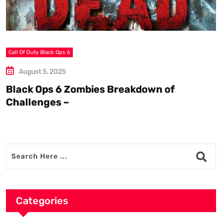
Call Of Duty Black Ops 6
S
August 5, 2025
Black Ops 6 Zombies Breakdown of
W
Challenges –
Categories