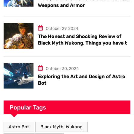
Weapons and Armor
October 29, 2024
The Honest and Shocking Review of
Black Myth Wukong. Things you have to
know.
October 30, 2024
Exploring the Art and Design of Astro
Bot
Popular Tags
Astro Bot
Black Myth: Wukong