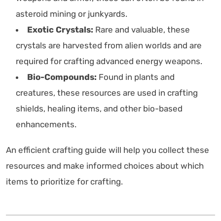
asteroid mining or junkyards.
Exotic Crystals:
Rare and valuable, these
crystals are harvested from alien worlds and are
required for crafting advanced energy weapons.
Bio-Compounds:
Found in plants and
creatures, these resources are used in crafting
shields, healing items, and other bio-based
enhancements.
An efficient crafting guide will help you collect these
resources and make informed choices about which
items to prioritize for crafting.