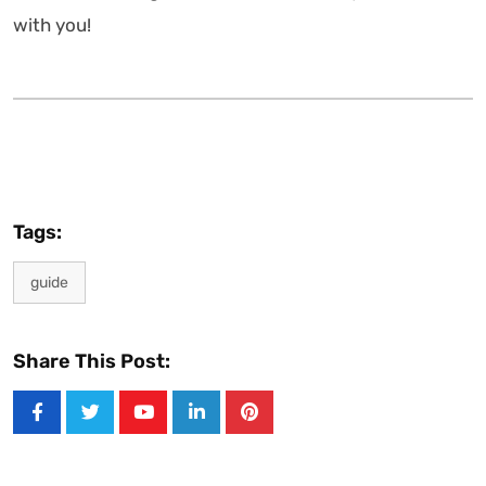
with you!
Tags:
guide
Share This Post:
Youtube
LinkedIn
Pinterest