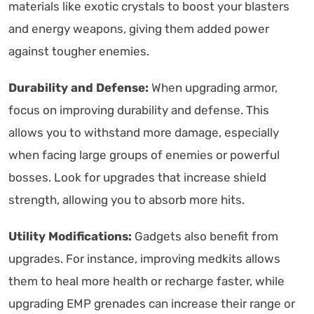
materials like exotic crystals to boost your blasters
and energy weapons, giving them added power
against tougher enemies.
Durability and Defense:
When upgrading armor,
focus on improving durability and defense. This
allows you to withstand more damage, especially
when facing large groups of enemies or powerful
bosses. Look for upgrades that increase shield
strength, allowing you to absorb more hits.
Utility Modifications:
Gadgets also benefit from
upgrades. For instance, improving medkits allows
them to heal more health or recharge faster, while
upgrading EMP grenades can increase their range or