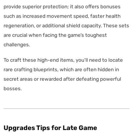
provide superior protection; it also offers bonuses
such as increased movement speed, faster health
regeneration, or additional shield capacity. These sets
are crucial when facing the game’s toughest
challenges.
To craft these high-end items, you’ll need to locate
rare crafting blueprints, which are often hidden in
secret areas or rewarded after defeating powerful
bosses.
Upgrades Tips for Late Game