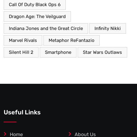
Call Of Duty Black Ops 6
Dragon Age: The Veilguard
Indiana Jones and the Great Circle
Infinity Nikki
Marvel Rivals
Metaphor ReFantazio
Silent Hill 2
Smartphone
Star Wars Outlaws
Useful Links
Home
About Us