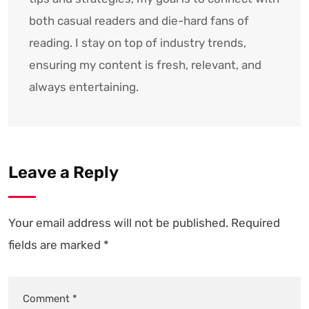
both casual readers and die-hard fans of
reading. I stay on top of industry trends,
ensuring my content is fresh, relevant, and
always entertaining.
Leave a Reply
Your email address will not be published.
Required
fields are marked
*