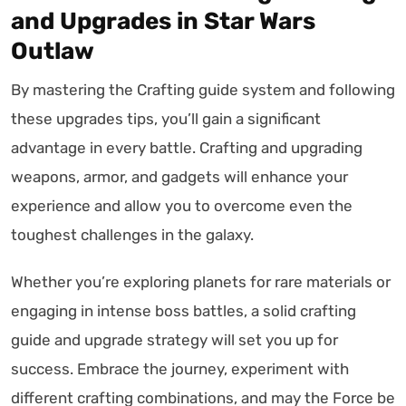
and Upgrades in Star Wars
Outlaw
By mastering the Crafting guide system and following
these upgrades tips, you’ll gain a significant
advantage in every battle. Crafting and upgrading
weapons, armor, and gadgets will enhance your
experience and allow you to overcome even the
toughest challenges in the galaxy.
Whether you’re exploring planets for rare materials or
engaging in intense boss battles, a solid crafting
guide and upgrade strategy will set you up for
success. Embrace the journey, experiment with
different crafting combinations, and may the Force be