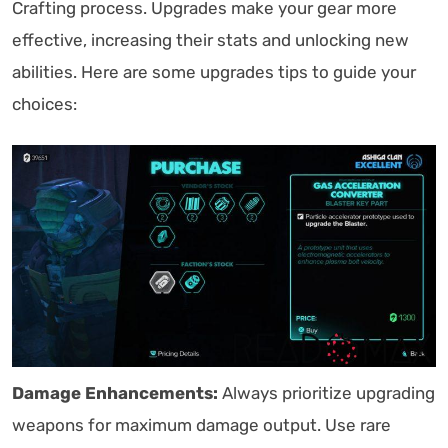
Crafting process. Upgrades make your gear more
effective, increasing their stats and unlocking new
abilities. Here are some upgrades tips to guide your
choices:
Damage Enhancements:
Always prioritize upgrading
weapons for maximum damage output. Use rare