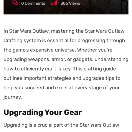
0
Comments
885
Views
In Star Wars Outlaw, mastering the Star Wars Outlaw
Crafting system is essential for progressing through
the game’s expansive universe. Whether you’re
upgrading weapons, armor, or gadgets, understanding
how to efficiently craft is key. This crafting guide
outlines important strategies and upgrades tips to
help you succeed and excel at every stage of your
journey.
Upgrading Your Gear
Upgrading is a crucial part of the Star Wars Outlaw