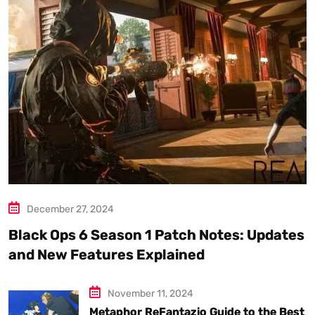
December 27, 2024
Black Ops 6 Season 1 Patch Notes: Updates
and New Features Explained
November 11, 2024
Metaphor ReFantazio Guide to the Best