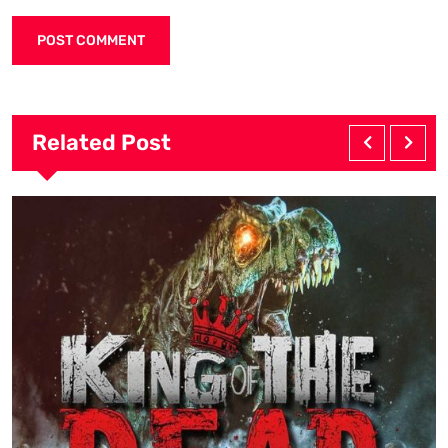
Related Post