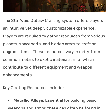
The Star Wars Outlaw Crafting system offers players
an intuitive yet deeply customizable experience.
Players are required to gather resources from various
planets, spaceports, and hidden areas to craft or
upgrade items. These resources vary in rarity, from
common metals to exotic materials, all of which
contribute to different equipment and weapon
enhancements.
Key Crafting Resources include:
Metallic Alloys:
Essential for building basic
weapons and armor, these can often be found in