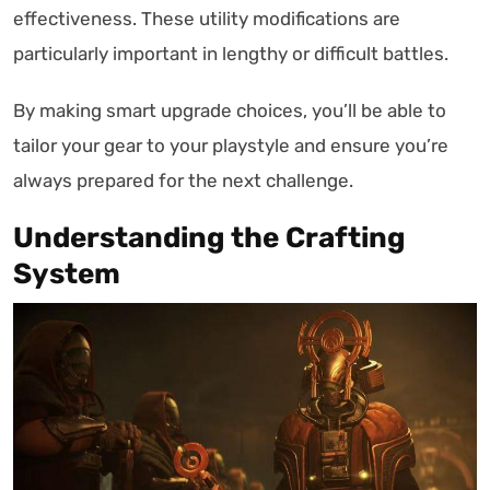
effectiveness. These utility modifications are
particularly important in lengthy or difficult battles.
By making smart upgrade choices, you’ll be able to
tailor your gear to your playstyle and ensure you’re
always prepared for the next challenge.
Understanding the Crafting
System