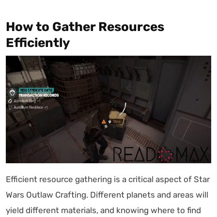
How to Gather Resources
Efficiently
Efficient resource gathering is a critical aspect of Star
Wars Outlaw Crafting. Different planets and areas will
yield different materials, and knowing where to find