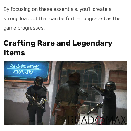
By focusing on these essentials, you’ll create a
strong loadout that can be further upgraded as the
game progresses.
Crafting Rare and Legendary
Items