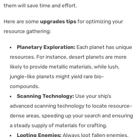
them will save time and effort.
Here are some
upgrades tips
for optimizing your
resource gathering:
Planetary Exploration:
Each planet has unique
resources. For instance, desert planets are more
likely to provide metallic materials, while lush,
jungle-like planets might yield rare bio-
compounds.
Scanning Technology:
Use your ship’s
advanced scanning technology to locate resource-
dense areas, speeding up your search and ensuring
a steady supply of materials for crafting.
Looting Enemies:
Always loot fallen enemies,